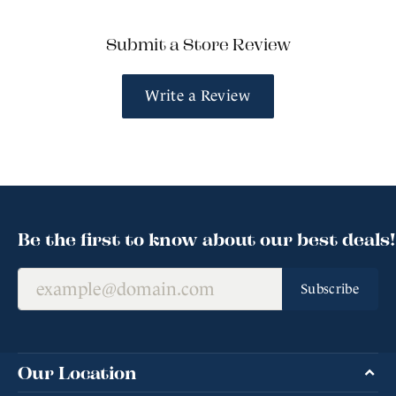
Submit a Store Review
Write a Review
Be the first to know about our best deals!
Subscribe
Our Location