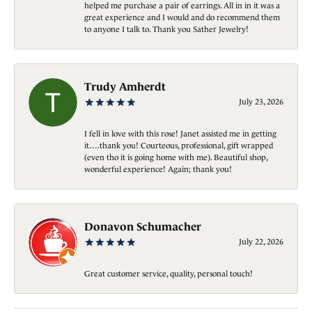
helped me purchase a pair of earrings. All in in it was a
great experience and I would and do recommend them
to anyone I talk to. Thank you Sather Jewelry!
Trudy Amherdt
July 23, 2026
I fell in love with this rose! Janet assisted me in getting
it….thank you! Courteous, professional, gift wrapped
(even tho it is going home with me). Beautiful shop,
wonderful experience! Again; thank you!
Donavon Schumacher
July 22, 2026
Great customer service, quality, personal touch!