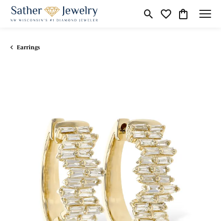
Toggle Search Menu
Toggle My Wishli
Toggle Shop
Earrings