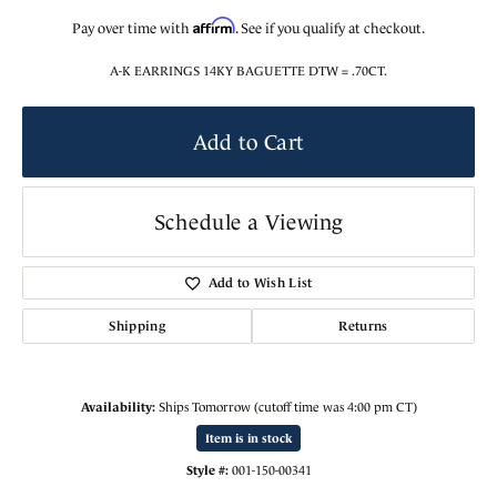
Affirm
Pay over time with
. See if you qualify at checkout.
A-K EARRINGS 14KY BAGUETTE DTW = .70CT.
Add to Cart
Schedule a Viewing
Add to Wish List
Shipping
Returns
Availability:
Ships Tomorrow (cutoff time was 4:00 pm CT)
Item is in stock
Style #:
001-150-00341