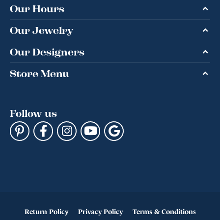
Our Hours
Our Jewelry
Our Designers
Store Menu
Follow us
Return Policy
Privacy Policy
Terms & Conditions