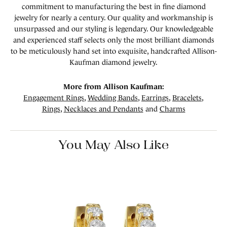
commitment to manufacturing the best in fine diamond
jewelry for nearly a century. Our quality and workmanship is
unsurpassed and our styling is legendary. Our knowledgeable
and experienced staff selects only the most brilliant diamonds
to be meticulously hand set into exquisite, handcrafted Allison-
Kaufman diamond jewelry.
More from Allison Kaufman:
Engagement Rings
,
Wedding Bands
,
Earrings
,
Bracelets
,
Rings
,
Necklaces and Pendants
and
Charms
You May Also Like