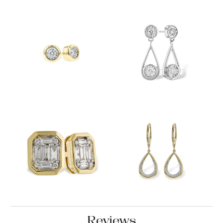
Reviews