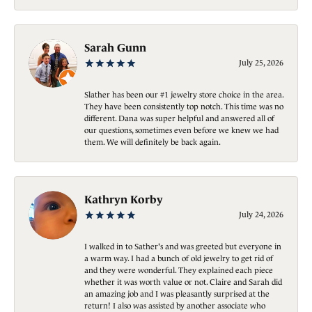
Sarah Gunn
July 25, 2026
Slather has been our #1 jewelry store choice in the area.
They have been consistently top notch. This time was no
different. Dana was super helpful and answered all of
our questions, sometimes even before we knew we had
them. We will definitely be back again.
Kathryn Korby
July 24, 2026
I walked in to Sather's and was greeted but everyone in
a warm way. I had a bunch of old jewelry to get rid of
and they were wonderful. They explained each piece
whether it was worth value or not. Claire and Sarah did
an amazing job and I was pleasantly surprised at the
return! I also was assisted by another associate who