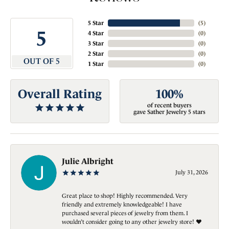
5 Star
(
5
)
5
4 Star
(
0
)
3 Star
(
0
)
2 Star
(
0
)
OUT OF 5
1 Star
(
0
)
Overall Rating
100%
of recent buyers
gave Sather Jewelry 5 stars
Julie Albright
July 31, 2026
Great place to shop! Highly recommended. Very
friendly and extremely knowledgeable! I have
purchased several pieces of jewelry from them. I
wouldn’t consider going to any other jewelry store! ❤️