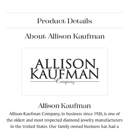
Product Details
About Allison Kaufman
Allison Kaufman
Allison-Kaufman Company, in business since 1920, is one of
the oldest and most respected diamond jewelry manufacturers
in the United States. Our family owned business has had a