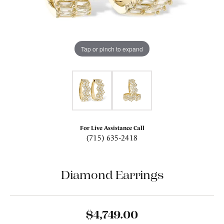
Tap or pinch to expand
For Live Assistance Call
(715) 635-2418
Diamond Earrings
$4,749.00