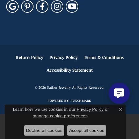
Return Policy
Privacy Policy
Terms & Conditions
Accessibility Statement
© 2026 Sather Jewelry. All Rights Reserved.
POWERED BY:
PUNCHMARK
Learn how we use cookies in our
Privacy Policy
or
Close c
manage cookie preferences
.
Decline all cookies
Accept all cookies