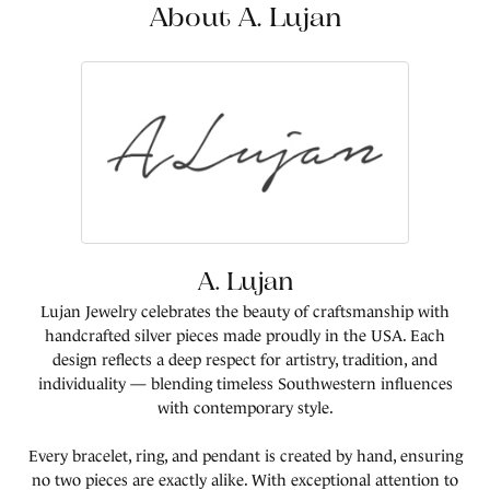
About A. Lujan
A. Lujan
Lujan Jewelry celebrates the beauty of craftsmanship with
handcrafted silver pieces made proudly in the USA. Each
design reflects a deep respect for artistry, tradition, and
individuality — blending timeless Southwestern influences
with contemporary style.
Every bracelet, ring, and pendant is created by hand, ensuring
no two pieces are exactly alike. With exceptional attention to