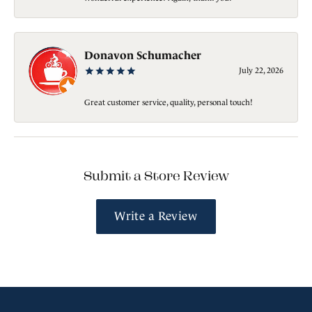
Donavon Schumacher
July 22, 2026
Great customer service, quality, personal touch!
Submit a Store Review
Write a Review