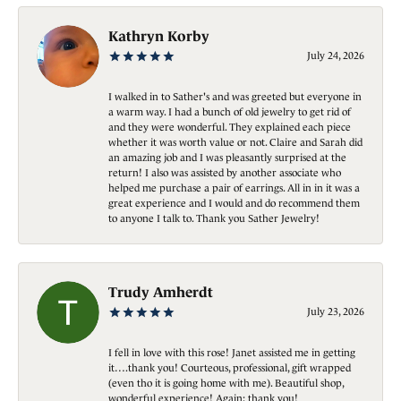
Kathryn Korby
July 24, 2026
I walked in to Sather's and was greeted but everyone in
a warm way. I had a bunch of old jewelry to get rid of
and they were wonderful. They explained each piece
whether it was worth value or not. Claire and Sarah did
an amazing job and I was pleasantly surprised at the
return! I also was assisted by another associate who
helped me purchase a pair of earrings. All in in it was a
great experience and I would and do recommend them
to anyone I talk to. Thank you Sather Jewelry!
Trudy Amherdt
July 23, 2026
I fell in love with this rose! Janet assisted me in getting
it….thank you! Courteous, professional, gift wrapped
(even tho it is going home with me). Beautiful shop,
wonderful experience! Again; thank you!