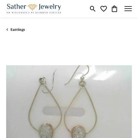
Toggle Search Menu
Toggle My Wishli
Toggle Shop
Earrings