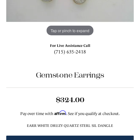
Tap or pinch to expand
For Live Assistance Call
(715) 635-2418
Gemstone Earrings
$324.00
Affirm
Pay over time with
. See if you qualify at checkout.
EARR WHITE DRUZY QUARTZ STERL SIL DANGLE