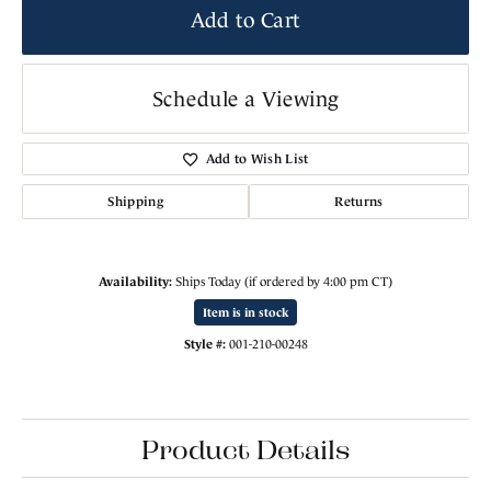
Add to Cart
Schedule a Viewing
Add to Wish List
Shipping
Returns
Availability:
Ships Today (if ordered by 4:00 pm CT)
Item is in stock
Style #:
001-210-00248
Product Details