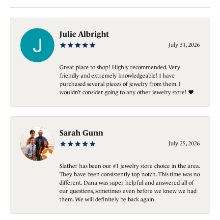
Julie Albright
July 31, 2026
Great place to shop! Highly recommended. Very
friendly and extremely knowledgeable! I have
purchased several pieces of jewelry from them. I
wouldn’t consider going to any other jewelry store! ❤️
Sarah Gunn
July 25, 2026
Slather has been our #1 jewelry store choice in the area.
They have been consistently top notch. This time was no
different. Dana was super helpful and answered all of
our questions, sometimes even before we knew we had
them. We will definitely be back again.