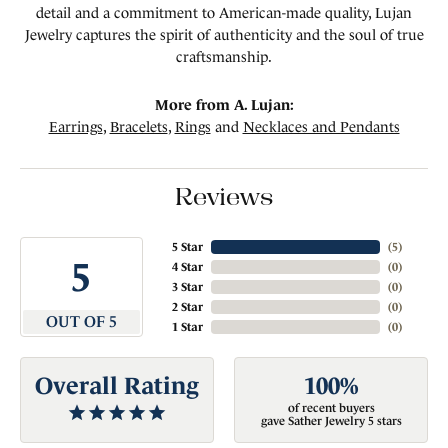
detail and a commitment to American-made quality, Lujan
Jewelry captures the spirit of authenticity and the soul of true
craftsmanship.
More from A. Lujan:
Earrings
,
Bracelets
,
Rings
and
Necklaces and Pendants
Reviews
5 Star
(
5
)
5
4 Star
(
0
)
3 Star
(
0
)
2 Star
(
0
)
OUT OF 5
1 Star
(
0
)
Overall Rating
100%
of recent buyers
gave Sather Jewelry 5 stars