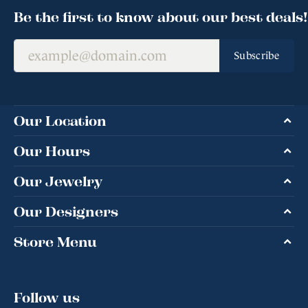
Be the first to know about our best deals!
Subscribe
Our Location
Our Hours
Our Jewelry
Our Designers
Store Menu
Follow us