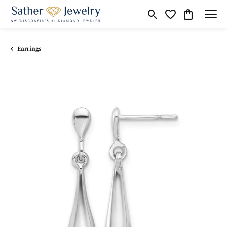
Toggle Search Menu
Toggle My Wishli
Toggle Shop
Earrings