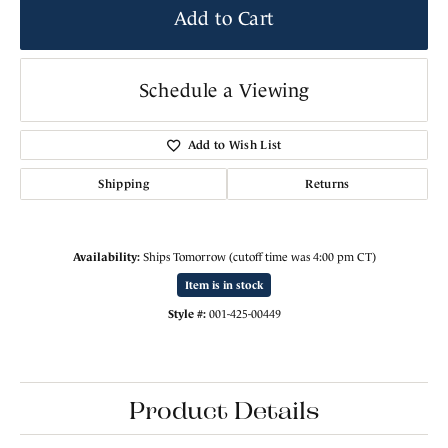
Add to Cart
Schedule a Viewing
Add to Wish List
Shipping
Returns
Availability:
Ships Tomorrow (cutoff time was 4:00 pm CT)
Item is in stock
Style #:
001-425-00449
Product Details