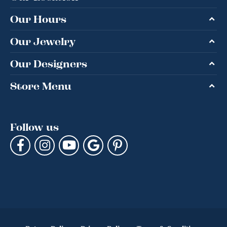
Our Hours
Our Jewelry
Our Designers
Store Menu
Follow us