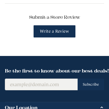
Submit a Store Review
Write a Review
Be the first to know about our best deals!
Subscribe
Our Location