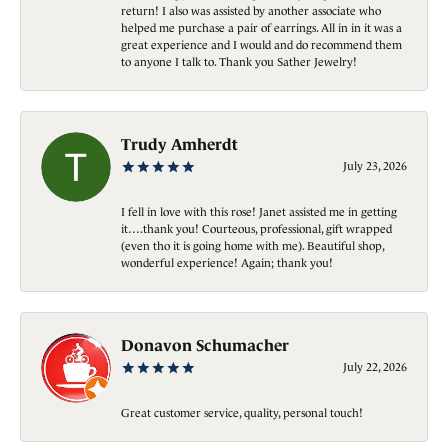
return! I also was assisted by another associate who
helped me purchase a pair of earrings. All in in it was a
great experience and I would and do recommend them
to anyone I talk to. Thank you Sather Jewelry!
Trudy Amherdt
July 23, 2026
I fell in love with this rose! Janet assisted me in getting
it….thank you! Courteous, professional, gift wrapped
(even tho it is going home with me). Beautiful shop,
wonderful experience! Again; thank you!
Donavon Schumacher
July 22, 2026
Great customer service, quality, personal touch!