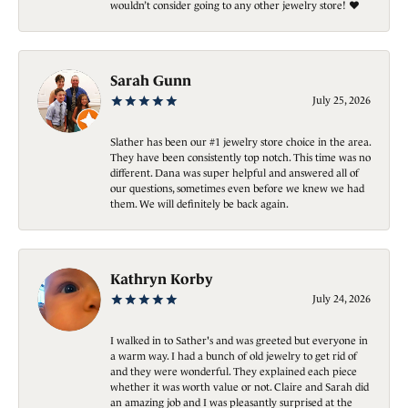
wouldn’t consider going to any other jewelry store! ❤️
Sarah Gunn
July 25, 2026
Slather has been our #1 jewelry store choice in the area.
They have been consistently top notch. This time was no
different. Dana was super helpful and answered all of
our questions, sometimes even before we knew we had
them. We will definitely be back again.
Kathryn Korby
July 24, 2026
I walked in to Sather's and was greeted but everyone in
a warm way. I had a bunch of old jewelry to get rid of
and they were wonderful. They explained each piece
whether it was worth value or not. Claire and Sarah did
an amazing job and I was pleasantly surprised at the