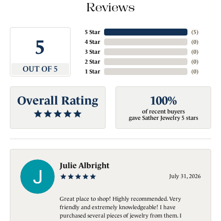
Reviews
5 Star
(
5
)
5
4 Star
(
0
)
3 Star
(
0
)
2 Star
(
0
)
OUT OF 5
1 Star
(
0
)
Overall Rating
100%
of recent buyers
gave Sather Jewelry 5 stars
Julie Albright
July 31, 2026
Great place to shop! Highly recommended. Very
friendly and extremely knowledgeable! I have
purchased several pieces of jewelry from them. I