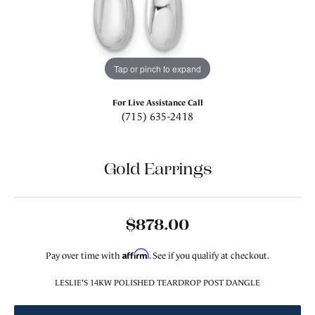
Tap or pinch to expand
For Live Assistance Call
(715) 635-2418
Gold Earrings
$878.00
Affirm
Pay over time with
. See if you qualify at checkout.
LESLIE'S 14KW POLISHED TEARDROP POST DANGLE