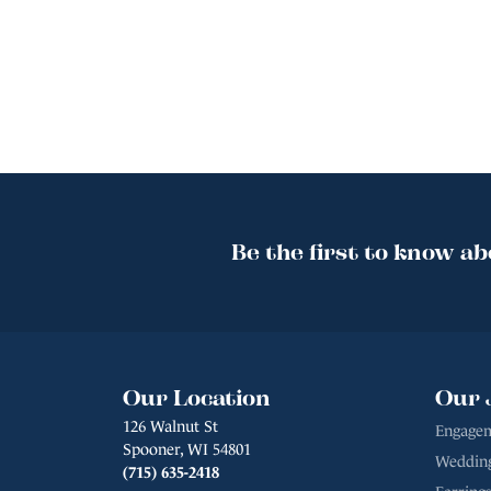
Be the first to know ab
Our Location
Our 
126 Walnut St
Engagem
Spooner, WI 54801
Weddin
(715) 635-2418