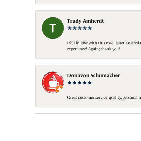
Trudy Amherdt
I fell in love with this rose! Janet assis
experience! Again; thank you!
Donavon Schumacher
Great customer service, quality, personal 