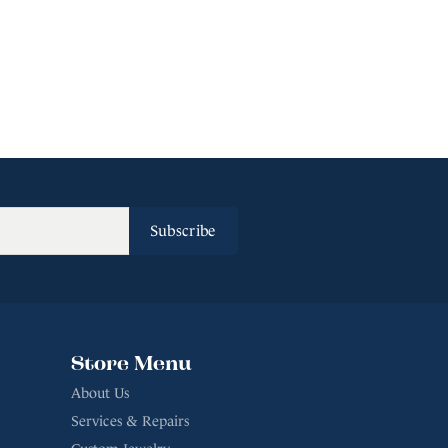
Subscribe
Store Menu
About Us
Services & Repairs