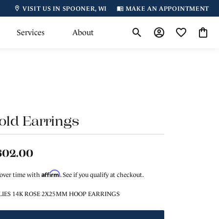
VISIT US IN SPOONER, WI
MAKE AN APPOINTMENT
Services
About
Toggle Search Menu
Toggle My Accoun
Toggle My Wi
Toggl
old Earrings
602.00
Affirm
 over time with
. See if you qualify at checkout.
LIES 14K ROSE 2X25MM HOOP EARRINGS