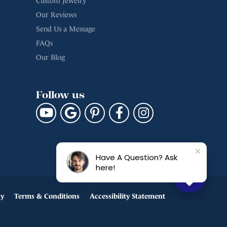
Custom Jewelry
Our Reviews
Send Us a Message
FAQs
Our Blog
Follow us
Have A Question? Ask
here!
cy
Terms & Conditions
Accessibility Statement