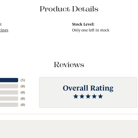
Product Details
:
Stock Level:
rings
Only one left in stock
Reviews
(
5
)
Overall Rating
(
0
)
(
0
)
(
0
)
(
0
)