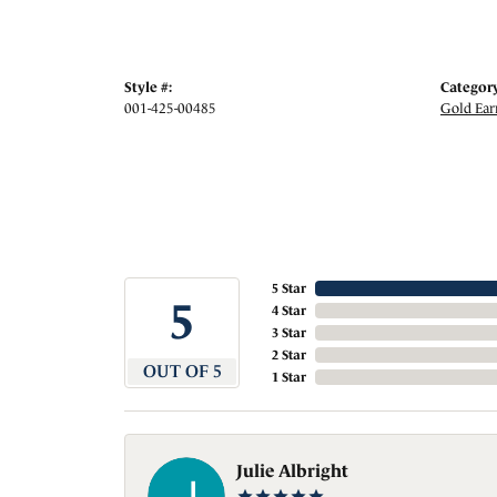
Style #:
Category
001-425-00485
Gold Ear
5 Star
5
4 Star
3 Star
2 Star
OUT OF 5
1 Star
Julie Albright