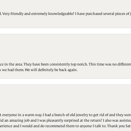
Very friendly and extremely knowledgeable! I have purchased several pieces of 
ce in the area. They have been consistently top notch. This time was no differen
 we had them. We will definitely be back again.
t everyone in a warm way. I had a bunch of old jewelry to get rid of and they we
id an amazing job and I was pleasantly surprised at the return! I also was assis
 experience and I would and do recommend them to anyone I talk to. Thank you Sat