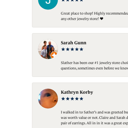
Great place to shop! Highly recommended. 
any other jewelry store! ❤️
Sarah Gunn
Slather has been our #1 jewelry store choi
questions, sometimes even before we knew
Kathryn Korby
I walked in to Sather's and was greeted bu
was worth value or not. Claire and Sarah d
pair of earrings. All in in it was a great