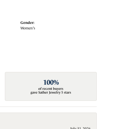
Gender:
Women's
100%
of recent buyers
gave Sather Jewelry 5 stars
July 31, 2026