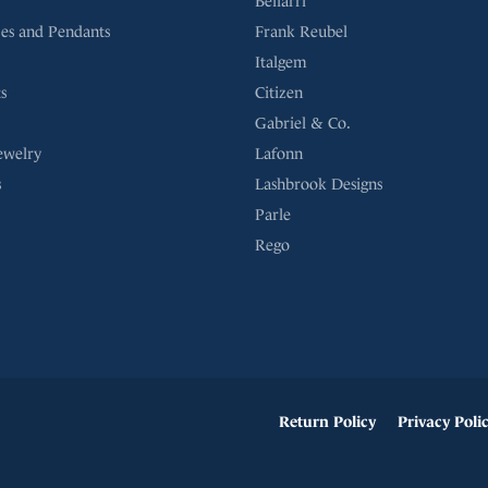
Bellarri
es and Pendants
Frank Reubel
Italgem
s
Citizen
Gabriel & Co.
ewelry
Lafonn
s
Lashbrook Designs
Parle
Rego
onsent popup
Return Policy
Privacy Poli