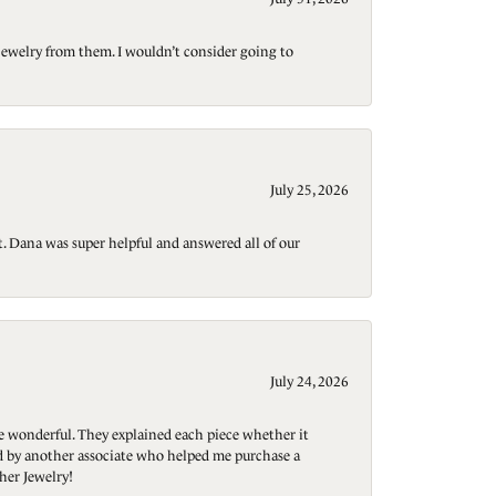
jewelry from them. I wouldn’t consider going to
July 25, 2026
t. Dana was super helpful and answered all of our
July 24, 2026
re wonderful. They explained each piece whether it
ted by another associate who helped me purchase a
her Jewelry!