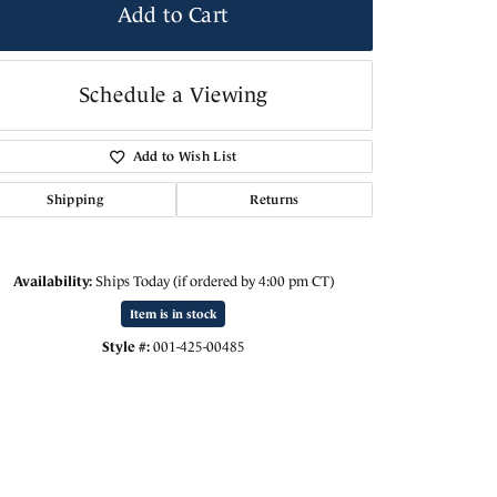
Add to Cart
Schedule a Viewing
Add to Wish List
Shipping
Returns
Availability:
Ships Today (if ordered by 4:00 pm CT)
Item is in stock
Click to zoom
Style #:
001-425-00485