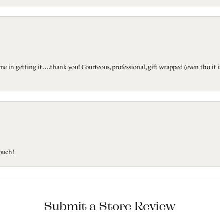
ted me in getting it….thank you! Courteous, professional, gift wrapped (even tho i
touch!
Submit a Store Review