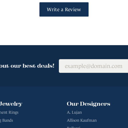
Write a Review
out our best deals!
Jewelry
Our Designers
ent Rings
A. Lujan
g Bands
Allison Kaufman