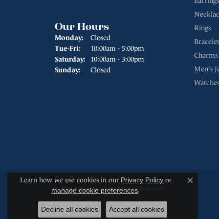
Earrings
Necklac
Our Hours
Rings
Monday:
Closed
Bracelet
Tuesday - Friday:
Tue-Fri:
10:00am - 5:00pm
Charms
Saturday:
10:00am - 3:00pm
Men's J
Sunday:
Closed
Watche
Learn how we use cookies in our
Privacy Policy
or
Close c
© 2026 Sather Jewelry. All Rights Reserved.
manage cookie preferences
.
Decline all cookies
Accept all cookies
POWERED BY:
PUNCHMARK