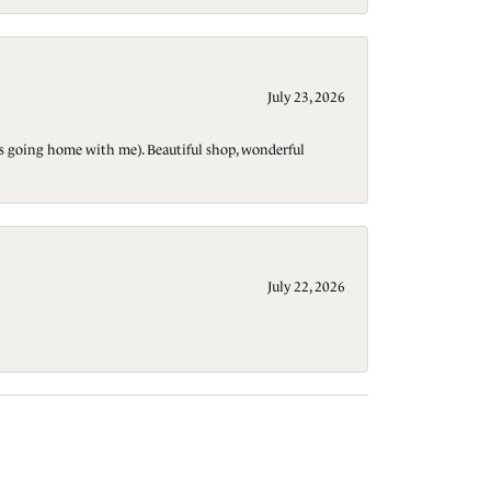
July 23, 2026
t is going home with me). Beautiful shop, wonderful
July 22, 2026