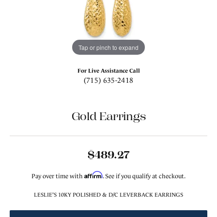
Tap or pinch to expand
For Live Assistance Call
(715) 635-2418
Gold Earrings
$489.27
Affirm
Pay over time with
. See if you qualify at checkout.
LESLIE'S 10KY POLISHED & D/C LEVERBACK EARRINGS