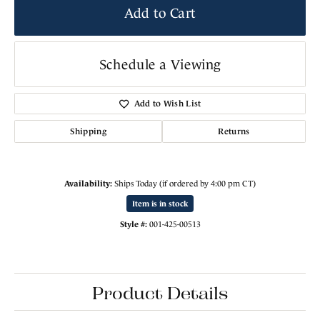
Add to Cart
Schedule a Viewing
Add to Wish List
Shipping
Returns
Availability:
Ships Today (if ordered by 4:00 pm CT)
Item is in stock
Style #:
001-425-00513
Product Details