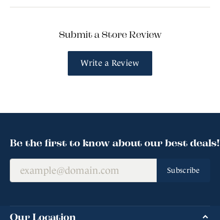
Submit a Store Review
Write a Review
Be the first to know about our best deals!
Subscribe
Our Location