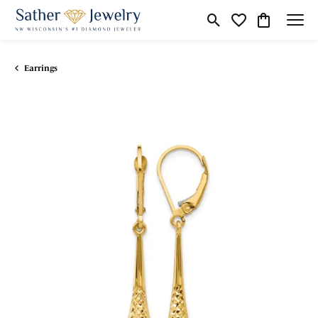
Toggle Search Menu
Toggle My Wishli
Toggle Shop
Earrings