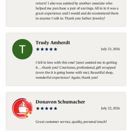
return! I also was assisted by another associate who
helped me purchase a pair of earrings. All in in it was a
great experience and I would and do recommend them
to anyone I talk to. Thank you Sather Jewelry!
Trudy Amherdt
July 23, 2026
I fell in love with this rose! Janet assisted me in getting
it….thank you! Courteous, professional, gift wrapped
(even tho it is going home with me). Beautiful shop,
wonderful experience! Again; thank you!
Donavon Schumacher
July 22, 2026
Great customer service, quality, personal touch!