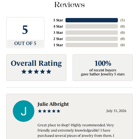
Reviews
5 Star
(
5
)
5
4 Star
(
0
)
3 Star
(
0
)
2 Star
(
0
)
OUT OF 5
1 Star
(
0
)
Overall Rating
100%
of recent buyers
gave Sather Jewelry 5 stars
Julie Albright
July 31, 2026
Great place to shop! Highly recommended. Very
friendly and extremely knowledgeable! I have
purchased several pieces of jewelry from them. I