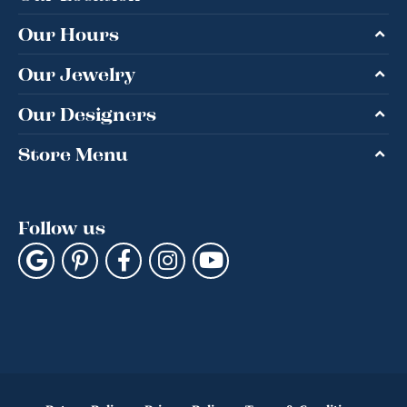
Our Hours
Our Jewelry
Our Designers
Store Menu
Follow us