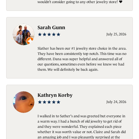
wouldn’t consider going to any other jewelry store! ❤️
Sarah Gunn
July 25, 2026
Slather has been our #1 jewelry store choice in the area.
They have been consistently top notch. This time was no
different. Dana was super helpful and answered all of
our questions, sometimes even before we knew we had
them. We will definitely be back again.
Kathryn Korby
July 24, 2026
I walked in to Sather's and was greeted but everyone in
a warm way. I had a bunch of old jewelry to get rid of
and they were wonderful. They explained each piece
whether it was worth value or not. Claire and Sarah did
an amazing job and I was pleasantly surprised at the