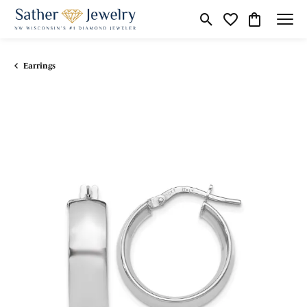
Toggle Search Menu
Toggle My Wishli
Toggle Shop
Earrings