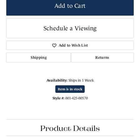
Add to Cart
Schedule a Viewing
Add to Wish List
Shipping
Returns
Availability:
Ships in 1 Week
Item is in stock
Style #:
001-425-00570
Product Details