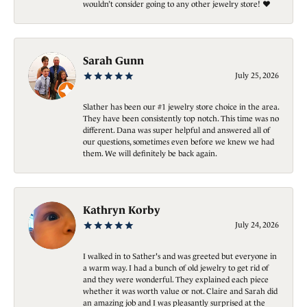
wouldn’t consider going to any other jewelry store! ❤️
Sarah Gunn
July 25, 2026
Slather has been our #1 jewelry store choice in the area.
They have been consistently top notch. This time was no
different. Dana was super helpful and answered all of
our questions, sometimes even before we knew we had
them. We will definitely be back again.
Kathryn Korby
July 24, 2026
I walked in to Sather's and was greeted but everyone in
a warm way. I had a bunch of old jewelry to get rid of
and they were wonderful. They explained each piece
whether it was worth value or not. Claire and Sarah did
an amazing job and I was pleasantly surprised at the