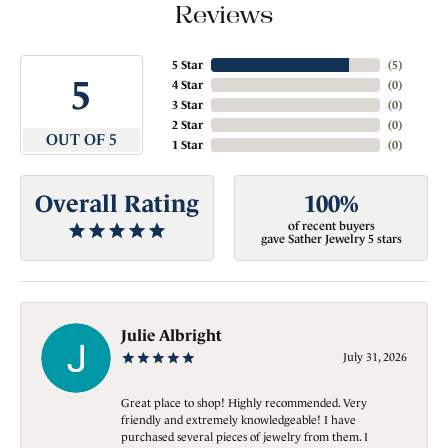
Reviews
5 Star
(
5
)
5
4 Star
(
0
)
3 Star
(
0
)
2 Star
(
0
)
OUT OF 5
1 Star
(
0
)
Overall Rating
100%
of recent buyers
gave Sather Jewelry 5 stars
Julie Albright
July 31, 2026
Great place to shop! Highly recommended. Very
friendly and extremely knowledgeable! I have
purchased several pieces of jewelry from them. I