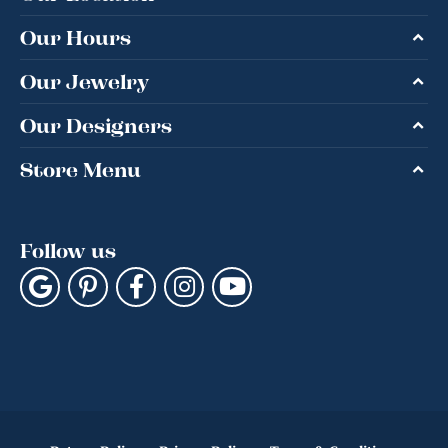
Our Hours
Our Jewelry
Our Designers
Store Menu
Follow us