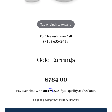
Tap or pinch to expand
For Live Assistance Call
(715) 635-2418
Gold Earrings
$784.00
Affirm
Pay over time with
. See if you qualify at checkout.
LESLIES 10KW POLISHED HOOPS