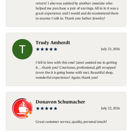
return! I also was assisted by another associate who
helped me purchase a pair of earrings. All in in it was a
great experience and I would and do recommend them
to anyone I talk to. Thank you Sather Jewelry!
Trudy Amherdt
July 23, 2026
I fell in love with this rose! Janet assisted me in getting
it….thank you! Courteous, professional, gift wrapped
(even tho it is going home with me). Beautiful shop,
wonderful experience! Again; thank you!
Donavon Schumacher
July 22, 2026
Great customer service, quality, personal touch!