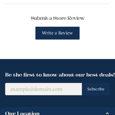
Submit a Store Review
Write a Review
Be the first to know about our best deals!
Subscribe
Our Location