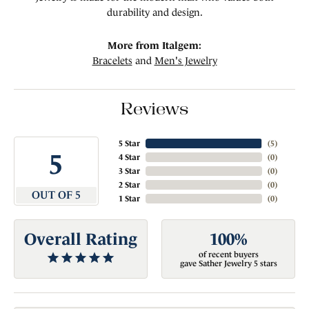
durability and design.
More from Italgem:
Bracelets
and
Men's Jewelry
Reviews
5 Star
(
5
)
5
4 Star
(
0
)
3 Star
(
0
)
2 Star
(
0
)
OUT OF 5
1 Star
(
0
)
Overall Rating
100%
of recent buyers
gave Sather Jewelry 5 stars