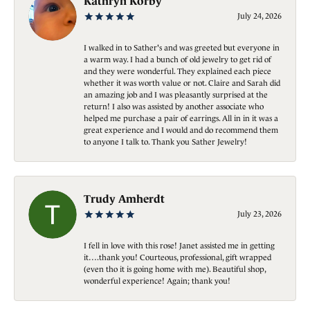
Kathryn Korby
July 24, 2026
I walked in to Sather's and was greeted but everyone in
a warm way. I had a bunch of old jewelry to get rid of
and they were wonderful. They explained each piece
whether it was worth value or not. Claire and Sarah did
an amazing job and I was pleasantly surprised at the
return! I also was assisted by another associate who
helped me purchase a pair of earrings. All in in it was a
great experience and I would and do recommend them
to anyone I talk to. Thank you Sather Jewelry!
Trudy Amherdt
July 23, 2026
I fell in love with this rose! Janet assisted me in getting
it….thank you! Courteous, professional, gift wrapped
(even tho it is going home with me). Beautiful shop,
wonderful experience! Again; thank you!