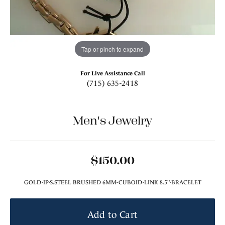
Tap or pinch to expand
For Live Assistance Call
(715) 635-2418
Men's Jewelry
$150.00
GOLD-IP-S.STEEL BRUSHED 6MM-CUBOID-LINK 8.5"-BRACELET
Add to Cart