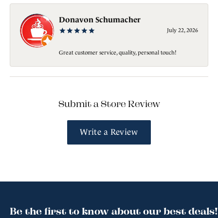
Donavon Schumacher
July 22, 2026
Great customer service, quality, personal touch!
Submit a Store Review
Write a Review
Be the first to know about our best deals!