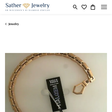
Toggle Search Menu
Toggle My Wishli
Toggle Shop
Jewelry