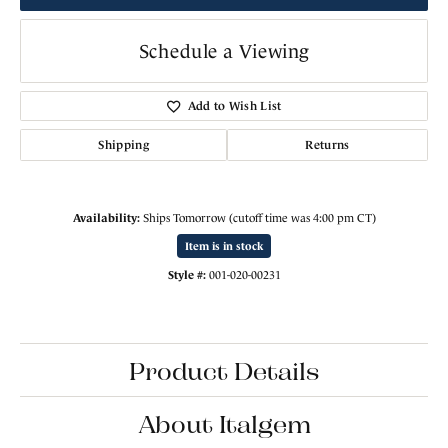
Schedule a Viewing
Add to Wish List
Shipping
Returns
Availability:
Ships Tomorrow (cutoff time was 4:00 pm CT)
Item is in stock
Style #:
001-020-00231
Product Details
About Italgem