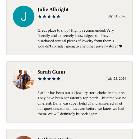
Julie Albright
July 31, 2026
Great place to shop! Highly recommended. Very
friendly and extremely knowledgeable! I have
purchased several pieces of jewelry from them. I
wouldn’t consider going to any other jewelry store! ❤️
Sarah Gunn
July 25, 2026
Slather has been our #1 jewelry store choice in the area.
They have been consistently top notch. This time was no
different. Dana was super helpful and answered all of
our questions, sometimes even before we knew we had
them. We will definitely be back again.