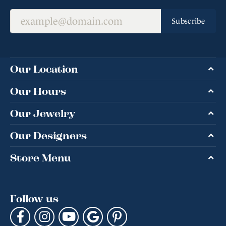
Subscribe
Our Location
Our Hours
Our Jewelry
Our Designers
Store Menu
Follow us