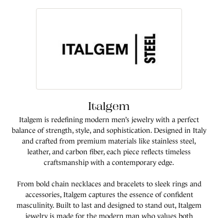
Italgem
Italgem is redefining modern men’s jewelry with a perfect
balance of strength, style, and sophistication. Designed in Italy
and crafted from premium materials like stainless steel,
leather, and carbon fiber, each piece reflects timeless
craftsmanship with a contemporary edge.
From bold chain necklaces and bracelets to sleek rings and
accessories, Italgem captures the essence of confident
masculinity. Built to last and designed to stand out, Italgem
jewelry is made for the modern man who values both