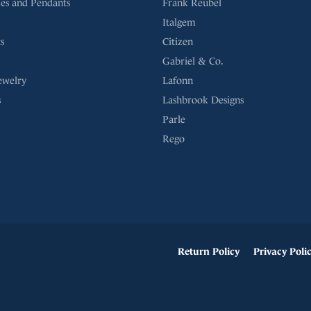
es and Pendants
Frank Reubel
Italgem
s
Citizen
Gabriel & Co.
ewelry
Lafonn
s
Lashbrook Designs
Parle
Rego
onsent popup
Return Policy
Privacy Poli