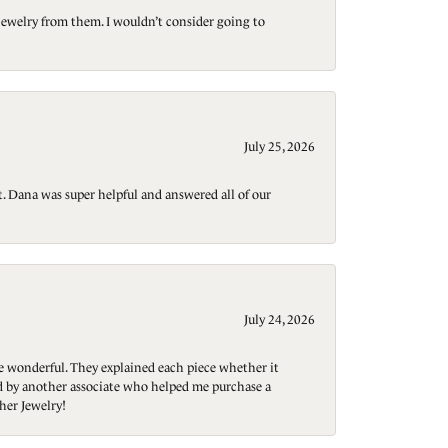
jewelry from them. I wouldn’t consider going to
July 25, 2026
t. Dana was super helpful and answered all of our
July 24, 2026
re wonderful. They explained each piece whether it
ted by another associate who helped me purchase a
her Jewelry!