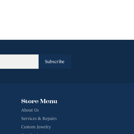
Subscribe
Store Menu
About Us
Services & Repairs
Custom Jewelry