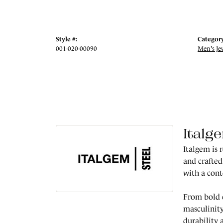
Style #:
Category
001-020-00090
Men's Je
Italg
Italgem is 
and crafted
with a con
From bold c
masculinity
durability 