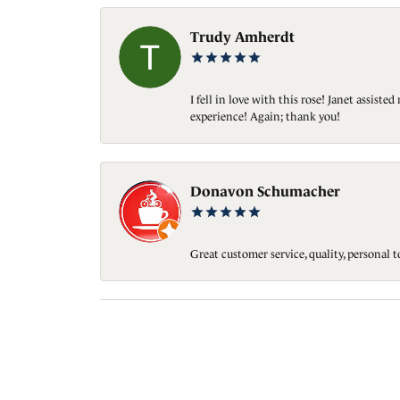
Trudy Amherdt
I fell in love with this rose! Janet assis
experience! Again; thank you!
Donavon Schumacher
Great customer service, quality, personal 