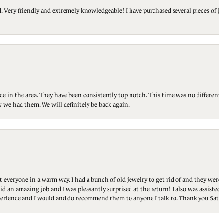
Very friendly and extremely knowledgeable! I have purchased several pieces of 
ce in the area. They have been consistently top notch. This time was no differen
 we had them. We will definitely be back again.
t everyone in a warm way. I had a bunch of old jewelry to get rid of and they we
id an amazing job and I was pleasantly surprised at the return! I also was assis
 experience and I would and do recommend them to anyone I talk to. Thank you Sat