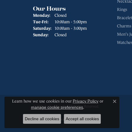
Necklac
Our Hours
Rings
Monday:
Closed
Bracelet
Tuesday - Friday:
Tue-Fri:
10:00am - 5:00pm
Charms
Saturday:
10:00am - 3:00pm
Men's J
Sunday:
Closed
Watche
Learn how we use cookies in our
Privacy Policy
or
Close c
© 2026 Sather Jewelry. All Rights Reserved.
manage cookie preferences
.
Decline all cookies
Accept all cookies
POWERED BY:
PUNCHMARK