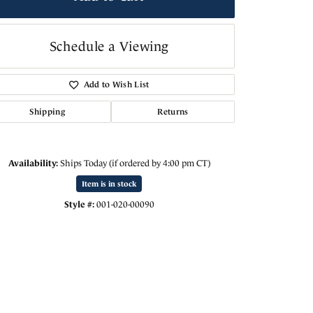
Schedule a Viewing
Add to Wish List
Shipping
Returns
Availability:
Ships Today (if ordered by 4:00 pm CT)
Item is in stock
Style #:
001-020-00090
Click to zoom