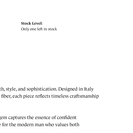
Stock Level:
Only one left in stock
, style, and sophistication. Designed in Italy
fiber, each piece reflects timeless craftsmanship
lgem captures the essence of confident
ade for the modern man who values both