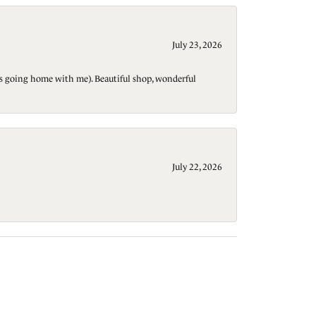
July 23, 2026
t is going home with me). Beautiful shop, wonderful
July 22, 2026