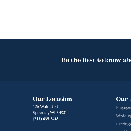
Be the first to know ab
Our Location
Our 
126 Walnut St
Engagem
Spooner, WI 54801
Weddin
(715) 635-2418
Earrings