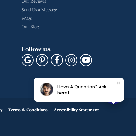
Our Reviews
Send Us a Message
FAQs
Our Blog
Follow us
Have A Question? Ask
here!
cy
Terms & Conditions
Accessibility Statement