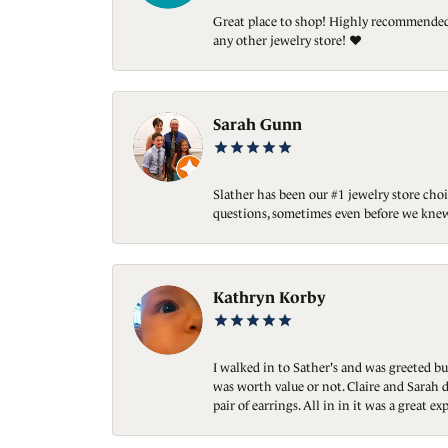
Great place to shop! Highly recommended. 
any other jewelry store! ❤️
Sarah Gunn
Slather has been our #1 jewelry store choi
questions, sometimes even before we knew
Kathryn Korby
I walked in to Sather's and was greeted bu
was worth value or not. Claire and Sarah d
pair of earrings. All in in it was a great