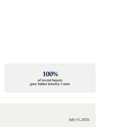
100%
of recent buyers
gave Sather Jewelry 5 stars
July 31, 2026