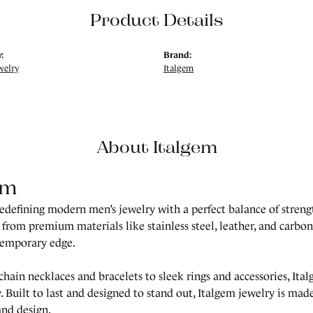
Product Details
:
Brand:
welry
Italgem
About Italgem
em
redefining modern men’s jewelry with a perfect balance of strength
 from premium materials like stainless steel, leather, and carbon 
temporary edge.
hain necklaces and bracelets to sleek rings and accessories, Ita
. Built to last and designed to stand out, Italgem jewelry is m
and design.