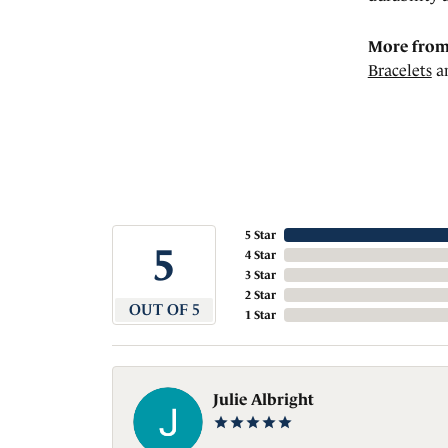
More from
Bracelets
a
5 Star
5
4 Star
3 Star
2 Star
OUT OF 5
1 Star
Julie Albright