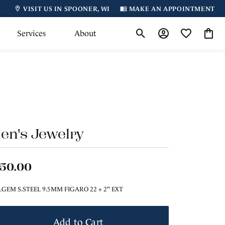
VISIT US IN SPOONER, WI
MAKE AN APPOINTMENT
Services
About
Toggle Search Menu
Toggle My Accoun
Toggle My Wi
Toggl
en's Jewelry
150.00
LGEM S.STEEL 9.5MM FIGARO 22 + 2" EXT
Add to Cart