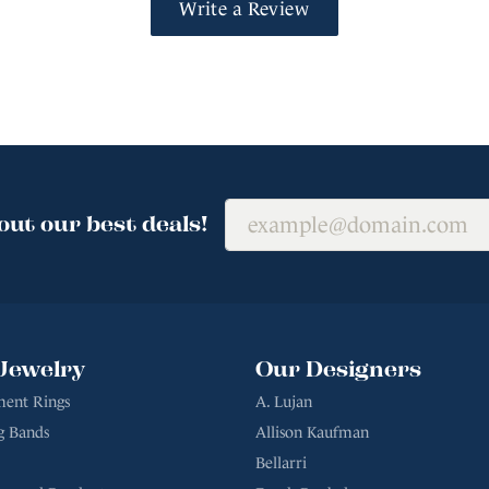
Write a Review
out our best deals!
Jewelry
Our Designers
ent Rings
A. Lujan
g Bands
Allison Kaufman
Bellarri