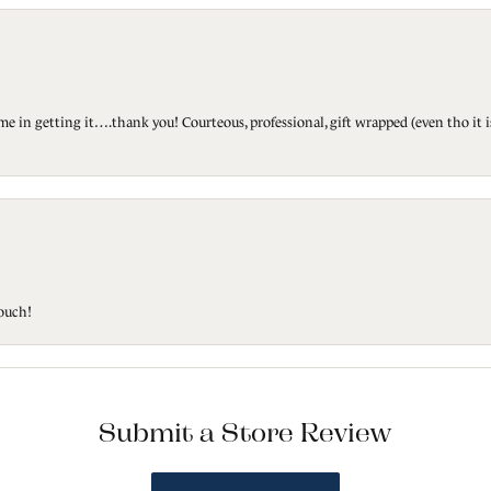
ted me in getting it….thank you! Courteous, professional, gift wrapped (even tho i
touch!
Submit a Store Review