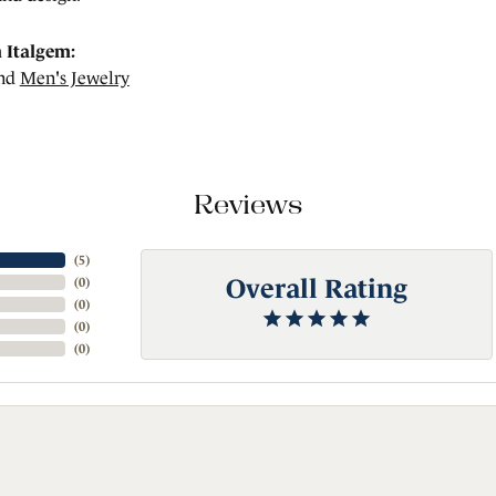
 Italgem:
nd
Men's Jewelry
Reviews
(
5
)
Overall Rating
(
0
)
(
0
)
(
0
)
(
0
)