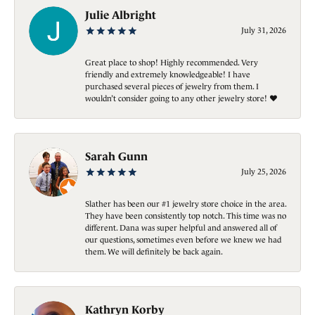
Julie Albright
July 31, 2026
Great place to shop! Highly recommended. Very
friendly and extremely knowledgeable! I have
purchased several pieces of jewelry from them. I
wouldn’t consider going to any other jewelry store! ❤️
Sarah Gunn
July 25, 2026
Slather has been our #1 jewelry store choice in the area.
They have been consistently top notch. This time was no
different. Dana was super helpful and answered all of
our questions, sometimes even before we knew we had
them. We will definitely be back again.
Kathryn Korby