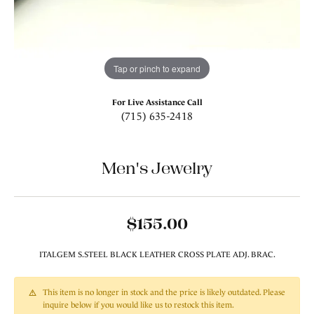
Tap or pinch to expand
For Live Assistance Call
(715) 635-2418
Men's Jewelry
$155.00
ITALGEM S.STEEL BLACK LEATHER CROSS PLATE ADJ. BRAC.
This item is no longer in stock and the price is likely outdated. Please
inquire below if you would like us to restock this item.