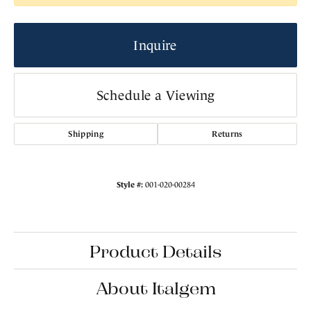
Inquire
Schedule a Viewing
Shipping
Returns
Style #:
001-020-00284
Product Details
About Italgem