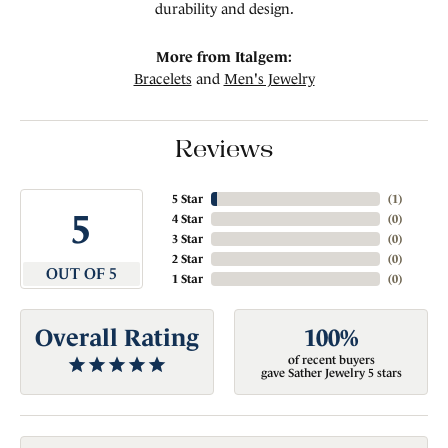
durability and design.
More from Italgem:
Bracelets
and
Men's Jewelry
Reviews
5 Star
(
3
)
5
4 Star
(
0
)
3 Star
(
0
)
2 Star
(
0
)
OUT OF 5
1 Star
(
0
)
Overall Rating
100%
of recent buyers
gave Sather Jewelry 5 stars