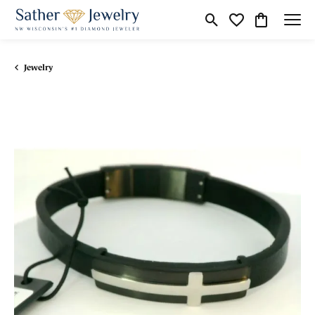
Toggle Search Menu
Toggle My Wishli
Toggle Shop
Jewelry