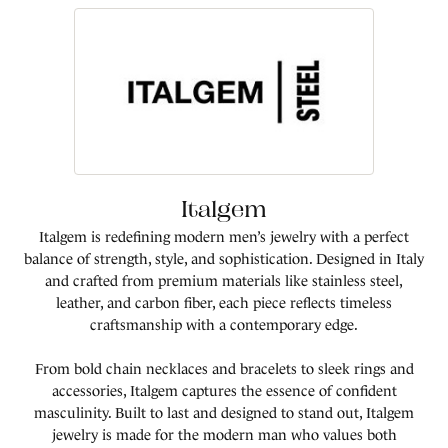
Italgem
Italgem is redefining modern men’s jewelry with a perfect
balance of strength, style, and sophistication. Designed in Italy
and crafted from premium materials like stainless steel,
leather, and carbon fiber, each piece reflects timeless
craftsmanship with a contemporary edge.
From bold chain necklaces and bracelets to sleek rings and
accessories, Italgem captures the essence of confident
masculinity. Built to last and designed to stand out, Italgem
jewelry is made for the modern man who values both