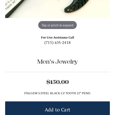
Tap or pinch to expand
For Live Assistance Call
(715) 635-2418
Men's Jewelry
$150.00
ITALGEM S.STEEL BLACK CZ TOOTH 22" PEND.
Add to Cart