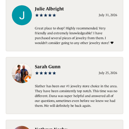
Julie Albright
July 31, 2026
Great place to shop! Highly recommended. Very
friendly and extremely knowledgeable! I have
purchased several pieces of jewelry from them. I
wouldn’t consider going to any other jewelry store! ❤️
Sarah Gunn
July 25, 2026
Slather has been our #1 jewelry store choice in the area.
They have been consistently top notch. This time was no
different. Dana was super helpful and answered all of
our questions, sometimes even before we knew we had
them. We will definitely be back again.