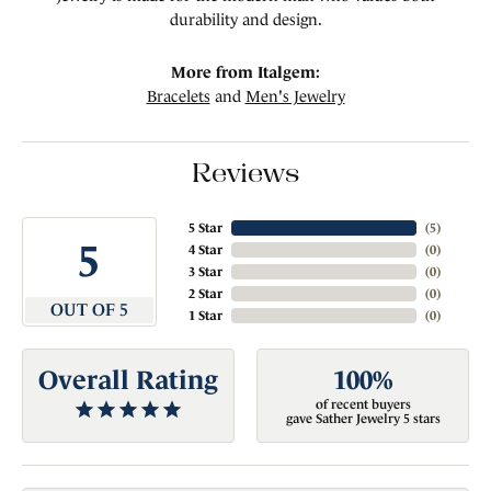
durability and design.
More from Italgem:
Bracelets
and
Men's Jewelry
Reviews
5 Star
(
5
)
5
4 Star
(
0
)
3 Star
(
0
)
2 Star
(
0
)
OUT OF 5
1 Star
(
0
)
Overall Rating
100%
of recent buyers
gave Sather Jewelry 5 stars