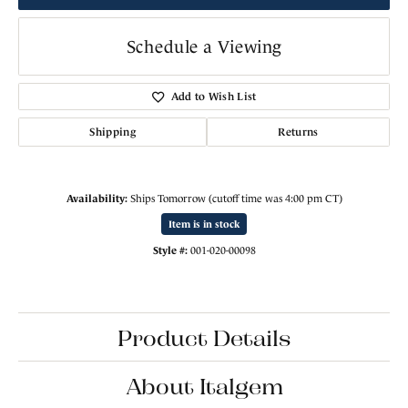
Schedule a Viewing
Add to Wish List
Shipping
Returns
Availability:
Ships Tomorrow (cutoff time was 4:00 pm CT)
Item is in stock
Style #:
001-020-00098
Product Details
About Italgem