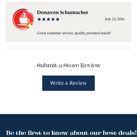
Donavon Schumacher
July 22, 2026
Great customer service, quality, personal touch!
Submit a Store Review
Write a Review
Be the first to know about our best deals!