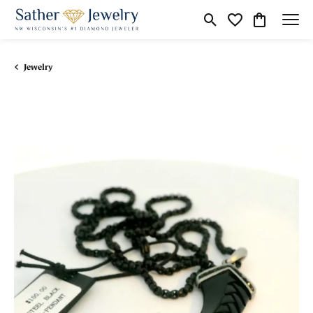
Toggle Search Menu
Toggle My Wishli
Toggle Shop
Jewelry