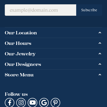
Subscribe
Our Location
Our Hours
Our Jewelry
Our Designers
Store Menu
Follow us