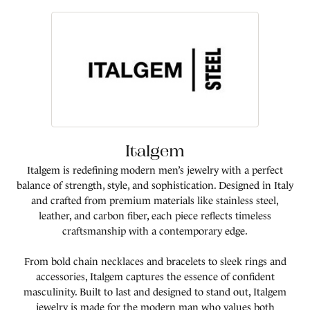
Italgem
Italgem is redefining modern men’s jewelry with a perfect
balance of strength, style, and sophistication. Designed in Italy
and crafted from premium materials like stainless steel,
leather, and carbon fiber, each piece reflects timeless
craftsmanship with a contemporary edge.
From bold chain necklaces and bracelets to sleek rings and
accessories, Italgem captures the essence of confident
masculinity. Built to last and designed to stand out, Italgem
jewelry is made for the modern man who values both