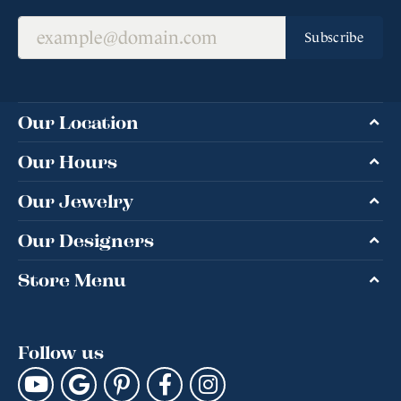
Subscribe
Our Location
Our Hours
Our Jewelry
Our Designers
Store Menu
Follow us