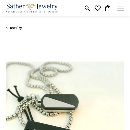
Toggle Search Menu
Toggle My Wishli
Toggle Shop
Jewelry