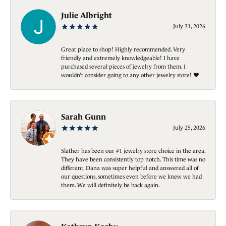
Julie Albright
July 31, 2026
Great place to shop! Highly recommended. Very
friendly and extremely knowledgeable! I have
purchased several pieces of jewelry from them. I
wouldn’t consider going to any other jewelry store! ❤️
Sarah Gunn
July 25, 2026
Slather has been our #1 jewelry store choice in the area.
They have been consistently top notch. This time was no
different. Dana was super helpful and answered all of
our questions, sometimes even before we knew we had
them. We will definitely be back again.