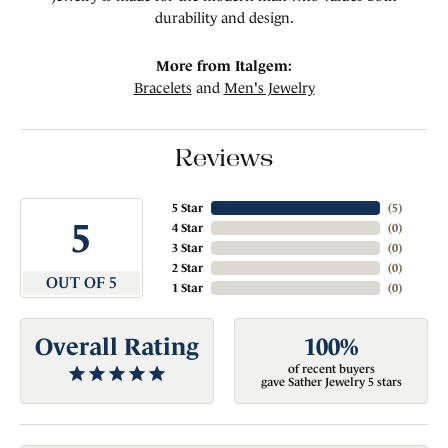
durability and design.
More from Italgem:
Bracelets
and
Men's Jewelry
Reviews
5 Star
(
5
)
5
4 Star
(
0
)
3 Star
(
0
)
2 Star
(
0
)
OUT OF 5
1 Star
(
0
)
Overall Rating
100%
of recent buyers
gave Sather Jewelry 5 stars