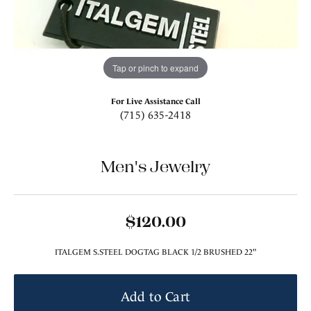
Tap or pinch to expand
For Live Assistance Call
(715) 635-2418
Men's Jewelry
$120.00
ITALGEM S.STEEL DOGTAG BLACK 1/2 BRUSHED 22"
Add to Cart