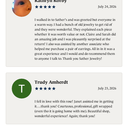
Kathryn Korby
July 24, 2026
I walked in to Sather's and was greeted but everyone in
a warm way. I had a bunch of old jewelry to get rid of
and they were wonderful. They explained each piece
whether it was worth value or not. Claire and Sarah did
an amazing job and I was pleasantly surprised at the
return! I also was assisted by another associate who
helped me purchase a pair of earrings. All in in it was a
great experience and I would and do recommend them
to anyone I talk to. Thank you Sather Jewelry!
Trudy Amherdt
July 23, 2026
I fell in love with this rose! Janet assisted me in getting
it….thank you! Courteous, professional, gift wrapped
(even tho it is going home with me). Beautiful shop,
wonderful experience! Again; thank you!