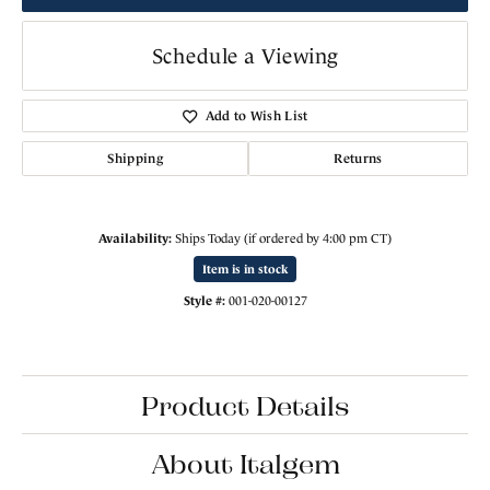
Schedule a Viewing
Add to Wish List
Shipping
Returns
Availability:
Ships Today (if ordered by 4:00 pm CT)
Item is in stock
Style #:
001-020-00127
Product Details
About Italgem