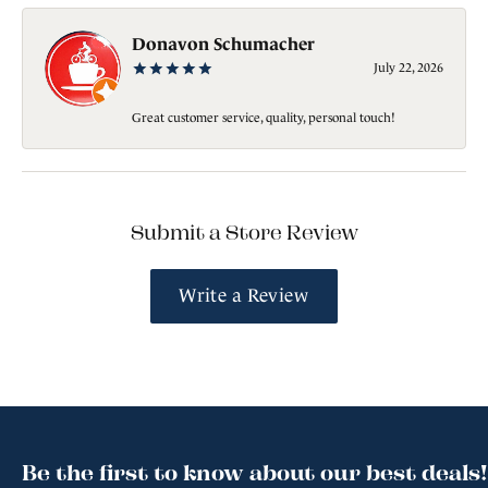
Donavon Schumacher
July 22, 2026
Great customer service, quality, personal touch!
Submit a Store Review
Write a Review
Be the first to know about our best deals!