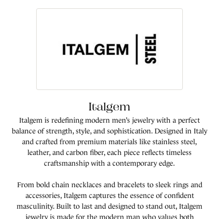
Italgem
Italgem is redefining modern men’s jewelry with a perfect
balance of strength, style, and sophistication. Designed in Italy
and crafted from premium materials like stainless steel,
leather, and carbon fiber, each piece reflects timeless
craftsmanship with a contemporary edge.
From bold chain necklaces and bracelets to sleek rings and
accessories, Italgem captures the essence of confident
masculinity. Built to last and designed to stand out, Italgem
jewelry is made for the modern man who values both