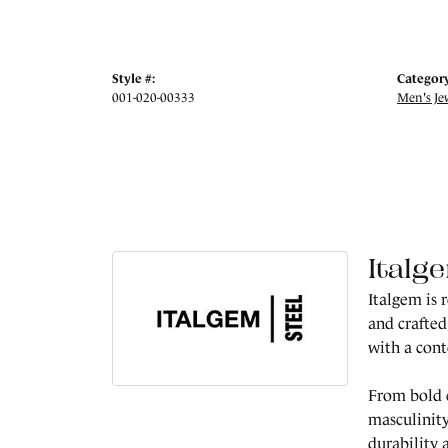
Style #:
Category
001-020-00333
Men's Je
Italg
Italgem is 
and crafted
with a con
From bold c
masculinity
durability 