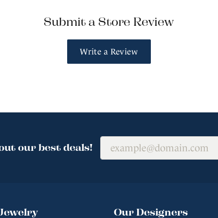
Submit a Store Review
Write a Review
out our best deals!
Jewelry
Our Designers