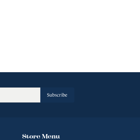
Subscribe
Store Menu