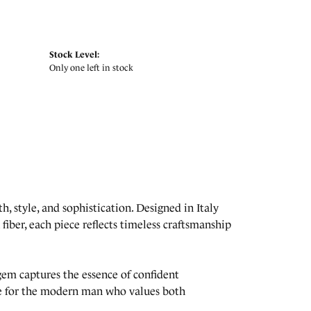
Stock Level:
Only one left in stock
, style, and sophistication. Designed in Italy
fiber, each piece reflects timeless craftsmanship
lgem captures the essence of confident
ade for the modern man who values both