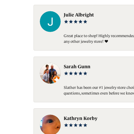
Julie Albright
Great place to shop! Highly recommended. 
any other jewelry store! ❤️
Sarah Gunn
Slather has been our #1 jewelry store choi
questions, sometimes even before we knew
Kathryn Korby