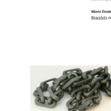
More from
Bracelets
a