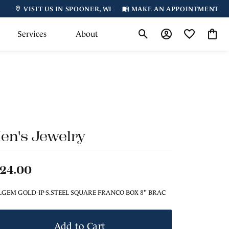
VISIT US IN SPOONER, WI
MAKE AN APPOINTMENT
Services
About
Toggle Search Menu
Toggle My Accoun
Toggle My Wi
Toggl
en's Jewelry
124.00
LGEM GOLD-IP-S.STEEL SQUARE FRANCO BOX 8" BRAC
Add to Cart