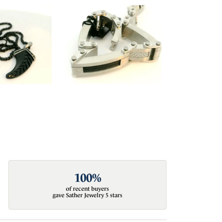
100%
of recent buyers
gave Sather Jewelry 5 stars