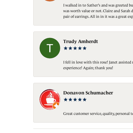
I walked in to Sather's and was greeted bu
was worth value or not. Claire and Sarah d
pair of earrings. All in in it was a great
Trudy Amherdt
I fell in love with this rose! Janet assis
experience! Again; thank you!
Donavon Schumacher
Great customer service, quality, personal 