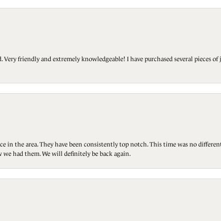
Very friendly and extremely knowledgeable! I have purchased several pieces of 
ce in the area. They have been consistently top notch. This time was no differen
 we had them. We will definitely be back again.