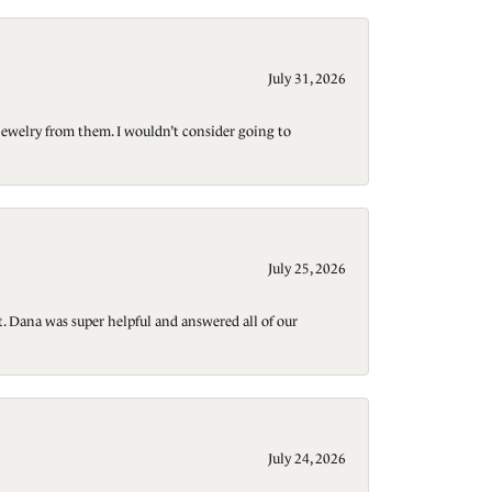
July 31, 2026
jewelry from them. I wouldn’t consider going to
July 25, 2026
t. Dana was super helpful and answered all of our
July 24, 2026