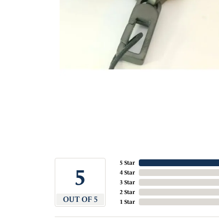
5 Star
5
4 Star
3 Star
2 Star
OUT OF 5
1 Star