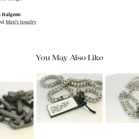
 Italgem:
nd
Men's Jewelry
You May Also Like