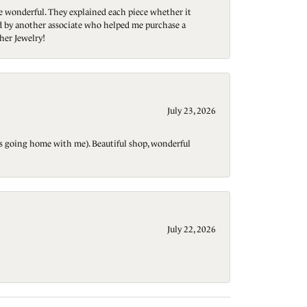
re wonderful. They explained each piece whether it
ted by another associate who helped me purchase a
her Jewelry!
July 23, 2026
t is going home with me). Beautiful shop, wonderful
July 22, 2026