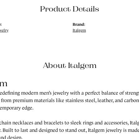
Product Details
:
Brand:
welry
Italgem
About Italgem
em
redefining modern men’s jewelry with a perfect balance of strength
 from premium materials like stainless steel, leather, and carbon 
temporary edge.
hain necklaces and bracelets to sleek rings and accessories, Ita
. Built to last and designed to stand out, Italgem jewelry is m
and design.