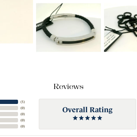
Reviews
(
5
)
Overall Rating
(
0
)
(
0
)
(
0
)
(
0
)