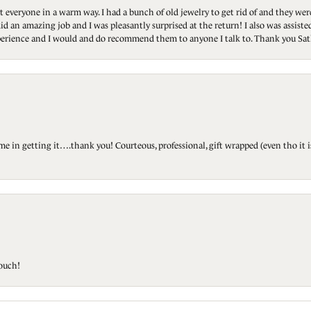
t everyone in a warm way. I had a bunch of old jewelry to get rid of and they we
id an amazing job and I was pleasantly surprised at the return! I also was assis
 experience and I would and do recommend them to anyone I talk to. Thank you Sat
ted me in getting it….thank you! Courteous, professional, gift wrapped (even tho i
touch!