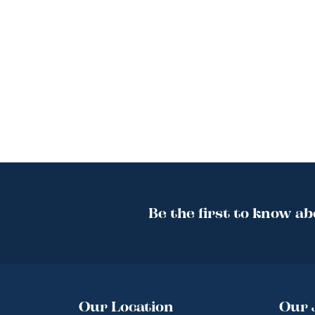
Be the first to know ab
Our Location
Our 