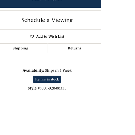
Schedule a Viewing
Add to Wish List
Shipping
Returns
Availability:
Ships in 1 Week
Item is in stock
Style #:
001-020-00333