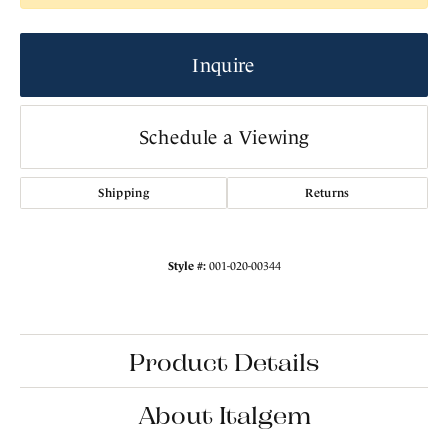
Inquire
Schedule a Viewing
Shipping
Returns
Style #:
001-020-00344
Product Details
About Italgem