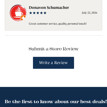
Donavon Schumacher
July 22, 2026
Great customer service, quality, personal touch!
Submit a Store Review
Write a Review
Be the first to know about our best deals!