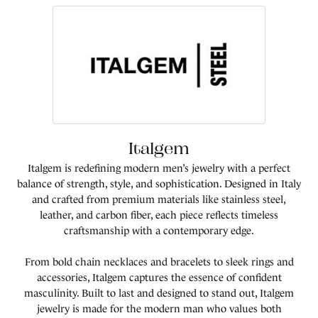
Italgem
Italgem is redefining modern men’s jewelry with a perfect
balance of strength, style, and sophistication. Designed in Italy
and crafted from premium materials like stainless steel,
leather, and carbon fiber, each piece reflects timeless
craftsmanship with a contemporary edge.
From bold chain necklaces and bracelets to sleek rings and
accessories, Italgem captures the essence of confident
masculinity. Built to last and designed to stand out, Italgem
jewelry is made for the modern man who values both