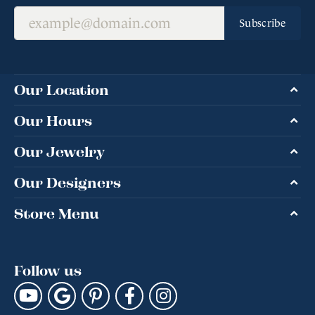
Subscribe
Our Location
Our Hours
Our Jewelry
Our Designers
Store Menu
Follow us