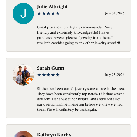
Julie Albright
July 31, 2026
Great place to shop! Highly recommended. Very
friendly and extremely knowledgeable! I have
purchased several pieces of jewelry from them. I
wouldn’t consider going to any other jewelry store! ❤️
Sarah Gunn
July 25, 2026
Slather has been our #1 jewelry store choice in the area.
They have been consistently top notch. This time was no
different. Dana was super helpful and answered all of
our questions, sometimes even before we knew we had
them. We will definitely be back again.
Kathryn Korby