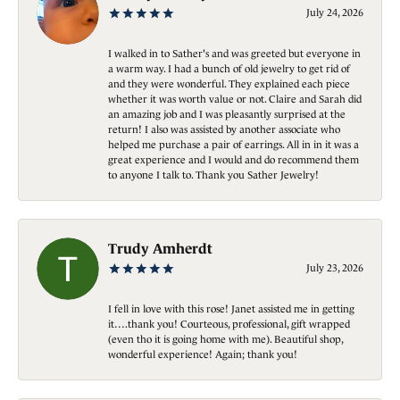
July 24, 2026
I walked in to Sather's and was greeted but everyone in
a warm way. I had a bunch of old jewelry to get rid of
and they were wonderful. They explained each piece
whether it was worth value or not. Claire and Sarah did
an amazing job and I was pleasantly surprised at the
return! I also was assisted by another associate who
helped me purchase a pair of earrings. All in in it was a
great experience and I would and do recommend them
to anyone I talk to. Thank you Sather Jewelry!
Trudy Amherdt
July 23, 2026
I fell in love with this rose! Janet assisted me in getting
it….thank you! Courteous, professional, gift wrapped
(even tho it is going home with me). Beautiful shop,
wonderful experience! Again; thank you!