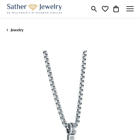
Toggle Search Menu
Toggle My Wishli
Toggle Shop
Jewelry