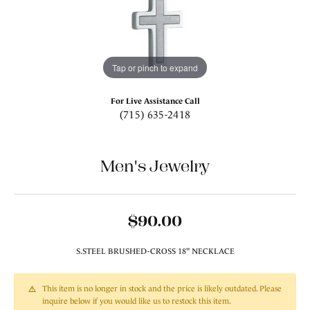
Tap or pinch to expand
For Live Assistance Call
(715) 635-2418
Men's Jewelry
$90.00
S.STEEL BRUSHED-CROSS 18" NECKLACE
This item is no longer in stock and the price is likely outdated. Please
inquire below if you would like us to restock this item.