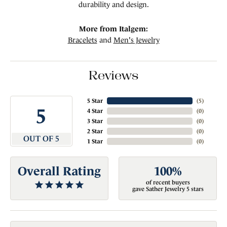
durability and design.
More from Italgem:
Bracelets
and
Men's Jewelry
Reviews
5 Star
(
5
)
5
4 Star
(
0
)
3 Star
(
0
)
2 Star
(
0
)
OUT OF 5
1 Star
(
0
)
Overall Rating
100%
of recent buyers
gave Sather Jewelry 5 stars