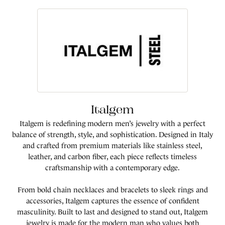
Italgem
Italgem is redefining modern men’s jewelry with a perfect
balance of strength, style, and sophistication. Designed in Italy
and crafted from premium materials like stainless steel,
leather, and carbon fiber, each piece reflects timeless
craftsmanship with a contemporary edge.
From bold chain necklaces and bracelets to sleek rings and
accessories, Italgem captures the essence of confident
masculinity. Built to last and designed to stand out, Italgem
jewelry is made for the modern man who values both