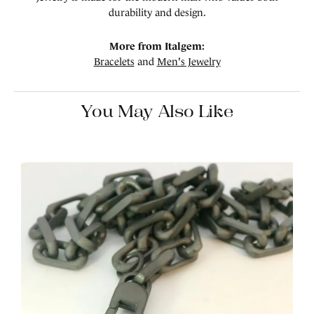
durability and design.
More from Italgem:
Bracelets
and
Men's Jewelry
You May Also Like