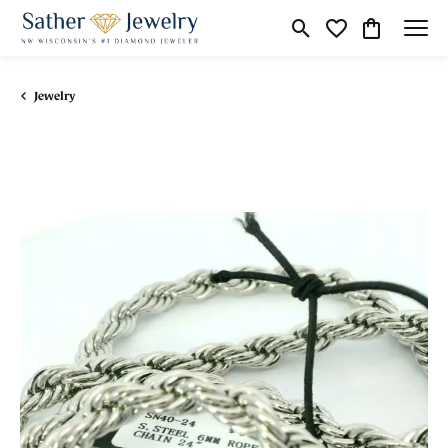
Toggle Search Menu
Toggle My Wishli
Toggle Shop
Jewelry