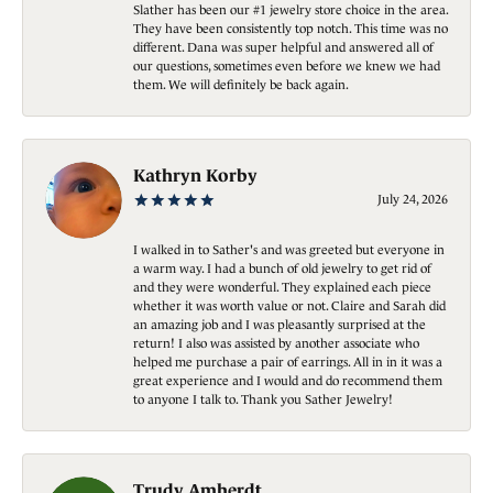
Slather has been our #1 jewelry store choice in the area.
They have been consistently top notch. This time was no
different. Dana was super helpful and answered all of
our questions, sometimes even before we knew we had
them. We will definitely be back again.
Kathryn Korby
July 24, 2026
I walked in to Sather's and was greeted but everyone in
a warm way. I had a bunch of old jewelry to get rid of
and they were wonderful. They explained each piece
whether it was worth value or not. Claire and Sarah did
an amazing job and I was pleasantly surprised at the
return! I also was assisted by another associate who
helped me purchase a pair of earrings. All in in it was a
great experience and I would and do recommend them
to anyone I talk to. Thank you Sather Jewelry!
Trudy Amherdt