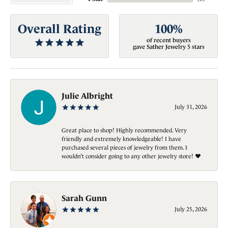
Overall Rating
100%
of recent buyers
gave Sather Jewelry 5 stars
Julie Albright
July 31, 2026
Great place to shop! Highly recommended. Very
friendly and extremely knowledgeable! I have
purchased several pieces of jewelry from them. I
wouldn’t consider going to any other jewelry store! ❤️
Sarah Gunn
July 25, 2026