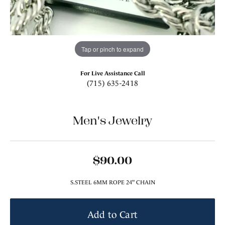
Tap or pinch to expand
For Live Assistance Call
(715) 635-2418
Men's Jewelry
$90.00
S.STEEL 6MM ROPE 24" CHAIN
Add to Cart