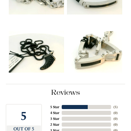
Reviews
5 Star
(
5
)
5
4 Star
(
0
)
3 Star
(
0
)
2 Star
(
0
)
OUT OF 5
1 Star
(
0
)