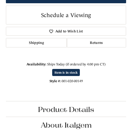
Schedule a Viewing
Add to Wish List
Shipping
Returns
Availability:
Ships Today (if ordered by 4:00 pm CT)
Item is in stock
Style #:
001-020-00149
Product Details
About Italgem