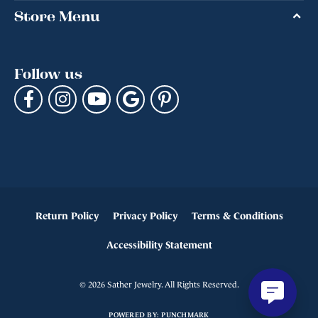
Store Menu
Follow us
Return Policy
Privacy Policy
Terms & Conditions
Accessibility Statement
© 2026 Sather Jewelry. All Rights Reserved.
POWERED BY:
PUNCHMARK