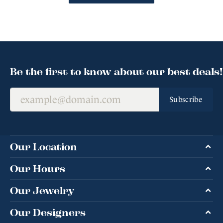
Be the first to know about our best deals!
Subscribe
Our Location
Our Hours
Our Jewelry
Our Designers