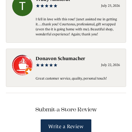
July 23, 2026
I fell in love with this rose! Janet assisted me in getting
it….thank you! Courteous, professional, gift wrapped
(even tho it is going home with me). Beautiful shop,
wonderful experience! Again; thank you!
Donavon Schumacher
July 22, 2026
Great customer service, quality, personal touch!
Submit a Store Review
Write a Review