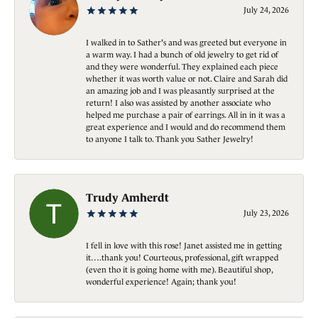
July 24, 2026
I walked in to Sather's and was greeted but everyone in
a warm way. I had a bunch of old jewelry to get rid of
and they were wonderful. They explained each piece
whether it was worth value or not. Claire and Sarah did
an amazing job and I was pleasantly surprised at the
return! I also was assisted by another associate who
helped me purchase a pair of earrings. All in in it was a
great experience and I would and do recommend them
to anyone I talk to. Thank you Sather Jewelry!
Trudy Amherdt
July 23, 2026
I fell in love with this rose! Janet assisted me in getting
it….thank you! Courteous, professional, gift wrapped
(even tho it is going home with me). Beautiful shop,
wonderful experience! Again; thank you!