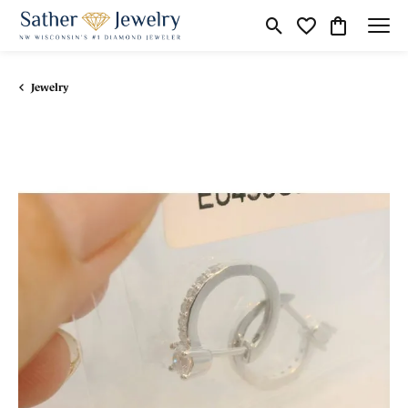
Toggle Search Menu
Toggle My Wishli
Toggle Shop
Jewelry