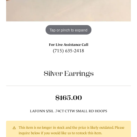
Tap or pinch to expand
For Live Assistance Call
(715) 635-2418
Silver Earrings
$165.00
LAFONN S/SIL .74CT CTTW SMALL RD HOOPS
This item is no longer in stock and the price is likely outdated. Please
inquire below if you would like us to restock this item.