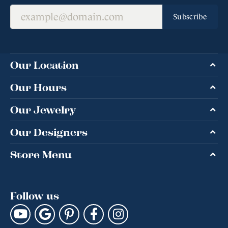
Subscribe
Our Location
Our Hours
Our Jewelry
Our Designers
Store Menu
Follow us