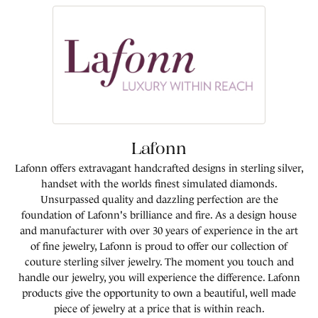
Lafonn
Lafonn offers extravagant handcrafted designs in sterling silver,
handset with the worlds finest simulated diamonds.
Unsurpassed quality and dazzling perfection are the
foundation of Lafonn's brilliance and fire. As a design house
and manufacturer with over 30 years of experience in the art
of fine jewelry, Lafonn is proud to offer our collection of
couture sterling silver jewelry. The moment you touch and
handle our jewelry, you will experience the difference. Lafonn
products give the opportunity to own a beautiful, well made
piece of jewelry at a price that is within reach.