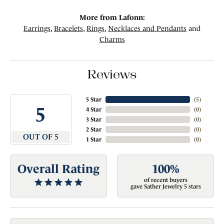
More from Lafonn:
Earrings
,
Bracelets
,
Rings
,
Necklaces and Pendants
and
Charms
Reviews
5 Star
(
5
)
5
4 Star
(
0
)
3 Star
(
0
)
2 Star
(
0
)
OUT OF 5
1 Star
(
0
)
Overall Rating
100%
of recent buyers
gave Sather Jewelry 5 stars