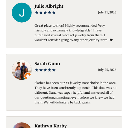
Julie Albright
July 31, 2026
Great place to shop! Highly recommended. Very
friendly and extremely knowledgeable! I have
purchased several pieces of jewelry from them. I
wouldn’t consider going to any other jewelry store! ❤️
Sarah Gunn
July 25, 2026
Slather has been our #1 jewelry store choice in the area.
They have been consistently top notch. This time was no
different. Dana was super helpful and answered all of
our questions, sometimes even before we knew we had
them. We will definitely be back again.
Kathryn Korby