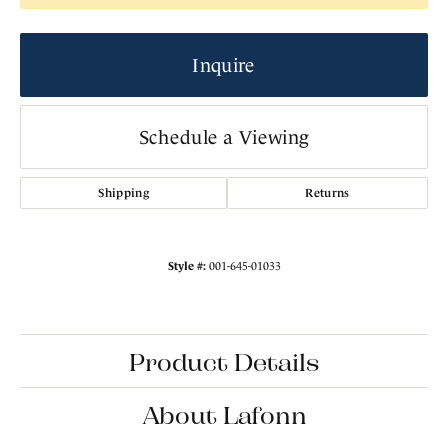
Inquire
Schedule a Viewing
Shipping
Returns
Style #:
001-645-01033
Product Details
About Lafonn