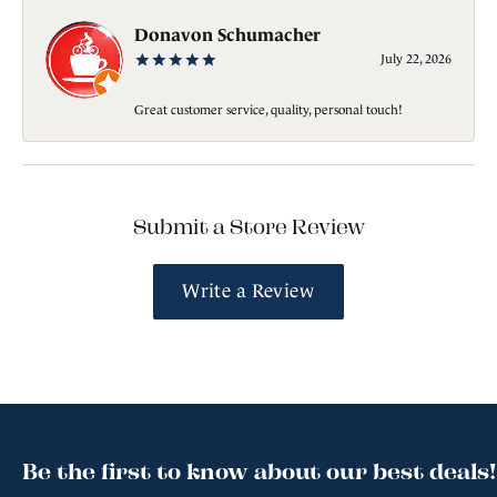
Donavon Schumacher
July 22, 2026
Great customer service, quality, personal touch!
Submit a Store Review
Write a Review
Be the first to know about our best deals!