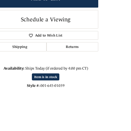
Schedule a Viewing
Add to Wish List
Shipping
Returns
Availability:
Ships Today (if ordered by 4:00 pm CT)
Item is in stock
Style #:
001-645-01039
Click to zoom