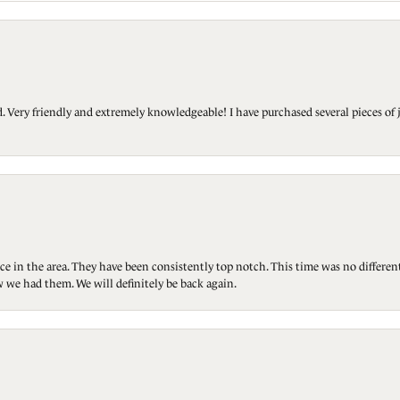
Very friendly and extremely knowledgeable! I have purchased several pieces of 
ce in the area. They have been consistently top notch. This time was no differen
 we had them. We will definitely be back again.