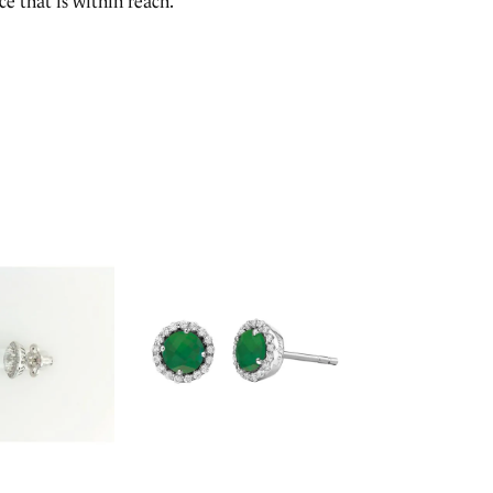
e that is within reach.