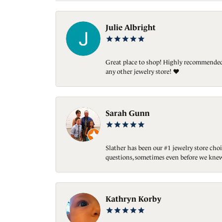
Julie Albright
Great place to shop! Highly recommended. 
any other jewelry store! ❤️
Sarah Gunn
Slather has been our #1 jewelry store choi
questions, sometimes even before we knew
Kathryn Korby