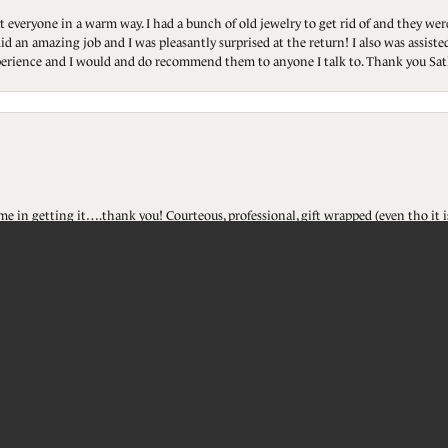
t everyone in a warm way. I had a bunch of old jewelry to get rid of and they we
id an amazing job and I was pleasantly surprised at the return! I also was assis
 experience and I would and do recommend them to anyone I talk to. Thank you Sat
onsent popup
ted me in getting it….thank you! Courteous, professional, gift wrapped (even tho i
touch!