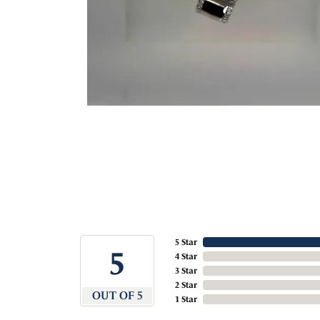
5 Star
5
4 Star
3 Star
2 Star
OUT OF 5
1 Star