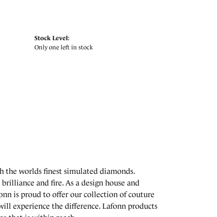
Stock Level:
Only one left in stock
th the worlds finest simulated diamonds.
brilliance and fire. As a design house and
onn is proud to offer our collection of couture
will experience the difference. Lafonn products