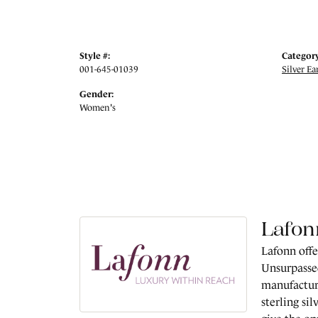
Style #:
Category
001-645-01039
Silver Ea
Gender:
Women's
Lafon
Lafonn offe
Unsurpassed
manufacture
sterling si