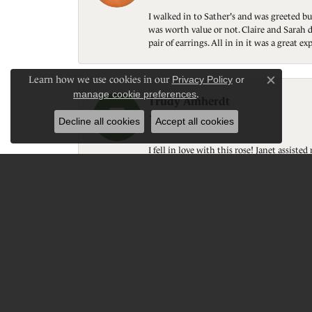
I walked in to Sather's and was greeted bu
was worth value or not. Claire and Sarah d
pair of earrings. All in in it was a great
Learn how we use cookies in our
Privacy Policy
or
Close c
manage cookie preferences
.
Trudy Amherdt
Decline all cookies
Accept all cookies
I fell in love with this rose! Janet assis
experience! Again; thank you!
Donavon Schumacher
Great customer service, quality, personal 