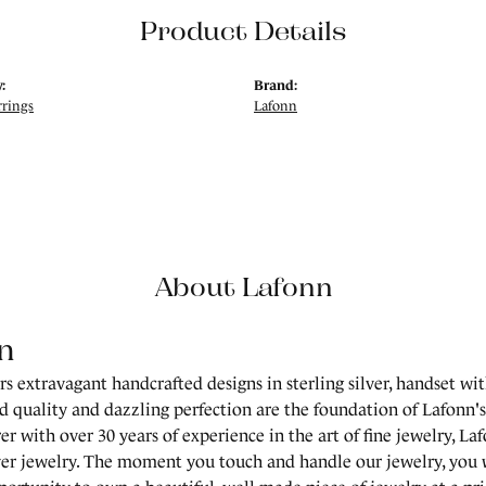
Product Details
:
Brand:
rrings
Lafonn
About Lafonn
n
rs extravagant handcrafted designs in sterling silver, handset wi
 quality and dazzling perfection are the foundation of Lafonn's 
r with over 30 years of experience in the art of fine jewelry, Laf
lver jewelry. The moment you touch and handle our jewelry, you 