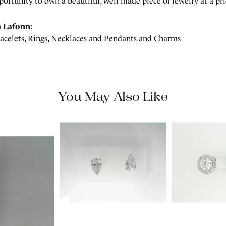
portunity to own a beautiful, well made piece of jewelry at a pric
 Lafonn:
acelets
,
Rings
,
Necklaces and Pendants
and
Charms
You May Also Like