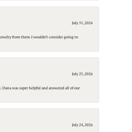
July 31, 2026
jewelry from them. I wouldn’t consider going to
July 25, 2026
t. Dana was super helpful and answered all of our
July 24, 2026