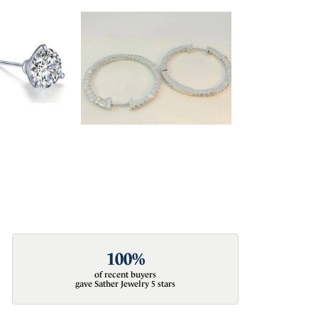
100%
of recent buyers
gave Sather Jewelry 5 stars