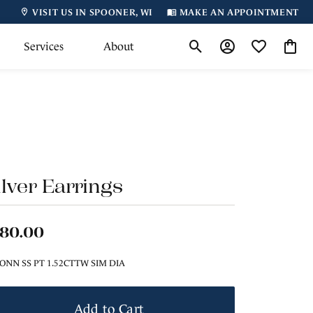
VISIT US IN SPOONER, WI
MAKE AN APPOINTMENT
Services
About
Toggle Search Menu
Toggle My Accoun
Toggle My Wi
Toggl
ilver Earrings
180.00
ONN SS PT 1.52CTTW SIM DIA
Add to Cart