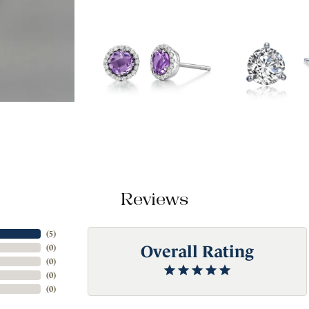
Reviews
(
5
)
Overall Rating
(
0
)
(
0
)
(
0
)
(
0
)