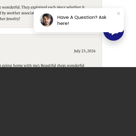
re wonderful. They explained each piece whether it
ted by another associate who helped me purchase a
Have A Question? Ask
her Jewelry!
here!
July 23, 2026
t is going home with me). Beautiful shop, wonderful
July 22, 2026