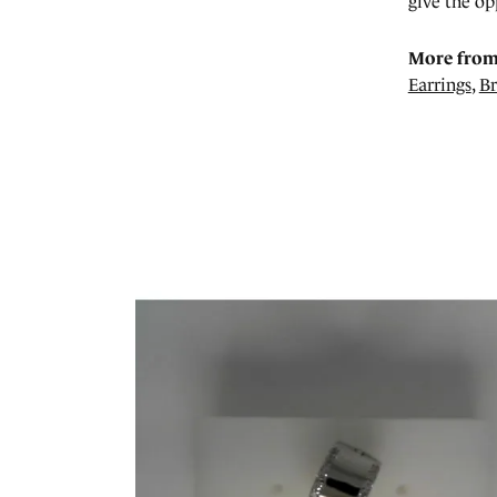
give the op
More from
Earrings
,
Br