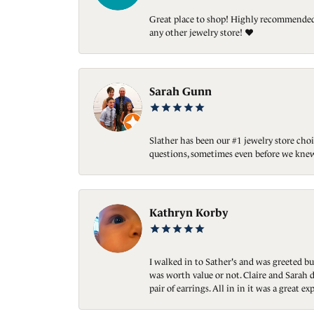
Great place to shop! Highly recommended. 
any other jewelry store! ❤️
Sarah Gunn
Slather has been our #1 jewelry store choi
questions, sometimes even before we knew
Kathryn Korby
I walked in to Sather's and was greeted bu
was worth value or not. Claire and Sarah d
pair of earrings. All in in it was a great