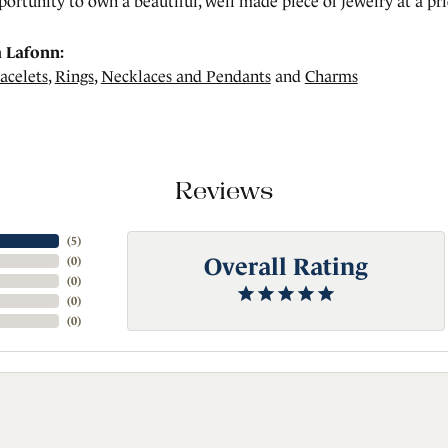
portunity to own a beautiful, well made piece of jewelry at a pric
 Lafonn:
acelets
,
Rings
,
Necklaces and Pendants
and
Charms
Reviews
(
5
)
Overall Rating
(
0
)
(
0
)
(
0
)
(
0
)