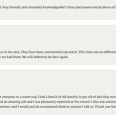
Very friendly and extremely knowledgeable! I have purchased several pieces of 
ce in the area. They have been consistently top notch. This time was no differen
 we had them. We will definitely be back again.
t everyone in a warm way. I had a bunch of old jewelry to get rid of and they we
id an amazing job and I was pleasantly surprised at the return! I also was assis
 experience and I would and do recommend them to anyone I talk to. Thank you Sat