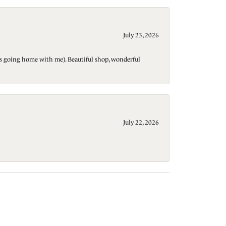
July 23, 2026
t is going home with me). Beautiful shop, wonderful
July 22, 2026