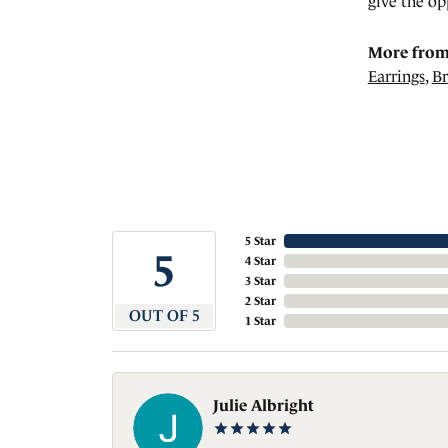
give the op
More from
Earrings
,
Br
5 Star
5
4 Star
3 Star
2 Star
OUT OF 5
1 Star
Julie Albright