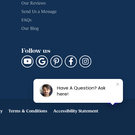
Our Reviews
Send Us a Message
FAQs
Our Blog
Follow us
Have A Question? Ask
here!
cy
Terms & Conditions
Accessibility Statement