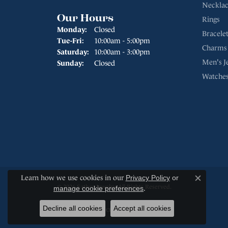
Necklac
Our Hours
Rings
Monday:
Closed
Bracelet
Tuesday - Friday:
Tue-Fri:
10:00am - 5:00pm
Charms
Saturday:
10:00am - 3:00pm
Men's J
Sunday:
Closed
Watche
Learn how we use cookies in our
Privacy Policy
or
Close c
© 2026 Sather Jewelry. All Rights Reserved.
manage cookie preferences
.
Decline all cookies
Accept all cookies
POWERED BY:
PUNCHMARK