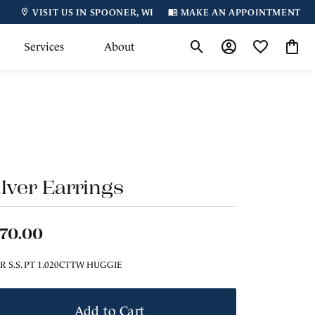
VISIT US IN SPOONER, WI
MAKE AN APPOINTMENT
Services
About
Toggle Search Menu
Toggle My Accoun
Toggle My Wi
Toggl
ilver Earrings
170.00
ER S.S. PT 1.020CTTW HUGGIE
Add to Cart