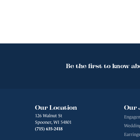
Be the first to know ab
Our Location
Our 
126 Walnut St
Engagem
Spooner, WI 54801
Weddin
(715) 635-2418
Earrings