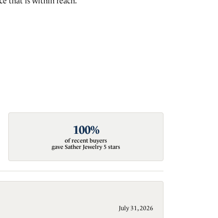
e that is within reach.
100%
of recent buyers
gave Sather Jewelry 5 stars
July 31, 2026