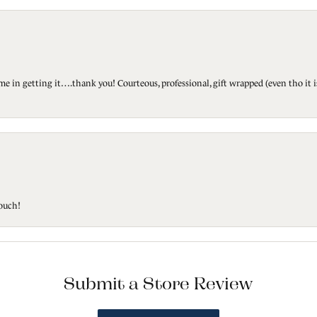
ted me in getting it….thank you! Courteous, professional, gift wrapped (even tho i
touch!
Submit a Store Review