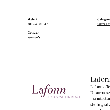
Style #:
Category
001-645-01047
Silver Ea
Gender:
Women's
Lafon
Lafonn offe
Unsurpassed
manufacture
sterling si