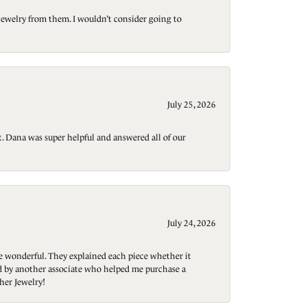
jewelry from them. I wouldn’t consider going to
July 25, 2026
t. Dana was super helpful and answered all of our
July 24, 2026
re wonderful. They explained each piece whether it
ted by another associate who helped me purchase a
her Jewelry!