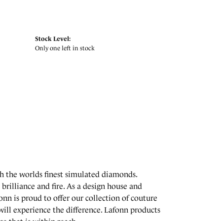
Stock Level:
Only one left in stock
th the worlds finest simulated diamonds.
brilliance and fire. As a design house and
onn is proud to offer our collection of couture
will experience the difference. Lafonn products