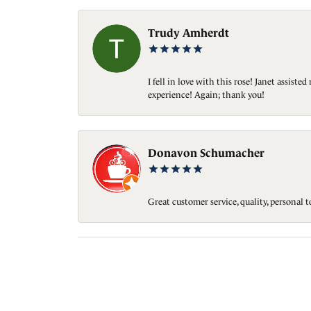
Trudy Amherdt
I fell in love with this rose! Janet assis
experience! Again; thank you!
Donavon Schumacher
Great customer service, quality, personal 