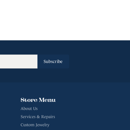
Subscribe
Store Menu
About Us
Services & Repairs
Custom Jewelry