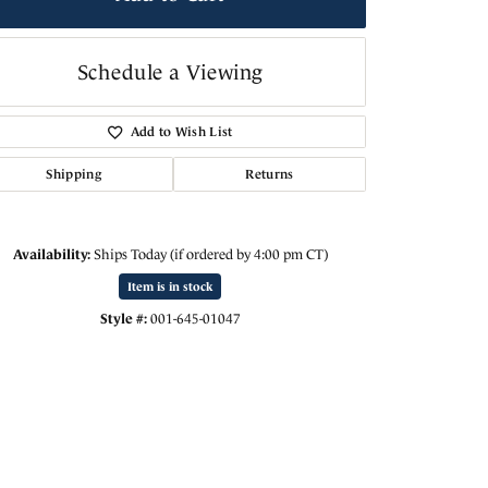
Schedule a Viewing
Add to Wish List
Shipping
Returns
Availability:
Ships Today (if ordered by 4:00 pm CT)
Item is in stock
Style #:
001-645-01047
Click to zoom