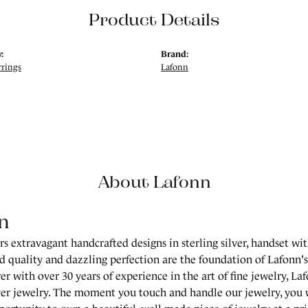
Product Details
:
Brand:
rrings
Lafonn
About Lafonn
n
rs extravagant handcrafted designs in sterling silver, handset wi
 quality and dazzling perfection are the foundation of Lafonn's 
r with over 30 years of experience in the art of fine jewelry, Laf
lver jewelry. The moment you touch and handle our jewelry, you 