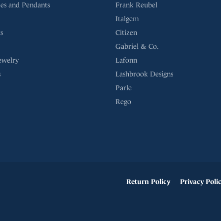
es and Pendants
Frank Reubel
Italgem
s
Citizen
Gabriel & Co.
ewelry
Lafonn
s
Lashbrook Designs
Parle
Rego
onsent popup
Return Policy
Privacy Poli