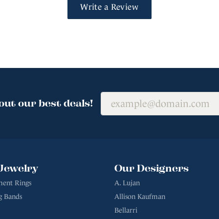
Write a Review
out our best deals!
Jewelry
Our Designers
ent Rings
A. Lujan
g Bands
Allison Kaufman
Bellarri