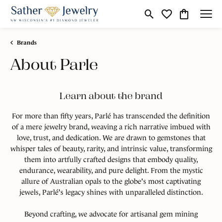
Toggle Search Menu
Toggle My Wishli
Toggle Shop
Brands
About Parle
Learn about the brand
For more than fifty years, Parlé has transcended the definition
of a mere jewelry brand, weaving a rich narrative imbued with
love, trust, and dedication. We are drawn to gemstones that
whisper tales of beauty, rarity, and intrinsic value, transforming
them into artfully crafted designs that embody quality,
endurance, wearability, and pure delight. From the mystic
allure of Australian opals to the globe's most captivating
jewels, Parlé's legacy shines with unparalleled distinction.
Beyond crafting, we advocate for artisanal gem mining