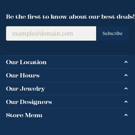
Be the first to know about our best deals!
Subscribe
Our Location
Our Hours
Our Jewelry
Our Designers
Store Menu