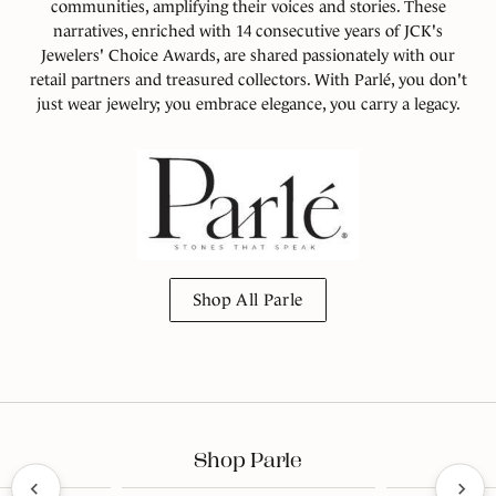
communities, amplifying their voices and stories. These
narratives, enriched with 14 consecutive years of JCK's
Jewelers' Choice Awards, are shared passionately with our
retail partners and treasured collectors. With Parlé, you don't
just wear jewelry; you embrace elegance, you carry a legacy.
Shop All Parle
Shop Parle