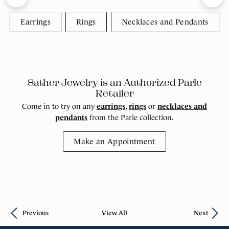
Earrings
Rings
Necklaces and Pendants
Sather Jewelry is an Authorized Parle
Retailer
Come in to try on any
earrings
,
rings
or
necklaces and
pendants
from the Parle collection.
Make an Appointment
Previous
View All
Next