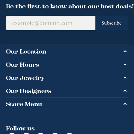
Be the first to know about our best deals!
Subscribe
Our Location
Our Hours
Our Jewelry
Our Designers
Store Menu
Follow us