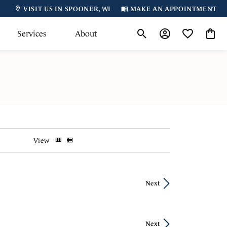
VISIT US IN SPOONER, WI
MAKE AN APPOINTMENT
Services
About
Toggle Search Menu
Toggle My Accoun
Toggle My Wi
Toggl
View
Next
Next