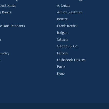
Bellarri
es and Pendants
Frank Reubel
Italgem
s
Citizen
Gabriel & Co.
ewelry
Lafonn
s
Lashbrook Designs
Parle
Rego
Return Policy
Privacy Poli