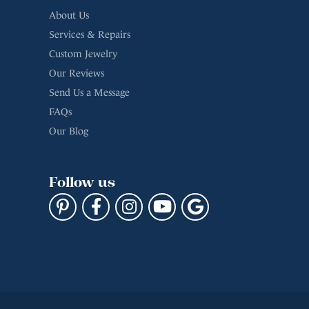
Custom Jewelry
Our Reviews
Send Us a Message
FAQs
Our Blog
Follow us
cy
Terms & Conditions
Accessibility Statement