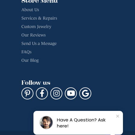
Store Menu
About Us
Services & Repairs
Custom Jewelry
Our Reviews
Send Us a Message
FAQs
Our Blog
Follow us
Have A Question? Ask
here!