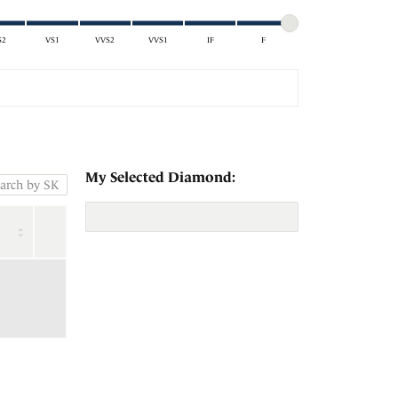
S2
VS1
VVS2
VVS1
IF
F
My Selected Diamond: