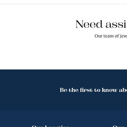
Need assi
Our team of jewe
Be the first to know ab