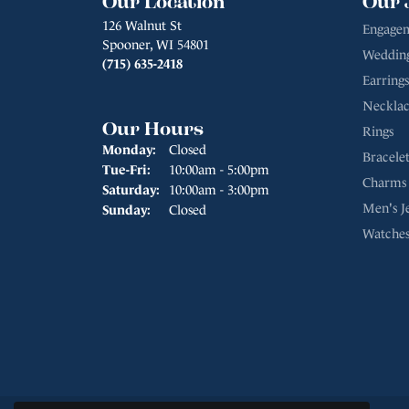
Our Location
Our 
126 Walnut St
Engagem
Spooner, WI 54801
Weddin
(715) 635-2418
Earrings
Necklac
Our Hours
Rings
Monday:
Closed
Bracelet
Tuesday - Friday:
Tue-Fri:
10:00am - 5:00pm
Charms
Saturday:
10:00am - 3:00pm
Men's J
Sunday:
Closed
Watche