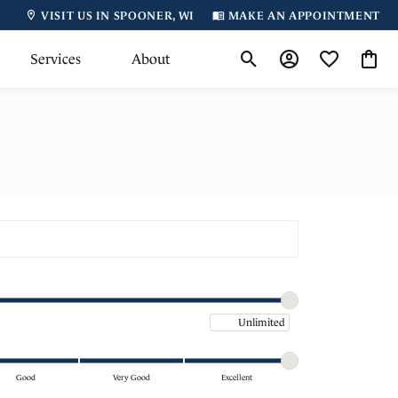
VISIT US IN SPOONER, WI
MAKE AN APPOINTMENT
Services
About
Toggle Search Menu
Toggle My Accoun
Toggle My Wi
Toggl
Maximum price
Good
Very Good
Excellent