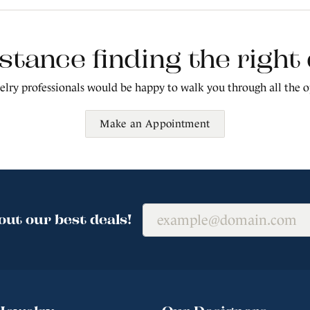
stance finding the righ
lry professionals would be happy to walk you through all the o
Make an Appointment
out our best deals!