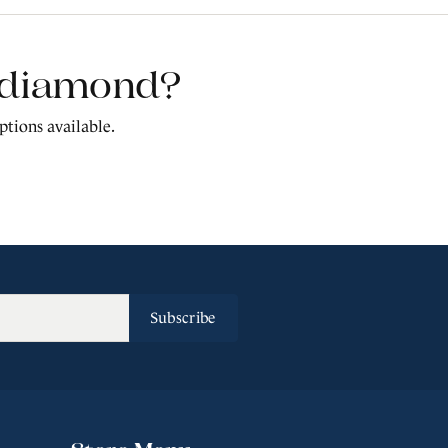
t diamond?
ptions available.
Subscribe