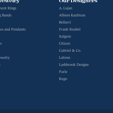
Jewelry
Our Designers
ent Rings
A. Lujan
g Bands
Allison Kaufman
Bellarri
es and Pendants
Frank Reubel
Italgem
s
Citizen
Gabriel & Co.
ewelry
Lafonn
s
Lashbrook Designs
Parle
Rego