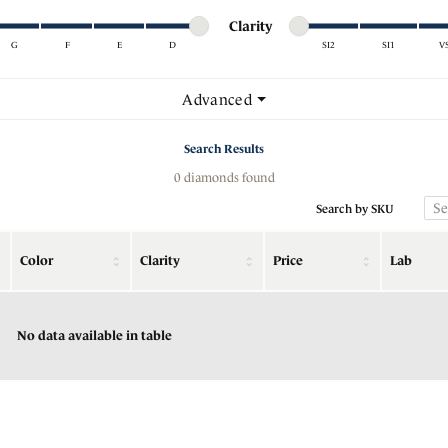
Minimum cut
Maximum cut
Minimum clarity
Maximum clarity
stone Jewelry
nd Buying Guide
Cs of Diamonds
Clarity
Rings
G
F
E
D
SI2
SI1
V
ngs
nd Buying Guide
Bracelets
Minimum clarity
Maximum clarity
Advanced
aces & Pendants
nd Consultation
Charms
Search Results
lets
0 diamonds found
Search by SKU
Color
Clarity
Price
Lab
No data available in table