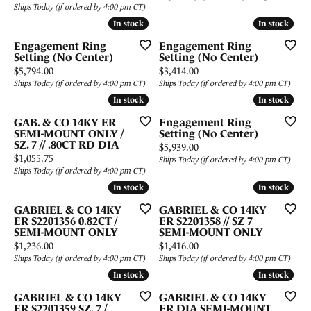
Ships Today (if ordered by 4:00 pm CT)
In stock
In stock
In stock
In stock
Engagement Ring
Engagement Ring
Setting (No Center)
Setting (No Center)
Price:
Price:
$5,794.00
$3,414.00
Ships Today (if ordered by 4:00 pm CT)
Ships Today (if ordered by 4:00 pm CT)
In stock
In stock
In stock
In stock
GAB. & CO 14KY ER
Engagement Ring
SEMI-MOUNT ONLY /
Setting (No Center)
SZ. 7 // .80CT RD DIA
Price:
$5,939.00
Price:
$1,055.75
Ships Today (if ordered by 4:00 pm CT)
Ships Today (if ordered by 4:00 pm CT)
In stock
In stock
In stock
In stock
GABRIEL & CO 14KY
GABRIEL & CO 14KY
ER S2201356 0.82CT /
ER S2201358 // SZ 7
SEMI-MOUNT ONLY
SEMI-MOUNT ONLY
Price:
Price:
$1,236.00
$1,416.00
Ships Today (if ordered by 4:00 pm CT)
Ships Today (if ordered by 4:00 pm CT)
In stock
In stock
In stock
In stock
GABRIEL & CO 14KY
GABRIEL & CO 14KY
ER S2201359 SZ. 7 /
ER DIA SEMI-MOUNT