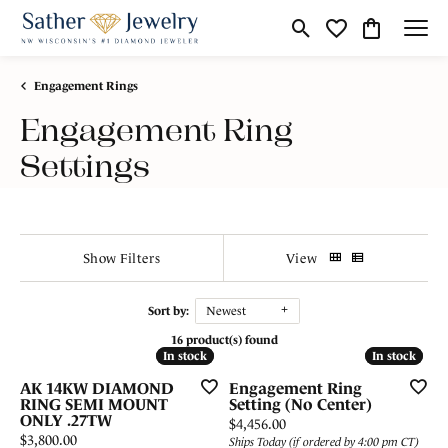
Toggle Search Menu
Toggle My Wishli
Toggle Shop
Engagement Rings
Engagement Ring
Settings
Show Filters
View
Sort by:
Newest
16 product(s) found
In stock
In stock
In stock
In stock
AK 14KW DIAMOND
Engagement Ring
RING SEMI MOUNT
Setting (No Center)
ONLY .27TW
Price:
$4,456.00
Price:
$3,800.00
Ships Today (if ordered by 4:00 pm CT)