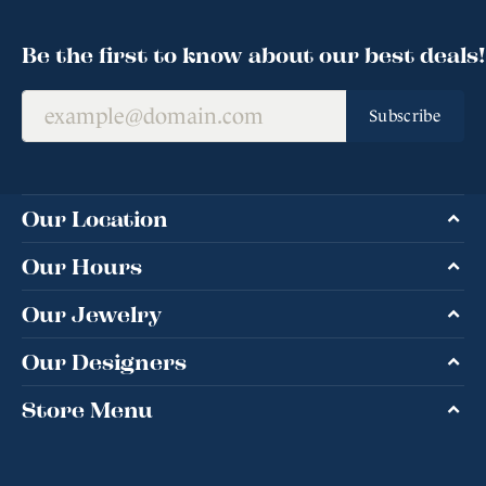
Be the first to know about our best deals!
Subscribe
Our Location
Our Hours
Our Jewelry
Our Designers
Store Menu