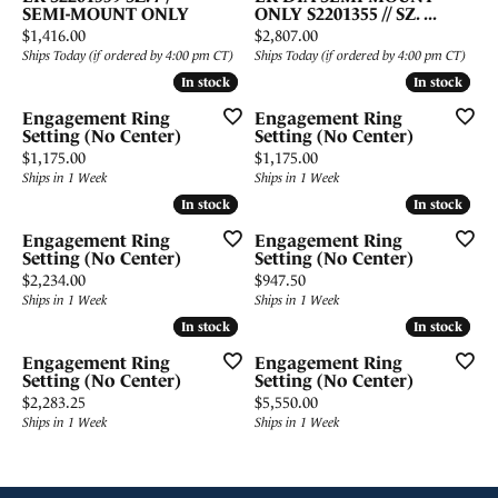
SEMI-MOUNT ONLY
ONLY S2201355 // SZ. ...
Price:
Price:
$1,416.00
$2,807.00
Ships Today (if ordered by 4:00 pm CT)
Ships Today (if ordered by 4:00 pm CT)
In stock
In stock
In stock
In stock
Engagement Ring
Engagement Ring
Setting (No Center)
Setting (No Center)
Price:
Price:
$1,175.00
$1,175.00
Ships in 1 Week
Ships in 1 Week
In stock
In stock
In stock
In stock
Engagement Ring
Engagement Ring
Setting (No Center)
Setting (No Center)
Price:
Price:
$2,234.00
$947.50
Ships in 1 Week
Ships in 1 Week
In stock
In stock
In stock
In stock
Engagement Ring
Engagement Ring
Setting (No Center)
Setting (No Center)
Price:
Price:
$2,283.25
$5,550.00
Ships in 1 Week
Ships in 1 Week