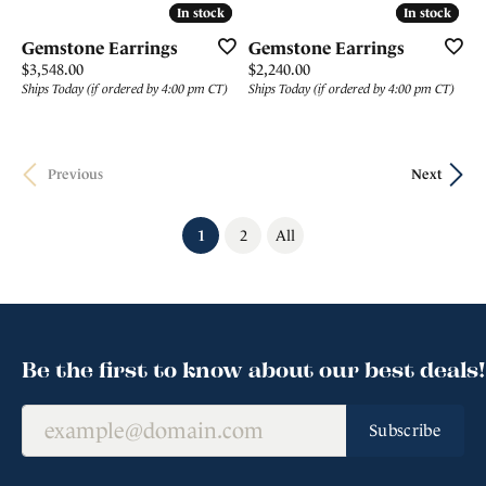
In stock
In stock
In stock
In stock
Gemstone Earrings
Gemstone Earrings
Price:
Price:
$3,548.00
$2,240.00
Ships Today (if ordered by 4:00 pm CT)
Ships Today (if ordered by 4:00 pm CT)
Previous
Next
(current)
1
2
All
Be the first to know about our best deals!
Subscribe