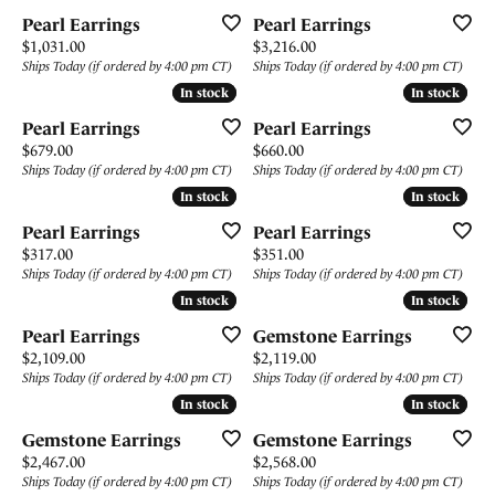
Pearl Earrings
Pearl Earrings
Price:
Price:
$1,031.00
$3,216.00
Ships Today (if ordered by 4:00 pm CT)
Ships Today (if ordered by 4:00 pm CT)
In stock
In stock
In stock
In stock
Pearl Earrings
Pearl Earrings
Price:
Price:
$679.00
$660.00
Ships Today (if ordered by 4:00 pm CT)
Ships Today (if ordered by 4:00 pm CT)
In stock
In stock
In stock
In stock
Pearl Earrings
Pearl Earrings
Price:
Price:
$317.00
$351.00
Ships Today (if ordered by 4:00 pm CT)
Ships Today (if ordered by 4:00 pm CT)
In stock
In stock
In stock
In stock
Pearl Earrings
Gemstone Earrings
Price:
Price:
$2,109.00
$2,119.00
Ships Today (if ordered by 4:00 pm CT)
Ships Today (if ordered by 4:00 pm CT)
In stock
In stock
In stock
In stock
Gemstone Earrings
Gemstone Earrings
Price:
Price:
$2,467.00
$2,568.00
Ships Today (if ordered by 4:00 pm CT)
Ships Today (if ordered by 4:00 pm CT)