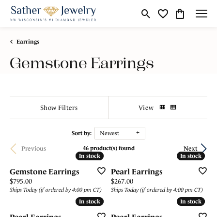
Toggle Search Menu
Toggle My Wishli
Toggle Shop
Earrings
Gemstone Earrings
Show Filters
View
Sort by:
Newest
Previous
Next
46 product(s) found
In stock
In stock
In stock
In stock
Gemstone Earrings
Pearl Earrings
Price:
Price:
$795.00
$267.00
Ships Today (if ordered by 4:00 pm CT)
Ships Today (if ordered by 4:00 pm CT)
In stock
In stock
In stock
In stock