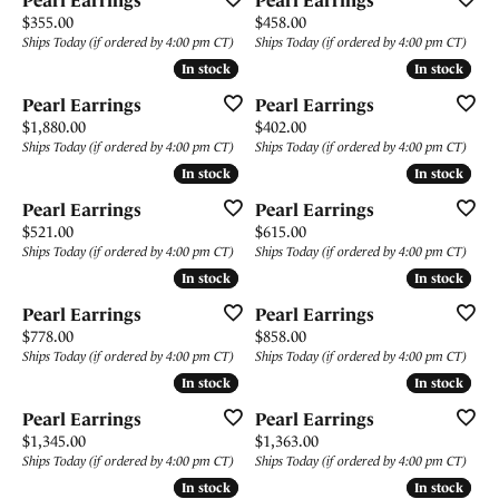
Pearl Earrings
Pearl Earrings
Price:
Price:
$355.00
$458.00
Ships Today (if ordered by 4:00 pm CT)
Ships Today (if ordered by 4:00 pm CT)
In stock
In stock
In stock
In stock
Pearl Earrings
Pearl Earrings
Price:
Price:
$1,880.00
$402.00
Ships Today (if ordered by 4:00 pm CT)
Ships Today (if ordered by 4:00 pm CT)
In stock
In stock
In stock
In stock
Pearl Earrings
Pearl Earrings
Price:
Price:
$521.00
$615.00
Ships Today (if ordered by 4:00 pm CT)
Ships Today (if ordered by 4:00 pm CT)
In stock
In stock
In stock
In stock
Pearl Earrings
Pearl Earrings
Price:
Price:
$778.00
$858.00
Ships Today (if ordered by 4:00 pm CT)
Ships Today (if ordered by 4:00 pm CT)
In stock
In stock
In stock
In stock
Pearl Earrings
Pearl Earrings
Price:
Price:
$1,345.00
$1,363.00
Ships Today (if ordered by 4:00 pm CT)
Ships Today (if ordered by 4:00 pm CT)
In stock
In stock
In stock
In stock