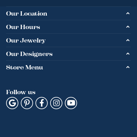
Our Location
Our Hours
Our Jewelry
Our Designers
Store Menu
Follow us