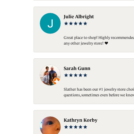
Julie Albright
Great place to shop! Highly recommended. 
any other jewelry store! ❤️
Sarah Gunn
Slather has been our #1 jewelry store choi
questions, sometimes even before we knew
Kathryn Korby