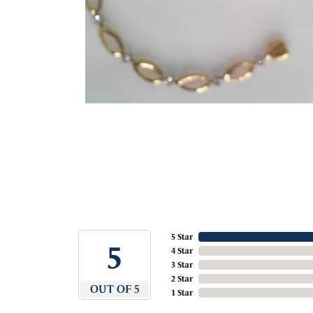
5 Star
5
4 Star
3 Star
2 Star
OUT OF 5
1 Star