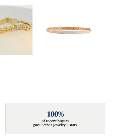
100%
of recent buyers
gave Sather Jewelry 5 stars