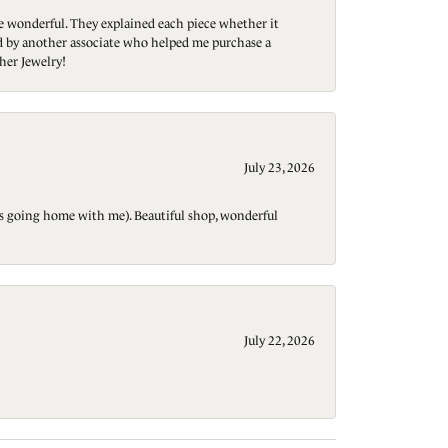
re wonderful. They explained each piece whether it
ted by another associate who helped me purchase a
her Jewelry!
July 23, 2026
t is going home with me). Beautiful shop, wonderful
July 22, 2026