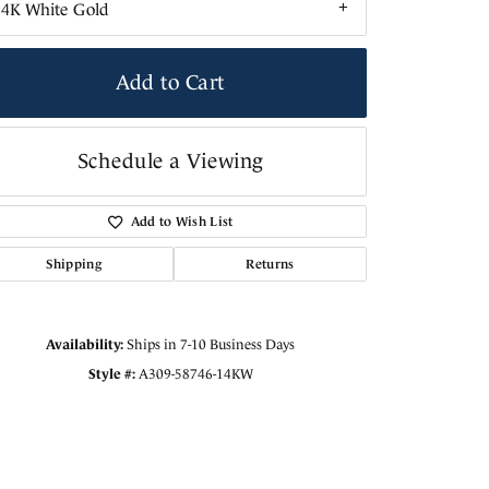
14K White Gold
Add to Cart
Schedule a Viewing
Add to Wish List
Shipping
Returns
Availability:
Ships in 7-10 Business Days
Style #:
A309-58746-14KW