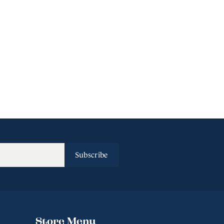
Subscribe
Store Menu