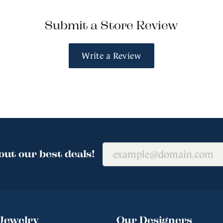
Submit a Store Review
Write a Review
out our best deals!
Jewelry
Our Designers