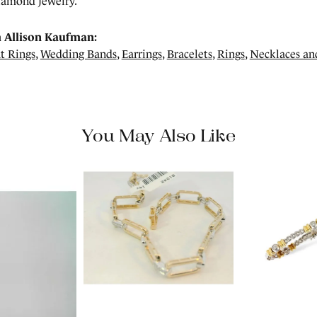
amond jewelry.
 Allison Kaufman:
t Rings
,
Wedding Bands
,
Earrings
,
Bracelets
,
Rings
,
Necklaces an
You May Also Like