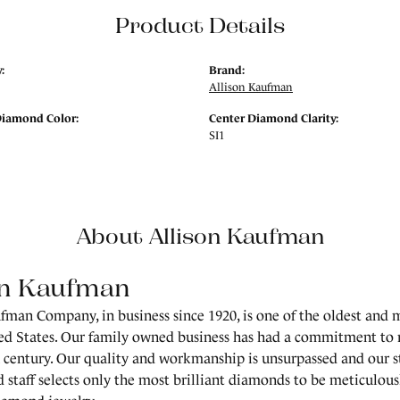
Product Details
:
Brand:
Allison Kaufman
Diamond Color:
Center Diamond Clarity:
SI1
About Allison Kaufman
on Kaufman
fman Company, in business since 1920, is one of the oldest and
ed States. Our family owned business has had a commitment to 
a century. Our quality and workmanship is unsurpassed and our 
 staff selects only the most brilliant diamonds to be meticulousl