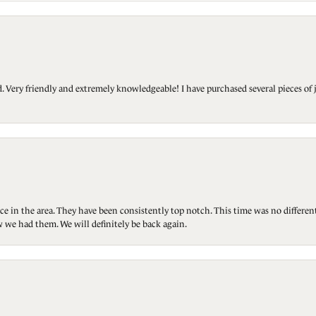
Very friendly and extremely knowledgeable! I have purchased several pieces of 
ce in the area. They have been consistently top notch. This time was no differen
 we had them. We will definitely be back again.