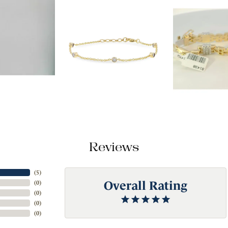
Reviews
(
5
)
Overall Rating
(
0
)
(
0
)
(
0
)
(
0
)