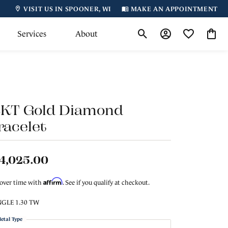
VISIT US IN SPOONER, WI
MAKE AN APPOINTMENT
Services
About
Toggle Search Menu
Toggle My Accoun
Toggle My Wi
Toggl
4KT Gold Diamond
racelet
4,025.00
Affirm
 over time with
. See if you qualify at checkout.
GLE 1.30 TW
etal Type