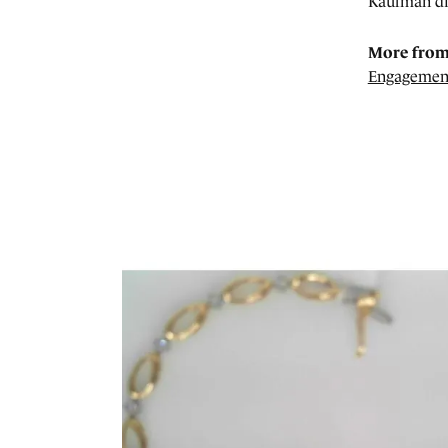
Kaufman di
More from
Engagemen