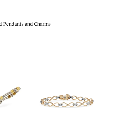
d Pendants
and
Charms