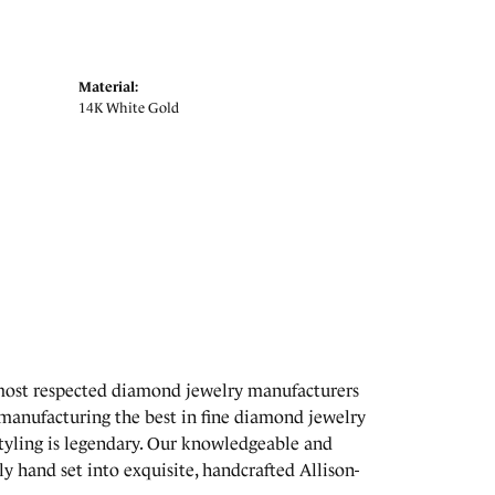
Material:
14K White Gold
 most respected diamond jewelry manufacturers
manufacturing the best in fine diamond jewelry
styling is legendary. Our knowledgeable and
y hand set into exquisite, handcrafted Allison-