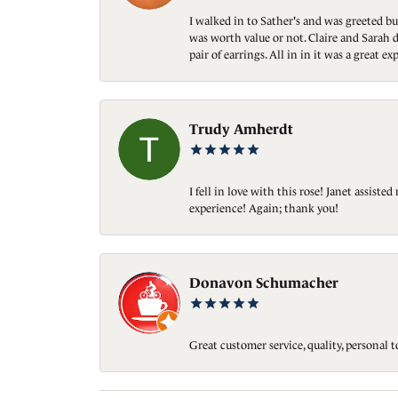
I walked in to Sather's and was greeted bu
was worth value or not. Claire and Sarah d
pair of earrings. All in in it was a great
Trudy Amherdt
I fell in love with this rose! Janet assis
experience! Again; thank you!
Donavon Schumacher
Great customer service, quality, personal 