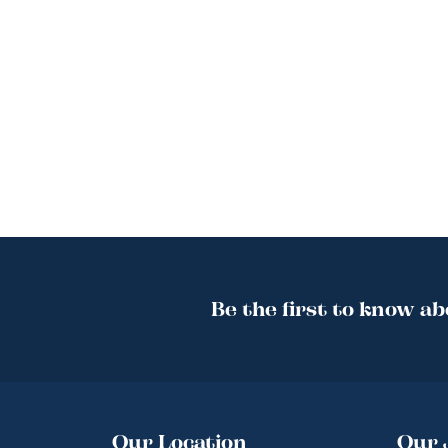
Be the first to know ab
Our Location
Our 