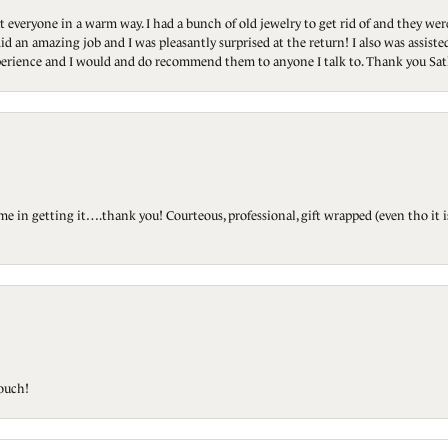
t everyone in a warm way. I had a bunch of old jewelry to get rid of and they we
id an amazing job and I was pleasantly surprised at the return! I also was assis
 experience and I would and do recommend them to anyone I talk to. Thank you Sat
ted me in getting it….thank you! Courteous, professional, gift wrapped (even tho i
touch!