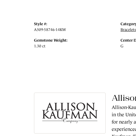
Style #:
Category
A309-58746-14KW
Bracelets
Gemstone Weight:
Center 
1.30 ct
G
Allis
Allison-Kau
in the Unit
for nearly 
experienced