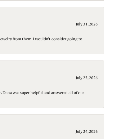
July 31, 2026
jewelry from them. I wouldn’t consider going to
July 25, 2026
t. Dana was super helpful and answered all of our
July 24, 2026