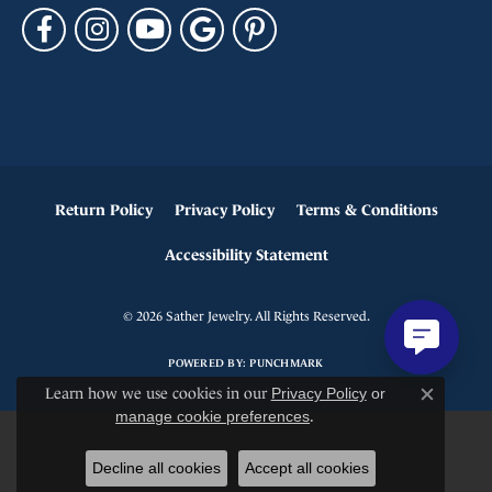
Return Policy
Privacy Policy
Terms & Conditions
Accessibility Statement
© 2026 Sather Jewelry. All Rights Reserved.
POWERED BY:
PUNCHMARK
Learn how we use cookies in our
Privacy Policy
or
Close c
manage cookie preferences
.
Decline all cookies
Accept all cookies