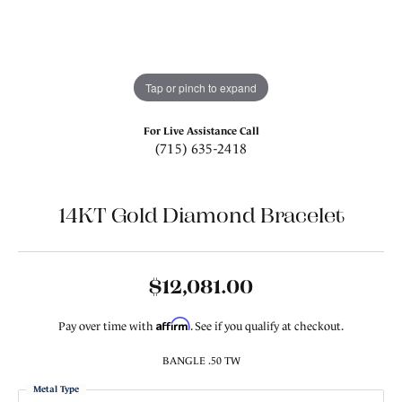
Tap or pinch to expand
For Live Assistance Call
(715) 635-2418
14KT Gold Diamond Bracelet
$12,081.00
Affirm
Pay over time with
. See if you qualify at checkout.
BANGLE .50 TW
Metal Type