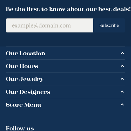
Be the first to know about our best deals!
Subscribe
Our Location
Our Hours
Our Jewelry
Our Designers
Store Menu
Follow us