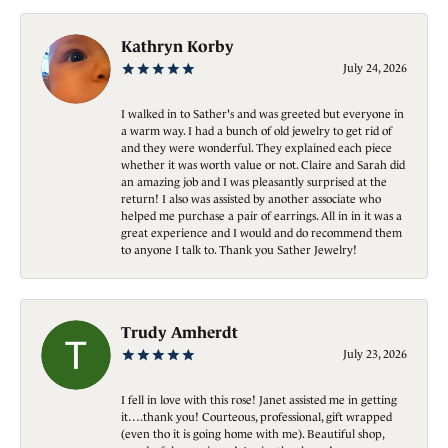
Kathryn Korby
July 24, 2026
I walked in to Sather's and was greeted but everyone in
a warm way. I had a bunch of old jewelry to get rid of
and they were wonderful. They explained each piece
whether it was worth value or not. Claire and Sarah did
an amazing job and I was pleasantly surprised at the
return! I also was assisted by another associate who
helped me purchase a pair of earrings. All in in it was a
great experience and I would and do recommend them
to anyone I talk to. Thank you Sather Jewelry!
Trudy Amherdt
July 23, 2026
I fell in love with this rose! Janet assisted me in getting
it….thank you! Courteous, professional, gift wrapped
(even tho it is going home with me). Beautiful shop,