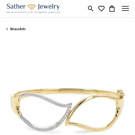
Toggle Search Menu
Toggle My Wishli
Toggle Shop
Bracelets