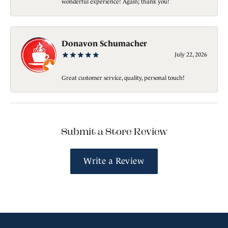
wonderful experience! Again; thank you!
Donavon Schumacher
July 22, 2026
Great customer service, quality, personal touch!
Submit a Store Review
Write a Review