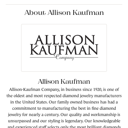
About Allison Kaufman
Allison Kaufman
Allison-Kaufman Company, in business since 1920, is one of
the oldest and most respected diamond jewelry manufacturers
in the United States. Our family owned business has had a
commitment to manufacturing the best in fine diamond
jewelry for nearly a century. Our quality and workmanship is
unsurpassed and our styling is legendary. Our knowledgeable
and experienced staff selects only the most brilliant diamonds