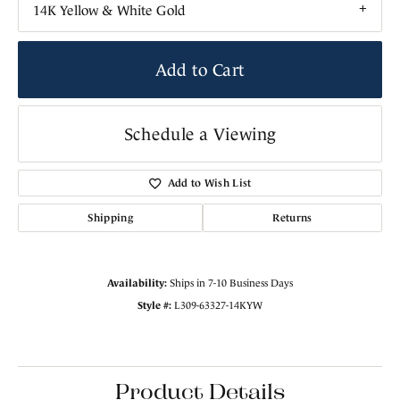
14K Yellow & White Gold
Add to Cart
Schedule a Viewing
Add to Wish List
Shipping
Returns
Availability:
Ships in 7-10 Business Days
Style #:
L309-63327-14KYW
Product Details