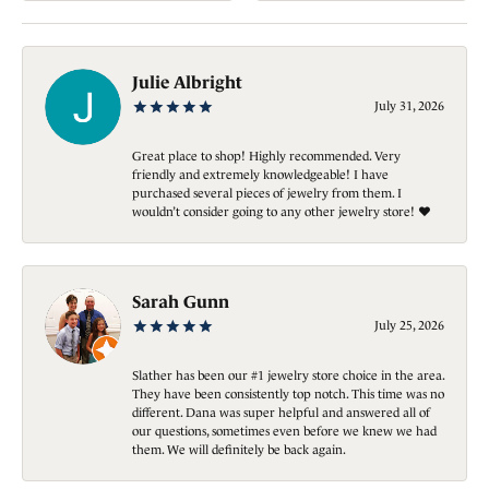
Julie Albright
July 31, 2026
Great place to shop! Highly recommended. Very
friendly and extremely knowledgeable! I have
purchased several pieces of jewelry from them. I
wouldn’t consider going to any other jewelry store! ❤️
Sarah Gunn
July 25, 2026
Slather has been our #1 jewelry store choice in the area.
They have been consistently top notch. This time was no
different. Dana was super helpful and answered all of
our questions, sometimes even before we knew we had
them. We will definitely be back again.