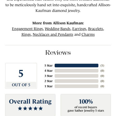
to be meticulously hand set into exquisite, handcrafted Allison-
Kaufman diamond jewelry.
More from Allison Kaufman:
Engagement Rings
,
Wedding Bands
,
Earrings
,
Bracelets
,
Rings
,
Necklaces and Pendants
and
Charms
Reviews
5 Star
(
5
)
5
4 Star
(
0
)
3 Star
(
0
)
2 Star
(
0
)
OUT OF 5
1 Star
(
0
)
Overall Rating
100%
of recent buyers
gave Sather Jewelry 5 stars