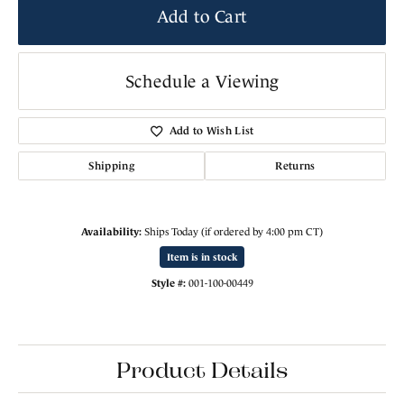
Add to Cart
Schedule a Viewing
Add to Wish List
Shipping
Returns
Availability:
Ships Today (if ordered by 4:00 pm CT)
Item is in stock
Style #:
001-100-00449
Product Details