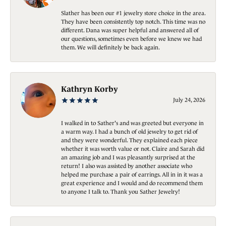
Slather has been our #1 jewelry store choice in the area.
They have been consistently top notch. This time was no
different. Dana was super helpful and answered all of
our questions, sometimes even before we knew we had
them. We will definitely be back again.
Kathryn Korby
July 24, 2026
I walked in to Sather's and was greeted but everyone in
a warm way. I had a bunch of old jewelry to get rid of
and they were wonderful. They explained each piece
whether it was worth value or not. Claire and Sarah did
an amazing job and I was pleasantly surprised at the
return! I also was assisted by another associate who
helped me purchase a pair of earrings. All in in it was a
great experience and I would and do recommend them
to anyone I talk to. Thank you Sather Jewelry!