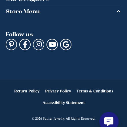
Store Menu
Follow us
Return Policy
Privacy Policy
Terms & Conditions
Accessibility Statement
© 2026 Sather Jewelry. All Rights Reserved.