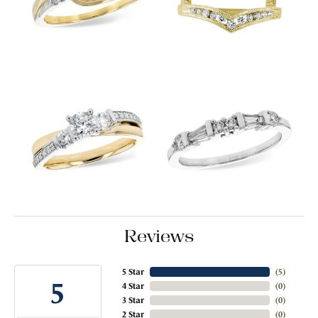
Reviews
5 Star
(
5
)
5
4 Star
(
0
)
3 Star
(
0
)
2 Star
(
0
)