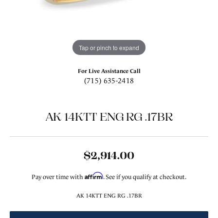
Tap or pinch to expand
For Live Assistance Call
(715) 635-2418
AK 14KTT ENG RG .17BR
$2,914.00
Affirm
Pay over time with
. See if you qualify at checkout.
AK 14KTT ENG RG .17BR