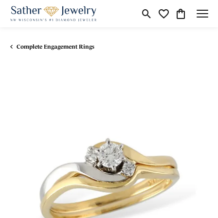
Toggle Search Menu
Toggle My Wishli
Toggle Shop
Complete Engagement Rings