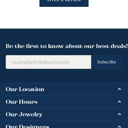
Be the first to know about our best deals!
Subscribe
Our Location
Our Hours
Our Jewelry
Our Designers