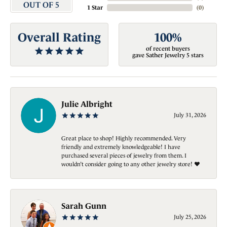
OUT OF 5
1 Star
(
0
)
Overall Rating
100%
of recent buyers
gave Sather Jewelry 5 stars
Julie Albright
July 31, 2026
Great place to shop! Highly recommended. Very
friendly and extremely knowledgeable! I have
purchased several pieces of jewelry from them. I
wouldn’t consider going to any other jewelry store! ❤️
Sarah Gunn
July 25, 2026