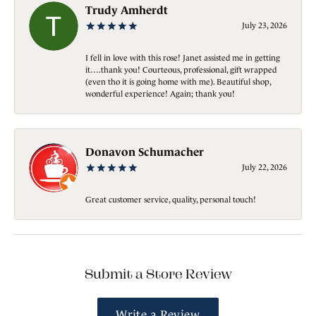
Trudy Amherdt
July 23, 2026
I fell in love with this rose! Janet assisted me in getting
it….thank you! Courteous, professional, gift wrapped
(even tho it is going home with me). Beautiful shop,
wonderful experience! Again; thank you!
Donavon Schumacher
July 22, 2026
Great customer service, quality, personal touch!
Submit a Store Review
Write a Review