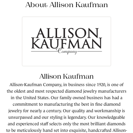
About Allison Kaufman
Allison Kaufman
Allison-Kaufman Company, in business since 1920, is one of
the oldest and most respected diamond jewelry manufacturers
in the United States. Our family owned business has had a
commitment to manufacturing the best in fine diamond
jewelry for nearly a century. Our quality and workmanship is
unsurpassed and our styling is legendary. Our knowledgeable
and experienced staff selects only the most brilliant diamonds
to be meticulously hand set into exquisite, handcrafted Allison-