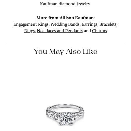
Kaufman diamond jewelry.
More from Allison Kaufman:
Engagement Rings
,
Wedding Bands
,
Earrings
,
Bracelets
,
Rings
,
Necklaces and Pendants
and
Charms
You May Also Like