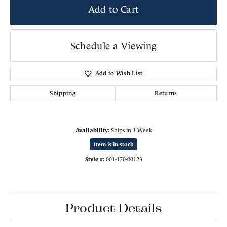
Add to Cart
Schedule a Viewing
Add to Wish List
Shipping
Returns
Availability:
Ships in 1 Week
Item is in stock
Style #:
001-170-00123
Product Details