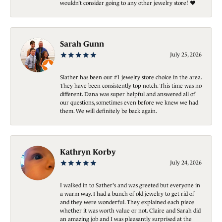
wouldn’t consider going to any other jewelry store! ❤️
Sarah Gunn
July 25, 2026
Slather has been our #1 jewelry store choice in the area.
They have been consistently top notch. This time was no
different. Dana was super helpful and answered all of
our questions, sometimes even before we knew we had
them. We will definitely be back again.
Kathryn Korby
July 24, 2026
I walked in to Sather's and was greeted but everyone in
a warm way. I had a bunch of old jewelry to get rid of
and they were wonderful. They explained each piece
whether it was worth value or not. Claire and Sarah did
an amazing job and I was pleasantly surprised at the