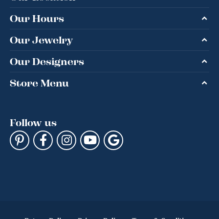
Our Hours
Our Jewelry
Our Designers
Store Menu
Follow us