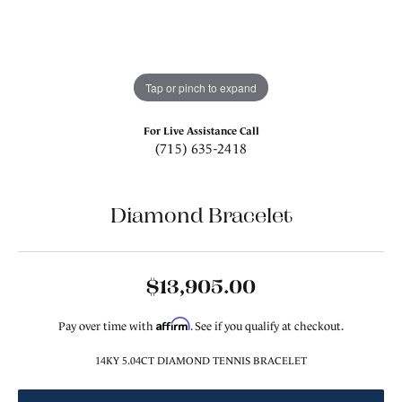
Tap or pinch to expand
For Live Assistance Call
(715) 635-2418
Diamond Bracelet
$13,905.00
Affirm
Pay over time with
. See if you qualify at checkout.
14KY 5.04CT DIAMOND TENNIS BRACELET