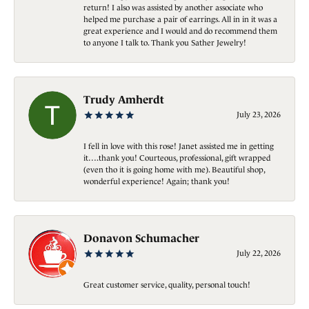
return! I also was assisted by another associate who
helped me purchase a pair of earrings. All in in it was a
great experience and I would and do recommend them
to anyone I talk to. Thank you Sather Jewelry!
Trudy Amherdt
July 23, 2026
I fell in love with this rose! Janet assisted me in getting
it….thank you! Courteous, professional, gift wrapped
(even tho it is going home with me). Beautiful shop,
wonderful experience! Again; thank you!
Donavon Schumacher
July 22, 2026
Great customer service, quality, personal touch!