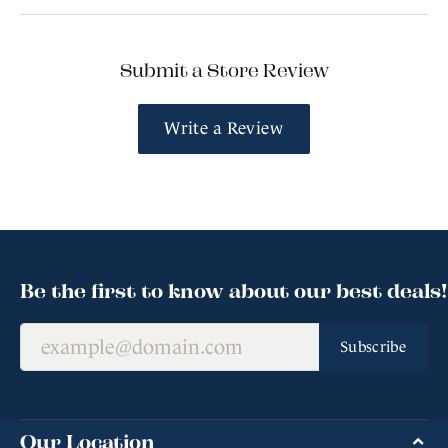
Submit a Store Review
Write a Review
Be the first to know about our best deals!
Subscribe
Our Location