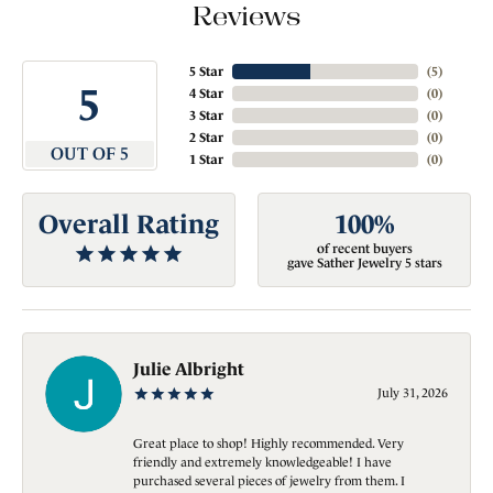
Reviews
5 Star
(
5
)
5
4 Star
(
0
)
3 Star
(
0
)
2 Star
(
0
)
OUT OF 5
1 Star
(
0
)
Overall Rating
100%
of recent buyers
gave Sather Jewelry 5 stars
Julie Albright
July 31, 2026
Great place to shop! Highly recommended. Very
friendly and extremely knowledgeable! I have
purchased several pieces of jewelry from them. I