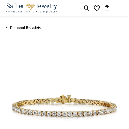
Toggle Search Menu
Toggle My Wishli
Toggle Shop
Diamond Bracelets