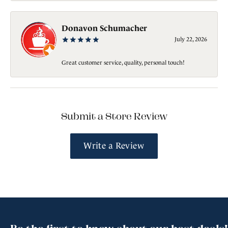
Donavon Schumacher
July 22, 2026
Great customer service, quality, personal touch!
Submit a Store Review
Write a Review
Be the first to know about our best deals!