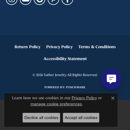
Return Policy
Privacy Policy
Terms & Conditions
Accessibility Statement
© 2026 Sather Jewelry. All Rights Reserved.
POWERED BY:
PUNCHMARK
Learn how we use cookies in our
Privacy Policy
or
Close c
manage cookie preferences
.
Decline all cookies
Accept all cookies