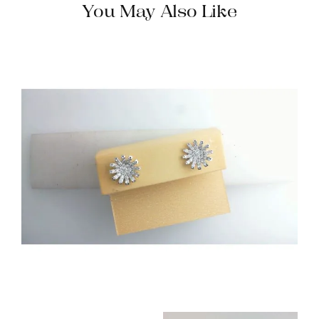
You May Also Like