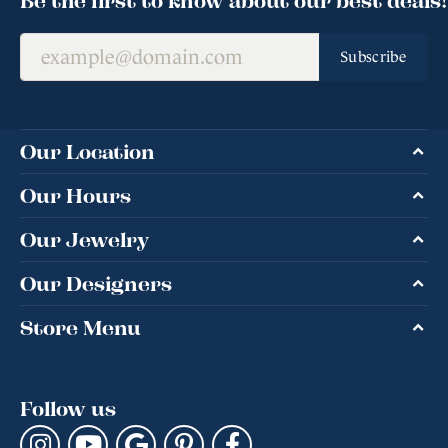
Subscribe
Our Location
Our Hours
Our Jewelry
Our Designers
Store Menu
Follow us