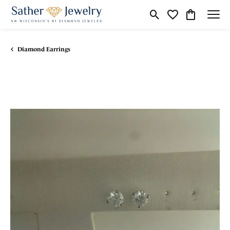
Toggle Search Menu
Toggle My Wishli
Toggle Shop
Diamond Earrings