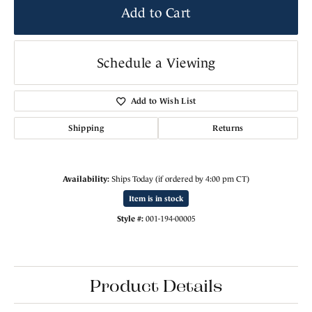
Add to Cart
Schedule a Viewing
Add to Wish List
Shipping
Returns
Availability:
Ships Today (if ordered by 4:00 pm CT)
Item is in stock
Style #:
001-194-00005
Product Details