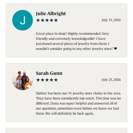
Julie Albright
July 31, 2026
Great place to shop! Highly recommended. Very
friendly and extremely knowledgeable! I have
purchased several pieces of jewelry from them. I
wouldn’t consider going to any other jewelry store! ❤️
Sarah Gunn
July 25, 2026
Slather has been our #1 jewelry store choice in the area.
They have been consistently top notch. This time was no
different. Dana was super helpful and answered all of
our questions, sometimes even before we knew we had
them. We will definitely be back again.