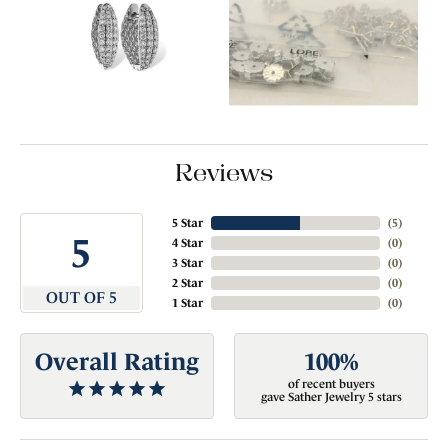
Reviews
5 Star
(
5
)
5
4 Star
(
0
)
3 Star
(
0
)
2 Star
(
0
)
OUT OF 5
1 Star
(
0
)
Overall Rating
100%
of recent buyers
gave Sather Jewelry 5 stars