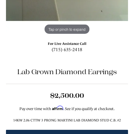
Tap or pinch to expand
For Live Assistance Call
(715) 635-2418
Lab Grown Diamond Earrings
$2,500.00
Affirm
Pay over time with
. See if you qualify at checkout.
14KW 2.06 CTTW 3 PRONG MARTINI LAB DIAMOND STUD C.B. #2