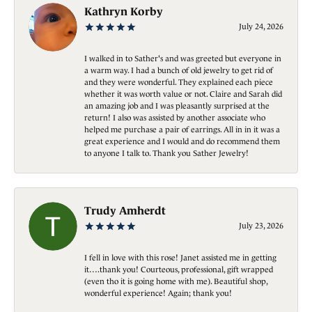
Kathryn Korby
July 24, 2026
I walked in to Sather's and was greeted but everyone in
a warm way. I had a bunch of old jewelry to get rid of
and they were wonderful. They explained each piece
whether it was worth value or not. Claire and Sarah did
an amazing job and I was pleasantly surprised at the
return! I also was assisted by another associate who
helped me purchase a pair of earrings. All in in it was a
great experience and I would and do recommend them
to anyone I talk to. Thank you Sather Jewelry!
Trudy Amherdt
July 23, 2026
I fell in love with this rose! Janet assisted me in getting
it….thank you! Courteous, professional, gift wrapped
(even tho it is going home with me). Beautiful shop,
wonderful experience! Again; thank you!