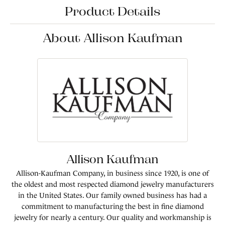
Product Details
About Allison Kaufman
Allison Kaufman
Allison-Kaufman Company, in business since 1920, is one of
the oldest and most respected diamond jewelry manufacturers
in the United States. Our family owned business has had a
commitment to manufacturing the best in fine diamond
jewelry for nearly a century. Our quality and workmanship is