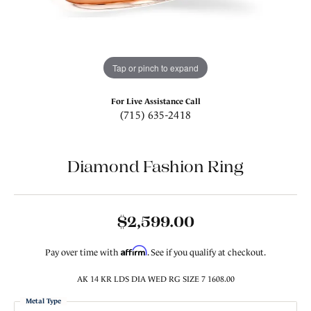
Tap or pinch to expand
For Live Assistance Call
(715) 635-2418
Diamond Fashion Ring
$2,599.00
Affirm
Pay over time with
. See if you qualify at checkout.
AK 14 KR LDS DIA WED RG SIZE 7 1608.00
Metal Type