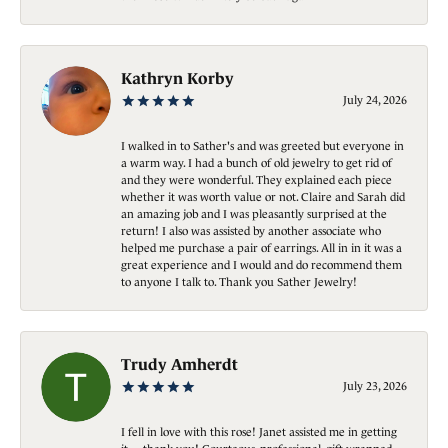
Kathryn Korby
July 24, 2026
I walked in to Sather's and was greeted but everyone in
a warm way. I had a bunch of old jewelry to get rid of
and they were wonderful. They explained each piece
whether it was worth value or not. Claire and Sarah did
an amazing job and I was pleasantly surprised at the
return! I also was assisted by another associate who
helped me purchase a pair of earrings. All in in it was a
great experience and I would and do recommend them
to anyone I talk to. Thank you Sather Jewelry!
Trudy Amherdt
July 23, 2026
I fell in love with this rose! Janet assisted me in getting