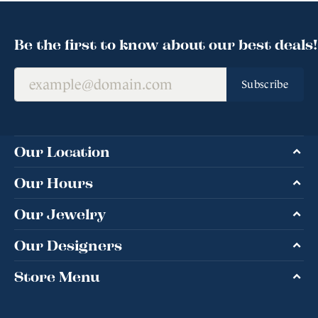
Be the first to know about our best deals!
Subscribe
Our Location
Our Hours
Our Jewelry
Our Designers
Store Menu