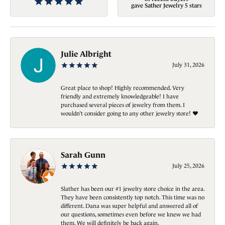
gave Sather Jewelry 5 stars
Julie Albright
July 31, 2026
Great place to shop! Highly recommended. Very
friendly and extremely knowledgeable! I have
purchased several pieces of jewelry from them. I
wouldn’t consider going to any other jewelry store! ❤️
Sarah Gunn
July 25, 2026
Slather has been our #1 jewelry store choice in the area.
They have been consistently top notch. This time was no
different. Dana was super helpful and answered all of
our questions, sometimes even before we knew we had
them. We will definitely be back again.