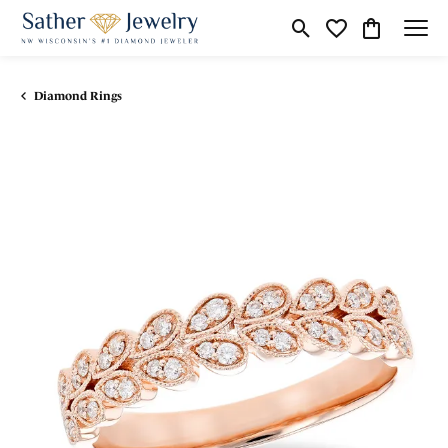
Toggle Search Menu
Toggle My Wishli
Toggle Shop
Diamond Rings