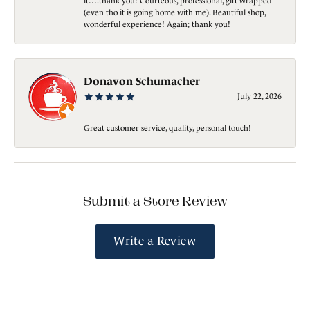
it….thank you! Courteous, professional, gift wrapped
(even tho it is going home with me). Beautiful shop,
wonderful experience! Again; thank you!
Donavon Schumacher
July 22, 2026
Great customer service, quality, personal touch!
Submit a Store Review
Write a Review