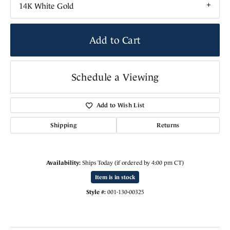
14K White Gold
Add to Cart
Schedule a Viewing
Add to Wish List
Shipping
Returns
Availability:
Ships Today (if ordered by 4:00 pm CT)
Item is in stock
Style #:
001-130-00325