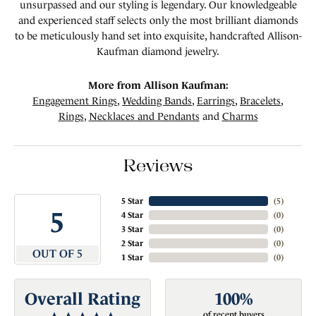
unsurpassed and our styling is legendary. Our knowledgeable
and experienced staff selects only the most brilliant diamonds
to be meticulously hand set into exquisite, handcrafted Allison-
Kaufman diamond jewelry.
More from Allison Kaufman:
Engagement Rings
,
Wedding Bands
,
Earrings
,
Bracelets
,
Rings
,
Necklaces and Pendants
and
Charms
Reviews
5 Star
(
5
)
5
4 Star
(
0
)
3 Star
(
0
)
2 Star
(
0
)
OUT OF 5
1 Star
(
0
)
Overall Rating
100%
of recent buyers