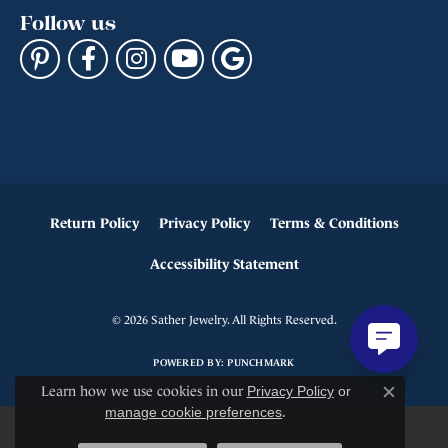
Follow us
Return Policy
Privacy Policy
Terms & Conditions
Accessibility Statement
© 2026 Sather Jewelry. All Rights Reserved.
POWERED BY:
PUNCHMARK
Learn how we use cookies in our
Privacy Policy
or
Close c
manage cookie preferences
.