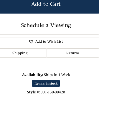
Add to Cart
Schedule a Viewing
Add to Wish List
Shipping
Returns
Availability:
Ships in 1 Week
Item is in stock
Click to zoom
Style #:
001-130-00420