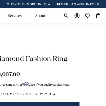
VISIT US IN SPOONER, WI
MAKE AN APPOINTMENT
Services
About
Toggle Search Menu
Toggle My Accoun
Toggle My Wi
Toggl
iamond Fashion Ring
,037.00
Affirm
 over time with
. See if you qualify at checkout.
14KY LDS DIA RG .22 RUBY TW .28 TGW