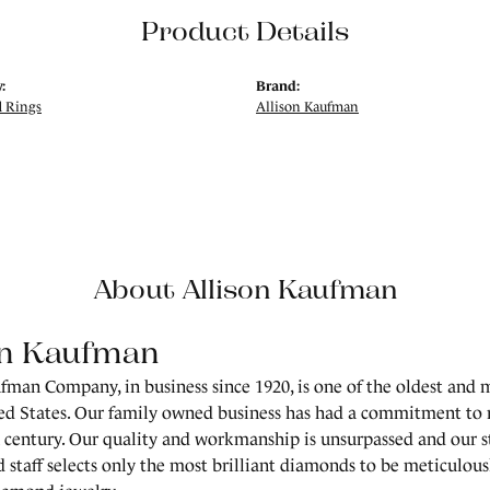
Product Details
:
Brand:
 Rings
Allison Kaufman
About Allison Kaufman
on Kaufman
fman Company, in business since 1920, is one of the oldest and
ed States. Our family owned business has had a commitment to 
a century. Our quality and workmanship is unsurpassed and our 
 staff selects only the most brilliant diamonds to be meticulousl