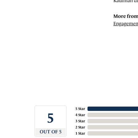
Kaufman di
More from
Engagemen
5 Star
5
4 Star
3 Star
2 Star
OUT OF 5
1 Star