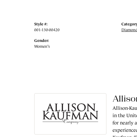
Style #:
Category
001-130-00420
Diamond
Gender:
Women's
Allis
Allison-Kau
in the Unit
for nearly 
experienced