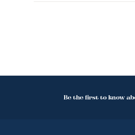
Be the first to know ab