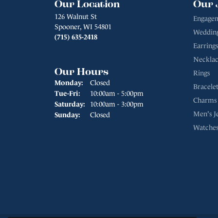
Our Location
Our 
126 Walnut St
Engagem
Spooner, WI 54801
Weddin
(715) 635-2418
Earrings
Necklac
Our Hours
Rings
Monday:
Closed
Bracelet
Tuesday - Friday:
Tue-Fri:
10:00am - 5:00pm
Charms
Saturday:
10:00am - 3:00pm
Men's J
Sunday:
Closed
Watche