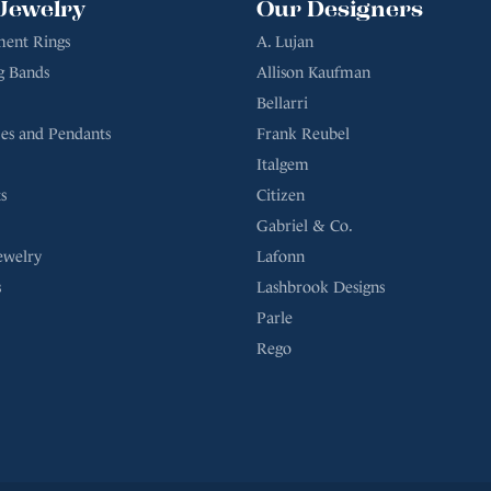
Jewelry
Our Designers
ent Rings
A. Lujan
g Bands
Allison Kaufman
Bellarri
es and Pendants
Frank Reubel
Italgem
s
Citizen
Gabriel & Co.
ewelry
Lafonn
s
Lashbrook Designs
Parle
Rego