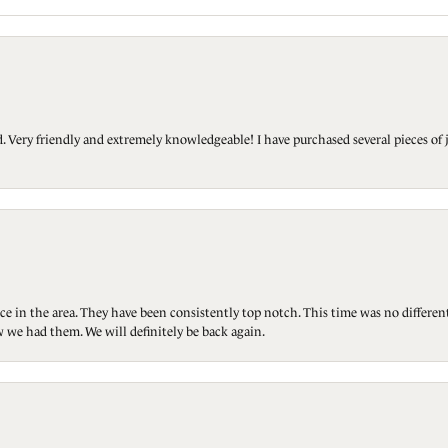
Very friendly and extremely knowledgeable! I have purchased several pieces of 
ce in the area. They have been consistently top notch. This time was no differen
 we had them. We will definitely be back again.