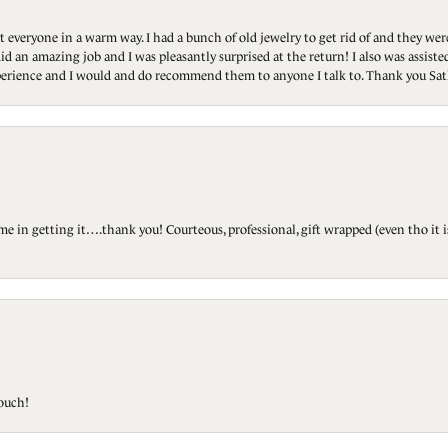
t everyone in a warm way. I had a bunch of old jewelry to get rid of and they we
id an amazing job and I was pleasantly surprised at the return! I also was assis
 experience and I would and do recommend them to anyone I talk to. Thank you Sat
ted me in getting it….thank you! Courteous, professional, gift wrapped (even tho i
touch!