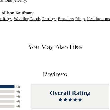
amond jewelry.
 Allison Kaufman:
t Rings
,
Wedding Bands
,
Earrings
,
Bracelets
,
Rings
,
Necklaces an
You May Also Like
Reviews
(
5
)
Overall Rating
(
0
)
(
0
)
(
0
)
(
0
)