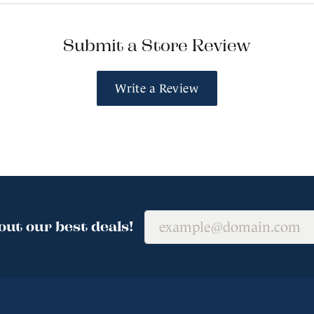
Submit a Store Review
Write a Review
out our best deals!