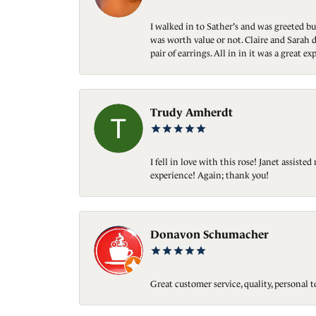
I walked in to Sather's and was greeted bu
was worth value or not. Claire and Sarah d
pair of earrings. All in in it was a great
Trudy Amherdt
I fell in love with this rose! Janet assis
experience! Again; thank you!
Donavon Schumacher
Great customer service, quality, personal 