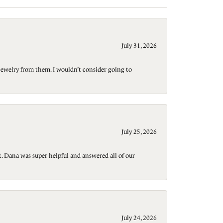
July 31, 2026
jewelry from them. I wouldn’t consider going to
July 25, 2026
t. Dana was super helpful and answered all of our
July 24, 2026