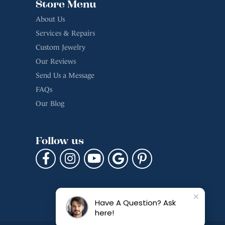
Store Menu
About Us
Services & Repairs
Custom Jewelry
Our Reviews
Send Us a Message
FAQs
Our Blog
Follow us
Have A Question? Ask
here!