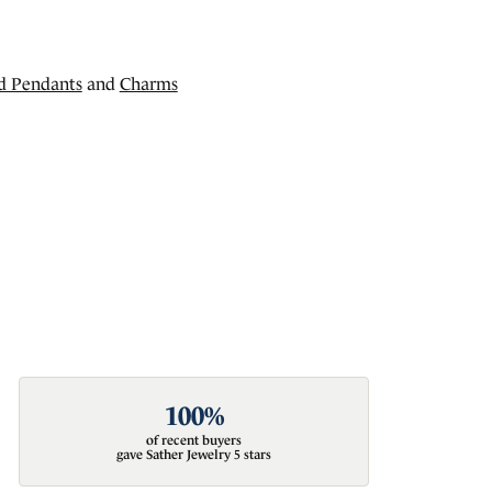
d Pendants
and
Charms
100%
of recent buyers
gave Sather Jewelry 5 stars