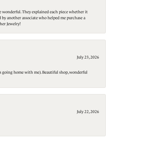
re wonderful. They explained each piece whether it
ted by another associate who helped me purchase a
her Jewelry!
July 23, 2026
t is going home with me). Beautiful shop, wonderful
July 22, 2026