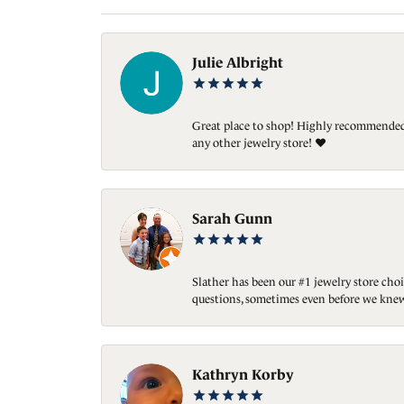
Julie Albright
Great place to shop! Highly recommended. 
any other jewelry store! ❤️
Sarah Gunn
Slather has been our #1 jewelry store choi
questions, sometimes even before we knew
Kathryn Korby