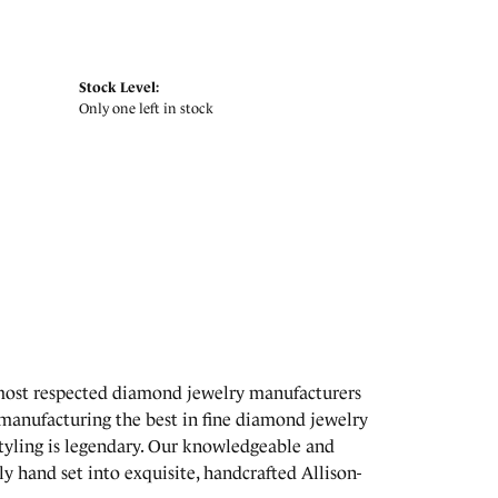
Stock Level:
Only one left in stock
 most respected diamond jewelry manufacturers
manufacturing the best in fine diamond jewelry
styling is legendary. Our knowledgeable and
y hand set into exquisite, handcrafted Allison-