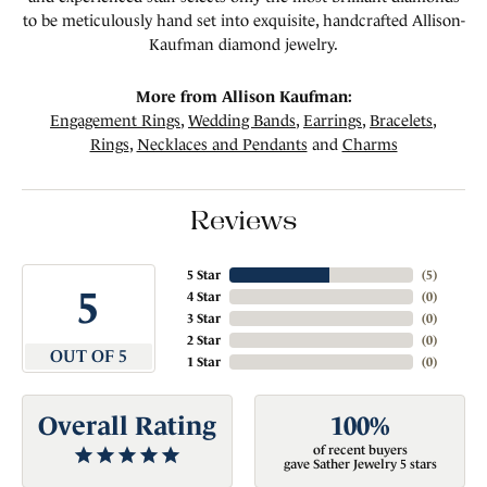
to be meticulously hand set into exquisite, handcrafted Allison-
Kaufman diamond jewelry.
More from Allison Kaufman:
Engagement Rings
,
Wedding Bands
,
Earrings
,
Bracelets
,
Rings
,
Necklaces and Pendants
and
Charms
Reviews
5 Star
(
5
)
5
4 Star
(
0
)
3 Star
(
0
)
2 Star
(
0
)
OUT OF 5
1 Star
(
0
)
Overall Rating
100%
of recent buyers
gave Sather Jewelry 5 stars