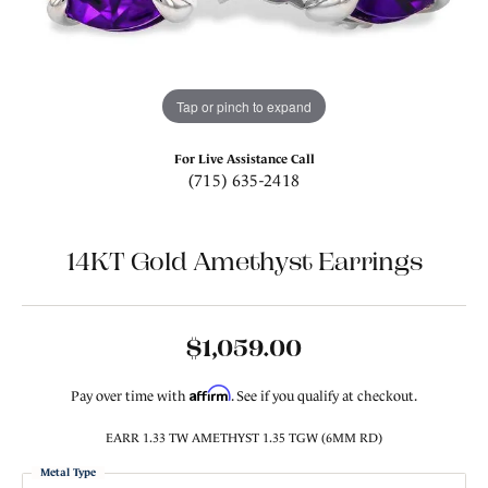
Tap or pinch to expand
For Live Assistance Call
(715) 635-2418
14KT Gold Amethyst Earrings
$1,059.00
Affirm
Pay over time with
. See if you qualify at checkout.
EARR 1.33 TW AMETHYST 1.35 TGW (6MM RD)
Metal Type