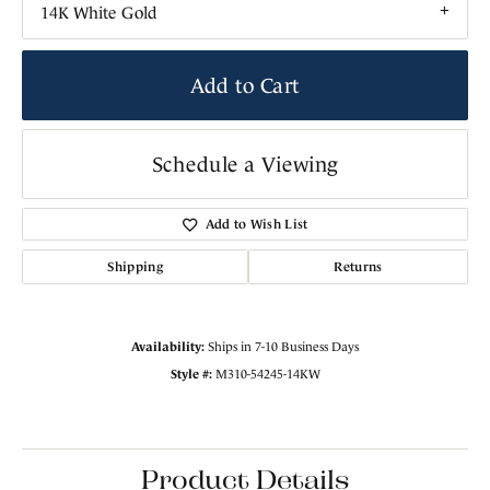
14K White Gold
Add to Cart
Schedule a Viewing
Add to Wish List
Shipping
Returns
Availability:
Ships in 7-10 Business Days
Style #:
M310-54245-14KW
Product Details