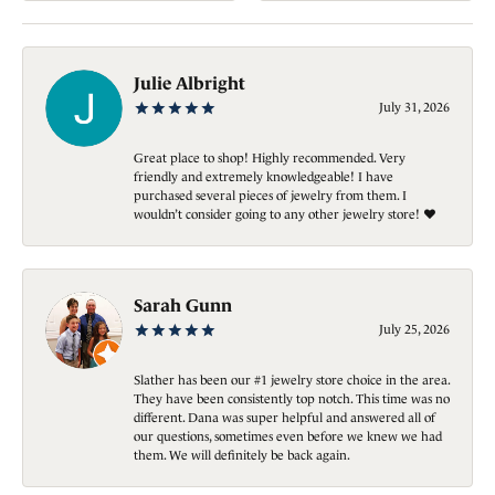
Julie Albright
July 31, 2026
Great place to shop! Highly recommended. Very
friendly and extremely knowledgeable! I have
purchased several pieces of jewelry from them. I
wouldn’t consider going to any other jewelry store! ❤️
Sarah Gunn
July 25, 2026
Slather has been our #1 jewelry store choice in the area.
They have been consistently top notch. This time was no
different. Dana was super helpful and answered all of
our questions, sometimes even before we knew we had
them. We will definitely be back again.