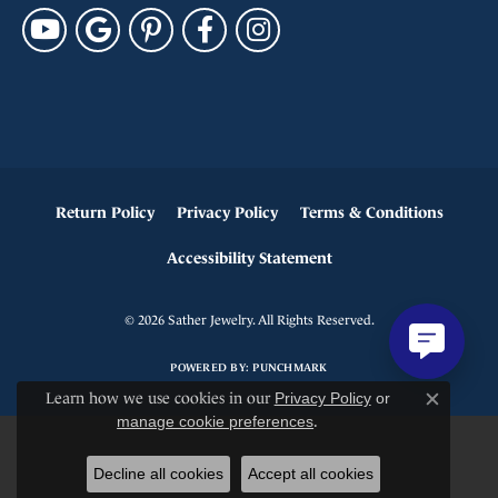
Return Policy
Privacy Policy
Terms & Conditions
Accessibility Statement
© 2026 Sather Jewelry. All Rights Reserved.
POWERED BY:
PUNCHMARK
Learn how we use cookies in our
Privacy Policy
or
Close c
manage cookie preferences
.
Decline all cookies
Accept all cookies