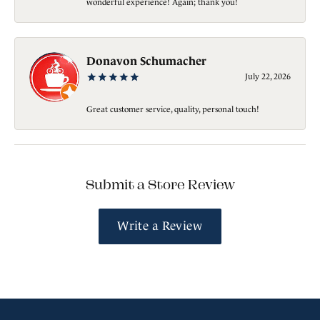
wonderful experience! Again; thank you!
Donavon Schumacher
July 22, 2026
Great customer service, quality, personal touch!
Submit a Store Review
Write a Review