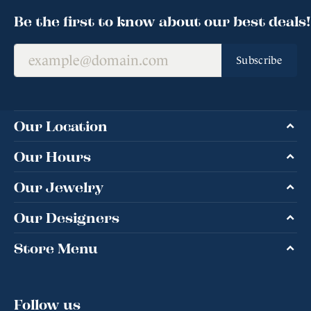
Be the first to know about our best deals!
Subscribe
Our Location
Our Hours
Our Jewelry
Our Designers
Store Menu
Follow us