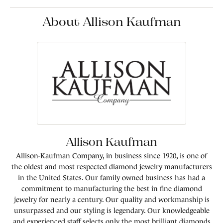
About Allison Kaufman
Allison Kaufman
Allison-Kaufman Company, in business since 1920, is one of
the oldest and most respected diamond jewelry manufacturers
in the United States. Our family owned business has had a
commitment to manufacturing the best in fine diamond
jewelry for nearly a century. Our quality and workmanship is
unsurpassed and our styling is legendary. Our knowledgeable
and experienced staff selects only the most brilliant diamonds