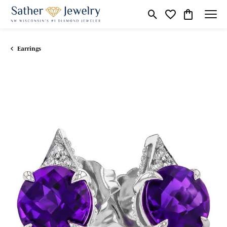
Toggle Search Menu
Toggle My Wishli
Toggle Shop
Earrings