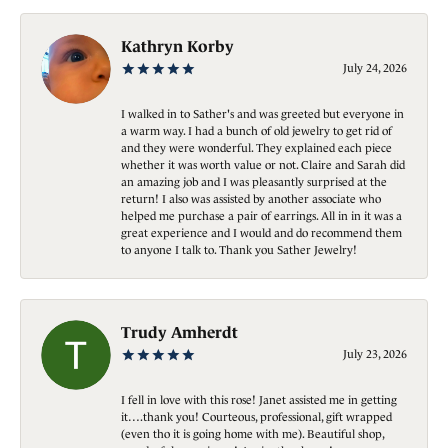
Kathryn Korby
July 24, 2026
I walked in to Sather's and was greeted but everyone in
a warm way. I had a bunch of old jewelry to get rid of
and they were wonderful. They explained each piece
whether it was worth value or not. Claire and Sarah did
an amazing job and I was pleasantly surprised at the
return! I also was assisted by another associate who
helped me purchase a pair of earrings. All in in it was a
great experience and I would and do recommend them
to anyone I talk to. Thank you Sather Jewelry!
Trudy Amherdt
July 23, 2026
I fell in love with this rose! Janet assisted me in getting
it….thank you! Courteous, professional, gift wrapped
(even tho it is going home with me). Beautiful shop,