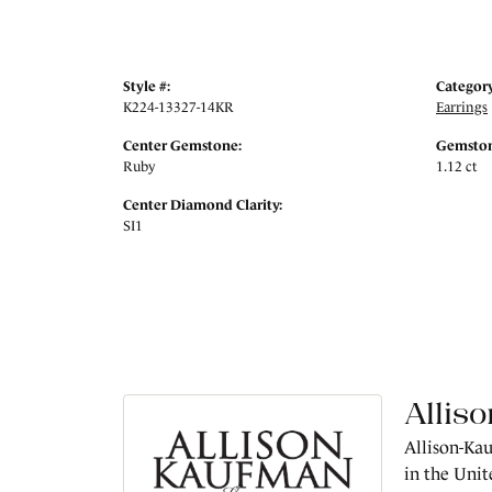
Style #:
Category
K224-13327-14KR
Earrings
Center Gemstone:
Gemston
Ruby
1.12 ct
Center Diamond Clarity:
SI1
Allis
Allison-Kau
in the Unit