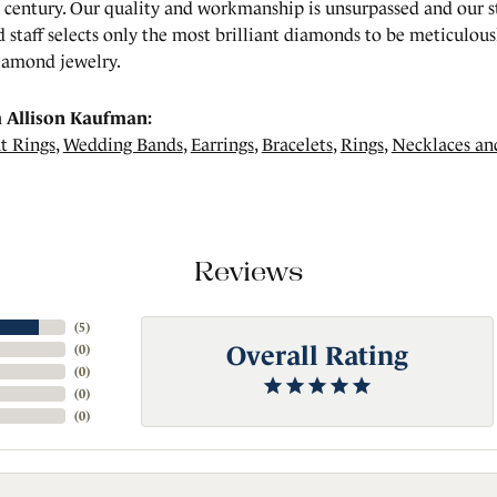
a century. Our quality and workmanship is unsurpassed and our 
 staff selects only the most brilliant diamonds to be meticulousl
amond jewelry.
 Allison Kaufman:
t Rings
,
Wedding Bands
,
Earrings
,
Bracelets
,
Rings
,
Necklaces an
Reviews
(
5
)
Overall Rating
(
0
)
(
0
)
(
0
)
(
0
)