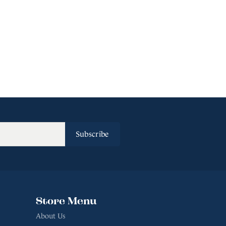
Subscribe
Store Menu
About Us