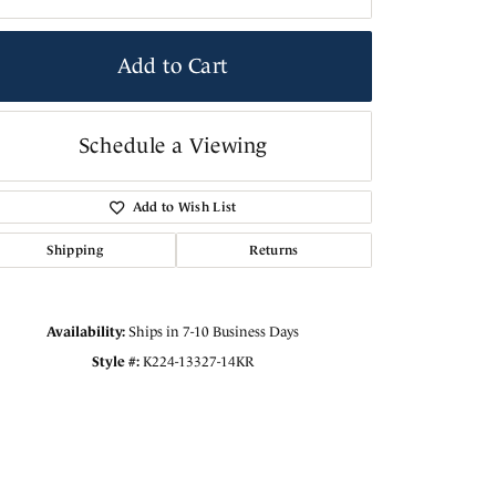
Add to Cart
Schedule a Viewing
Add to Wish List
Shipping
Returns
Availability:
Ships in 7-10 Business Days
Style #:
K224-13327-14KR