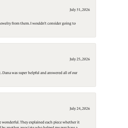
July 31, 2026
jewelry from them. I wouldn’t consider going to
July 25, 2026
t. Dana was super helpful and answered all of our
July 24, 2026
re wonderful. They explained each piece whether it
ted by another associate who helped me purchase a