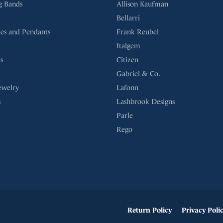
g Bands
Allison Kaufman
Bellarri
es and Pendants
Frank Reubel
Italgem
s
Citizen
Gabriel & Co.
ewelry
Lafonn
s
Lashbrook Designs
Parle
Rego
onsent popup
Return Policy
Privacy Poli