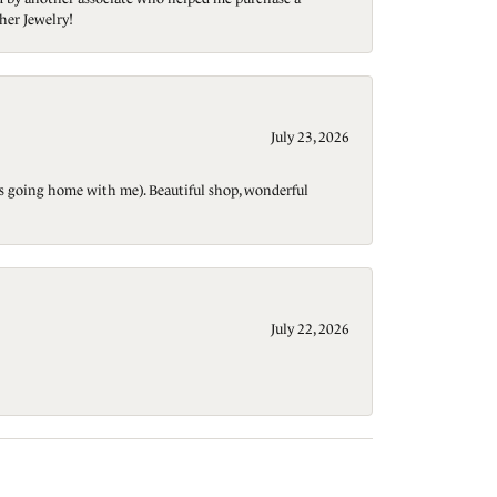
her Jewelry!
July 23, 2026
t is going home with me). Beautiful shop, wonderful
July 22, 2026