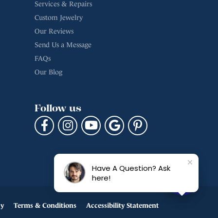
Services & Repairs
Custom Jewelry
Our Reviews
Send Us a Message
FAQs
Our Blog
Follow us
Have A Question? Ask
here!
cy
Terms & Conditions
Accessibility Statement