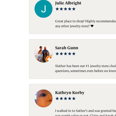
Julie Albright
Great place to shop! Highly recommended. 
any other jewelry store! ❤️
Sarah Gunn
Slather has been our #1 jewelry store choi
questions, sometimes even before we knew
Kathryn Korby
I walked in to Sather's and was greeted bu
was worth value or not. Claire and Sarah d