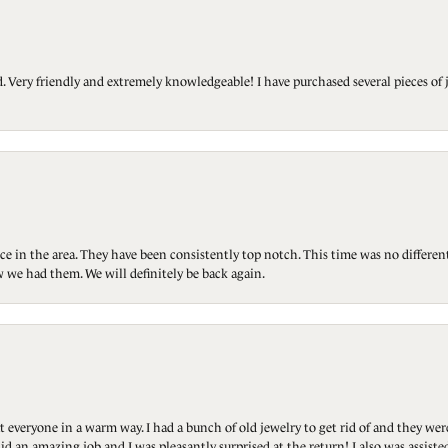
Very friendly and extremely knowledgeable! I have purchased several pieces of 
ce in the area. They have been consistently top notch. This time was no differen
 we had them. We will definitely be back again.
t everyone in a warm way. I had a bunch of old jewelry to get rid of and they we
id an amazing job and I was pleasantly surprised at the return! I also was assis