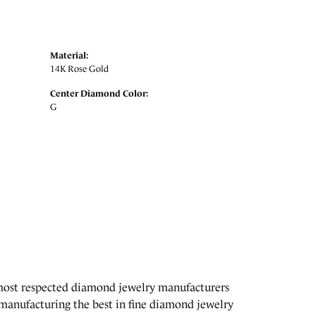
Material:
14K Rose Gold
Center Diamond Color:
G
 most respected diamond jewelry manufacturers
manufacturing the best in fine diamond jewelry