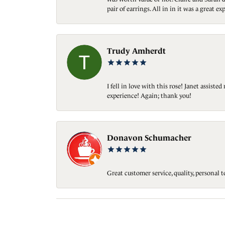
pair of earrings. All in in it was a great
Trudy Amherdt
I fell in love with this rose! Janet assis
experience! Again; thank you!
Donavon Schumacher
Great customer service, quality, personal 