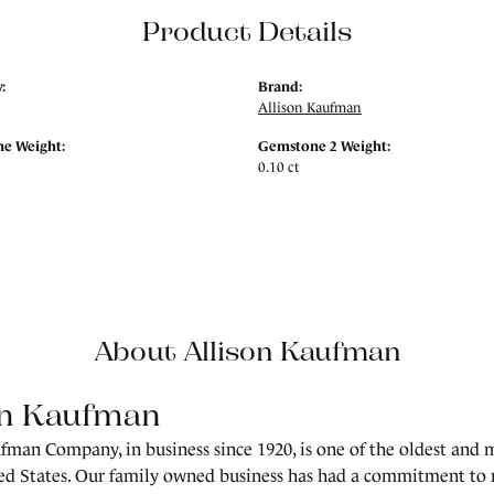
Product Details
:
Brand:
Allison Kaufman
e Weight:
Gemstone 2 Weight:
0.10 ct
About Allison Kaufman
on Kaufman
fman Company, in business since 1920, is one of the oldest and
ed States. Our family owned business has had a commitment to 