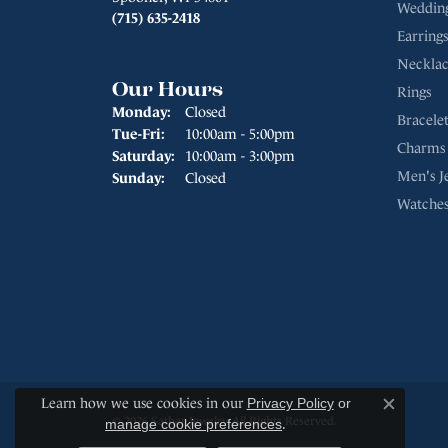
Weddin
(715) 635-2418
Earrings
Necklac
Our Hours
Rings
Monday:
Closed
Bracelet
Tuesday - Friday:
Tue-Fri:
10:00am - 5:00pm
Charms
Saturday:
10:00am - 3:00pm
Men's J
Sunday:
Closed
Watche
Learn how we use cookies in our
Privacy Policy
or
Close c
© 2026 Sather Jewelry. All Rights Reserved.
manage cookie preferences
.