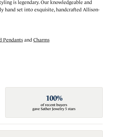
styling is legendary. Our knowledgeable and
y hand set into exquisite, handcrafted Allison-
d Pendants
and
Charms
100%
of recent buyers
gave Sather Jewelry 5 stars