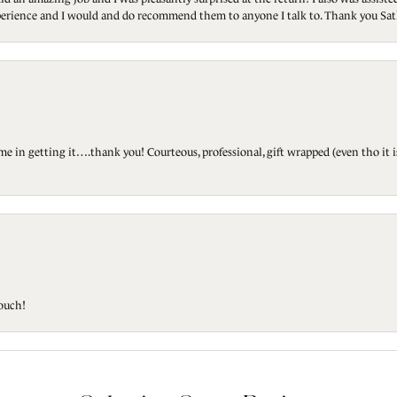
 experience and I would and do recommend them to anyone I talk to. Thank you Sat
ted me in getting it….thank you! Courteous, professional, gift wrapped (even tho i
touch!