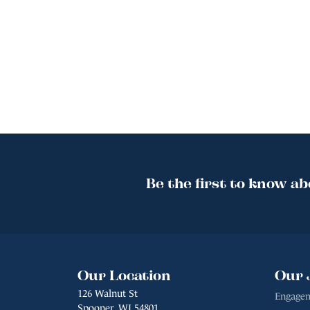
Be the first to know ab
Our Location
Our 
126 Walnut St
Engagem
Spooner, WI 54801