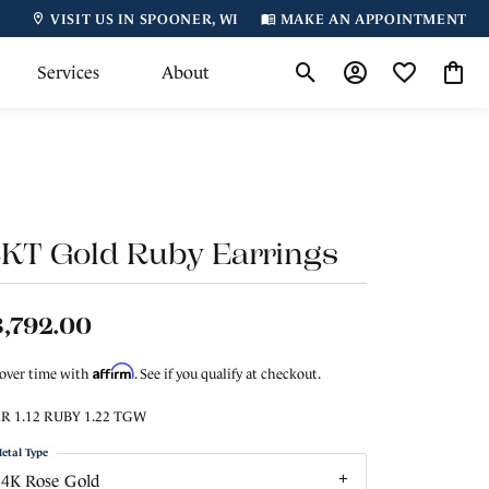
VISIT US IN SPOONER, WI
MAKE AN APPOINTMENT
Services
About
Toggle Search Menu
Toggle My Accoun
Toggle My Wi
Toggl
4KT Gold Ruby Earrings
,792.00
Affirm
 over time with
. See if you qualify at checkout.
R 1.12 RUBY 1.22 TGW
etal Type
14K Rose Gold