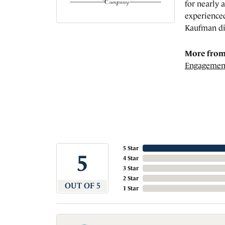
for nearly 
experienced
Kaufman di
More from
Engagemen
5 Star
5
4 Star
3 Star
2 Star
OUT OF 5
1 Star