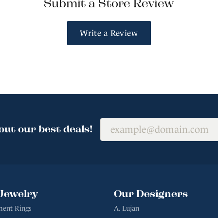
Submit a Store Review
Write a Review
out our best deals!
Jewelry
Our Designers
ent Rings
A. Lujan