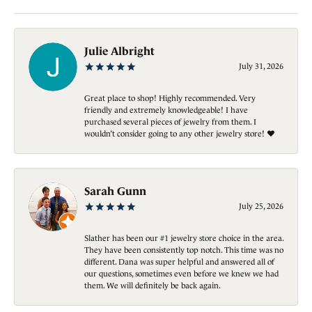
Julie Albright
July 31, 2026
Great place to shop! Highly recommended. Very
friendly and extremely knowledgeable! I have
purchased several pieces of jewelry from them. I
wouldn’t consider going to any other jewelry store! ❤️
Sarah Gunn
July 25, 2026
Slather has been our #1 jewelry store choice in the area.
They have been consistently top notch. This time was no
different. Dana was super helpful and answered all of
our questions, sometimes even before we knew we had
them. We will definitely be back again.