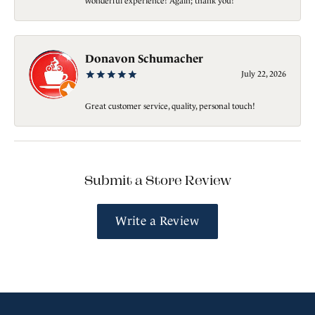
wonderful experience! Again; thank you!
Donavon Schumacher
July 22, 2026
Great customer service, quality, personal touch!
Submit a Store Review
Write a Review