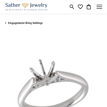
Toggle Search Menu
Toggle My Wishli
Toggle Shop
Engagement Ring Settings