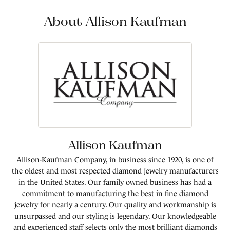
About Allison Kaufman
Allison Kaufman
Allison-Kaufman Company, in business since 1920, is one of
the oldest and most respected diamond jewelry manufacturers
in the United States. Our family owned business has had a
commitment to manufacturing the best in fine diamond
jewelry for nearly a century. Our quality and workmanship is
unsurpassed and our styling is legendary. Our knowledgeable
and experienced staff selects only the most brilliant diamonds