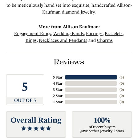
to be meticulously hand set into exquisite, handcrafted Allison-
Kaufman diamond jewelry.
More from Allison Kaufman:
Engagement Rings
,
Wedding Bands
,
Earrings
,
Bracelets
,
Rings
,
Necklaces and Pendants
and
Charms
Reviews
5 Star
(
5
)
5
4 Star
(
0
)
3 Star
(
0
)
2 Star
(
0
)
OUT OF 5
1 Star
(
0
)
Overall Rating
100%
of recent buyers
gave Sather Jewelry 5 stars