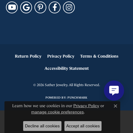
Return Policy
Privacy Policy
Terms & Conditions
Accessibility Statement
© 2026 Sather Jewelry. All Rights Reserved.
POWERED BY:
PUNCHMARK
Learn how we use cookies in our
Privacy Policy
or
Close c
manage cookie preferences
.
Decline all cookies
Accept all cookies