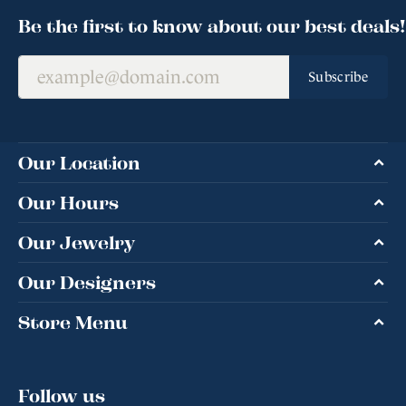
Be the first to know about our best deals!
Subscribe
Our Location
Our Hours
Our Jewelry
Our Designers
Store Menu
Follow us