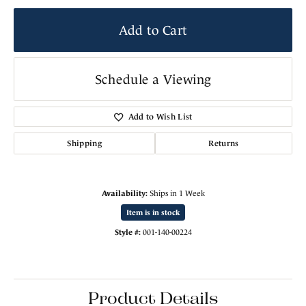
Add to Cart
Schedule a Viewing
Add to Wish List
Shipping
Returns
Availability:
Ships in 1 Week
Item is in stock
Style #:
001-140-00224
Product Details