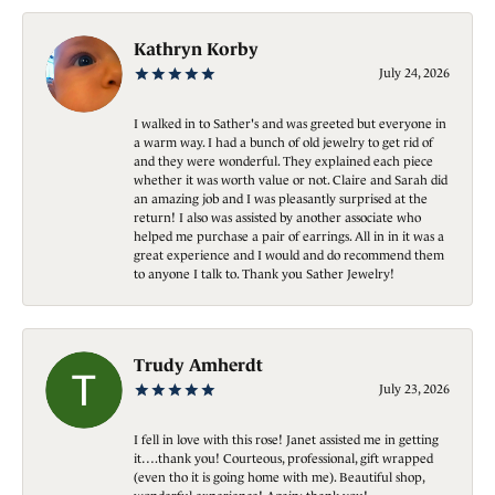
Kathryn Korby
July 24, 2026
I walked in to Sather's and was greeted but everyone in
a warm way. I had a bunch of old jewelry to get rid of
and they were wonderful. They explained each piece
whether it was worth value or not. Claire and Sarah did
an amazing job and I was pleasantly surprised at the
return! I also was assisted by another associate who
helped me purchase a pair of earrings. All in in it was a
great experience and I would and do recommend them
to anyone I talk to. Thank you Sather Jewelry!
Trudy Amherdt
July 23, 2026
I fell in love with this rose! Janet assisted me in getting
it….thank you! Courteous, professional, gift wrapped
(even tho it is going home with me). Beautiful shop,