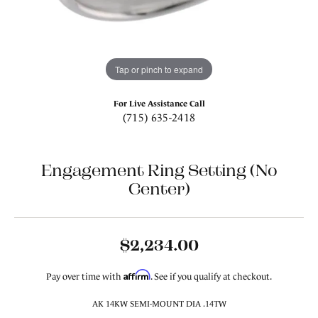
Tap or pinch to expand
For Live Assistance Call
(715) 635-2418
Engagement Ring Setting (No
Center)
$2,234.00
Affirm
Pay over time with
. See if you qualify at checkout.
AK 14KW SEMI-MOUNT DIA .14TW