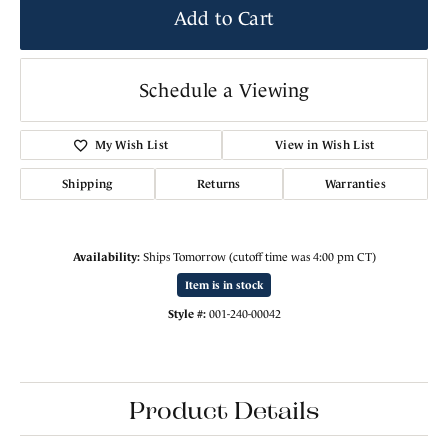
Add to Cart
Schedule a Viewing
My Wish List
View in Wish List
Shipping
Returns
Warranties
Availability:
Ships Tomorrow (cutoff time was 4:00 pm CT)
Item is in stock
Style #:
001-240-00042
Product Details