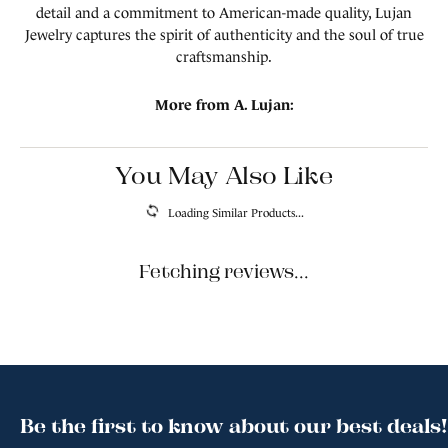
detail and a commitment to American-made quality, Lujan
Jewelry captures the spirit of authenticity and the soul of true
craftsmanship.
More from A. Lujan:
You May Also Like
Loading Similar Products...
Fetching reviews...
Be the first to know about our best deals!