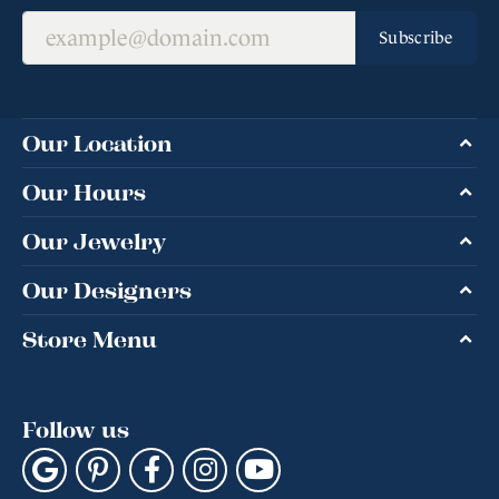
Subscribe
Our Location
Our Hours
Our Jewelry
Our Designers
Store Menu
Follow us