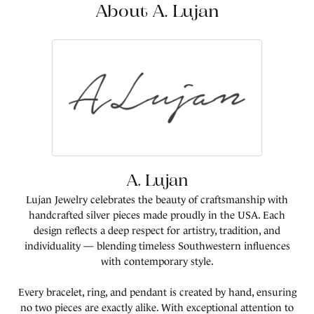
About A. Lujan
A. Lujan
Lujan Jewelry celebrates the beauty of craftsmanship with
handcrafted silver pieces made proudly in the USA. Each
design reflects a deep respect for artistry, tradition, and
individuality — blending timeless Southwestern influences
with contemporary style.
Every bracelet, ring, and pendant is created by hand, ensuring
no two pieces are exactly alike. With exceptional attention to