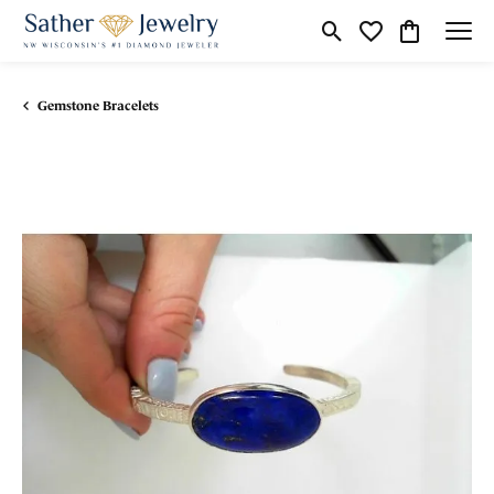
Toggle Search Menu
Toggle My Wishli
Toggle Shop
Gemstone Bracelets