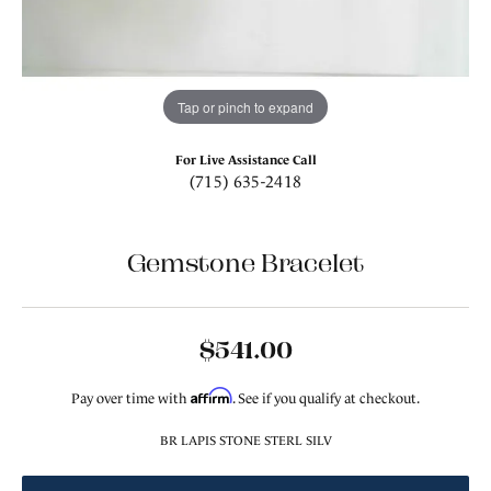
Tap or pinch to expand
For Live Assistance Call
(715) 635-2418
Gemstone Bracelet
$541.00
Affirm
Pay over time with
. See if you qualify at checkout.
BR LAPIS STONE STERL SILV