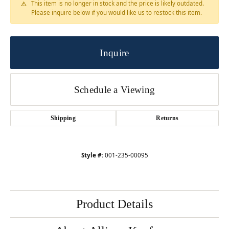
This item is no longer in stock and the price is likely outdated.
Please inquire below if you would like us to restock this item.
Inquire
Schedule a Viewing
Shipping
Returns
Style #:
001-235-00095
Product Details