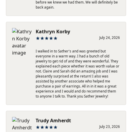
before we knew we had them. We will definitely be
back again.
Kathryn Korby
July 24, 2026
I walked in to Sather's and was greeted but
everyone in a warm way. I had a bunch of old
jewelry to get rid of and they were wonderful. They
explained each piece whether it was worth value or
not. Claire and Sarah did an amazing job and I was
pleasantly surprised at the return! I also was
assisted by another associate who helped me
purchase a pair of earrings. All in in it was a great
experience and I would and do recommend them
to anyone I talk to. Thank you Sather Jewelry!
Trudy Amherdt
July 23, 2026