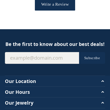
Write a Review
Be the first to know about our best deals!
Subscribe
Our Location
Our Hours
Our Jewelry