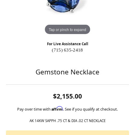
Tap or pinch to expand
For Live Assistance Call
(715) 635-2418
Gemstone Necklace
$2,155.00
Affirm
Pay over time with
. See if you qualify at checkout.
AK 14KW SAPPH .75 CT & DIA .02 CT NECKLACE