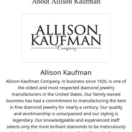
About Allison Kaufman
Allison Kaufman
Allison-Kaufman Company, in business since 1920, is one of
the oldest and most respected diamond jewelry
manufacturers in the United States. Our family owned
business has had a commitment to manufacturing the best
in fine diamond jewelry for nearly a century. Our quality
and workmanship is unsurpassed and our styling is
legendary. Our knowledgeable and experienced staff
selects only the most brilliant diamonds to be meticulously