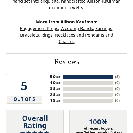
hand set into exquisite, handcrafted Allison-Kaufman
diamond jewelry.
More from Allison Kaufman:
Engagement Rings
,
Wedding Bands
,
Earrings
,
Bracelets
,
Rings
,
Necklaces and Pendants
and
Charms
Reviews
5 Star
(
5
)
5
4 Star
(
0
)
3 Star
(
0
)
2 Star
(
0
)
OUT OF 5
1 Star
(
0
)
Overall
100%
Rating
of recent buyers
gave Sather Jewelry 5 stars