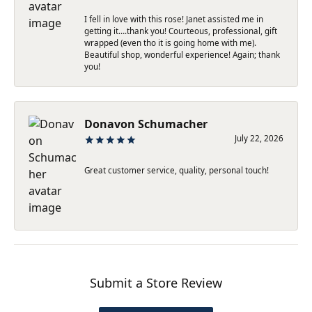
I fell in love with this rose! Janet assisted me in
getting it….thank you! Courteous, professional, gift
wrapped (even tho it is going home with me).
Beautiful shop, wonderful experience! Again; thank
you!
Donavon Schumacher
July 22, 2026
Great customer service, quality, personal touch!
Submit a Store Review