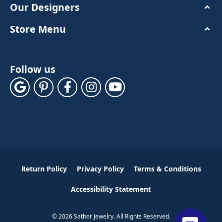
Our Designers
Store Menu
Follow us
Return Policy
Privacy Policy
Terms & Conditions
Accessibility Statement
© 2026 Sather Jewelry. All Rights Reserved.