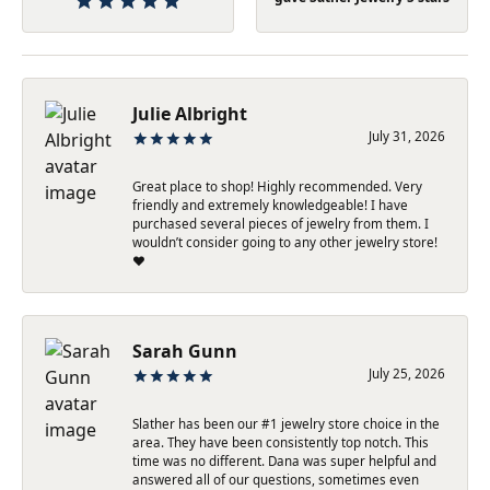
Julie Albright
July 31, 2026
Great place to shop! Highly recommended. Very
friendly and extremely knowledgeable! I have
purchased several pieces of jewelry from them. I
wouldn’t consider going to any other jewelry store!
❤️
Sarah Gunn
July 25, 2026
Slather has been our #1 jewelry store choice in the
area. They have been consistently top notch. This
time was no different. Dana was super helpful and
answered all of our questions, sometimes even