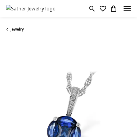
Toggle Search Menu
Toggle My Wishl
Toggle Sho
Jewelry