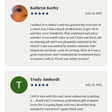
Kathryn Korby
July 24, 2026
I walked in to Sather's and was greeted but everyone in
a warm way. I had a bunch of old jewelry to get rid of
and they were wonderful. They explained each piece
whether it was worth value or not. Claire and Sarah did
an amazing job and I was pleasantly surprised at the
return! I also was assisted by another associate who
helped me purchase a pair of earrings. All in in it was a
great experience and I would and do recommend them
to anyone I talk to. Thank you Sather Jewelry!
Trudy Amherdt
July 23, 2026
I fell in love with this rose! Janet assisted me in getting
it….thank you! Courteous, professional, gift wrapped
(even tho it is going home with me). Beautiful shop,
wonderful experience! Again; thank you!