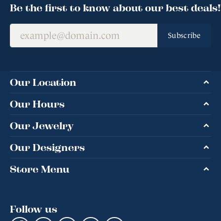
Be the first to know about our best deals!
Subscribe
Our Location
Our Hours
Our Jewelry
Our Designers
Store Menu
Follow us