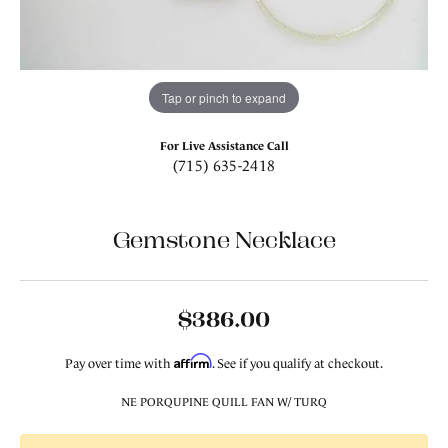
Tap or pinch to expand
For Live Assistance Call
(715) 635-2418
Gemstone Necklace
$386.00
Affirm
Pay over time with
. See if you qualify at checkout.
NE PORQUPINE QUILL FAN W/ TURQ