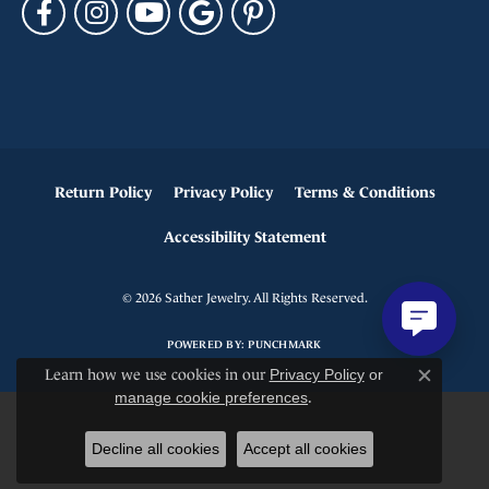
Return Policy
Privacy Policy
Terms & Conditions
Accessibility Statement
© 2026 Sather Jewelry. All Rights Reserved.
POWERED BY:
PUNCHMARK
Learn how we use cookies in our
Privacy Policy
or
Close c
manage cookie preferences
.
Decline all cookies
Accept all cookies