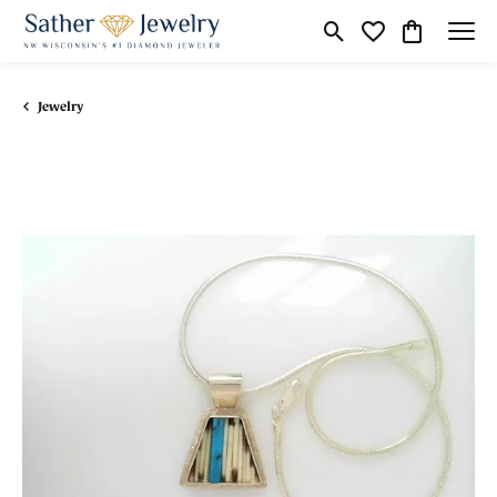
Toggle Search Menu
Toggle My Wishli
Toggle Shop
Jewelry