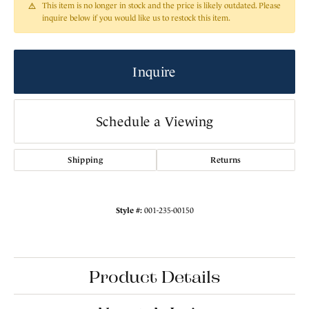
This item is no longer in stock and the price is likely outdated. Please
inquire below if you would like us to restock this item.
Inquire
Schedule a Viewing
Shipping
Returns
Style #:
001-235-00150
Product Details