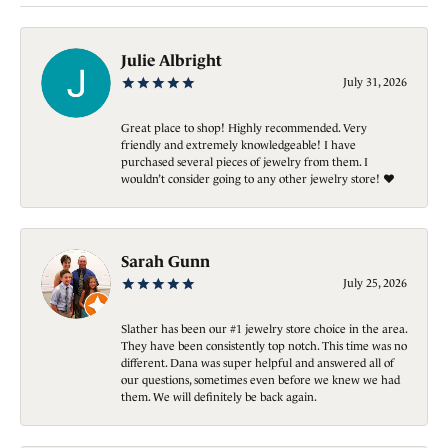
Julie Albright
July 31, 2026
Great place to shop! Highly recommended. Very
friendly and extremely knowledgeable! I have
purchased several pieces of jewelry from them. I
wouldn’t consider going to any other jewelry store! ❤️
Sarah Gunn
July 25, 2026
Slather has been our #1 jewelry store choice in the area.
They have been consistently top notch. This time was no
different. Dana was super helpful and answered all of
our questions, sometimes even before we knew we had
them. We will definitely be back again.