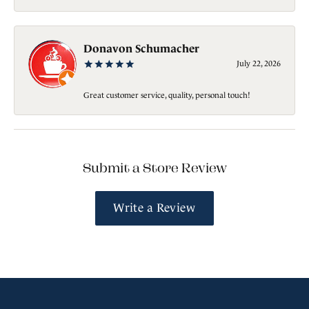
Donavon Schumacher
July 22, 2026
Great customer service, quality, personal touch!
Submit a Store Review
Write a Review