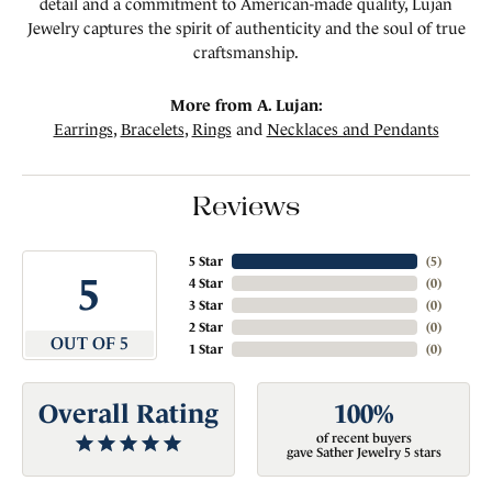
detail and a commitment to American-made quality, Lujan
Jewelry captures the spirit of authenticity and the soul of true
craftsmanship.
More from A. Lujan:
Earrings
,
Bracelets
,
Rings
and
Necklaces and Pendants
Reviews
5 Star
(
5
)
5
4 Star
(
0
)
3 Star
(
0
)
2 Star
(
0
)
OUT OF 5
1 Star
(
0
)
Overall Rating
100%
of recent buyers
gave Sather Jewelry 5 stars