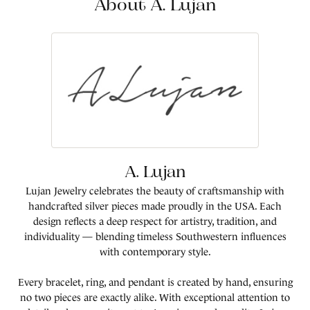
About A. Lujan
A. Lujan
Lujan Jewelry celebrates the beauty of craftsmanship with
handcrafted silver pieces made proudly in the USA. Each
design reflects a deep respect for artistry, tradition, and
individuality — blending timeless Southwestern influences
with contemporary style.
Every bracelet, ring, and pendant is created by hand, ensuring
no two pieces are exactly alike. With exceptional attention to