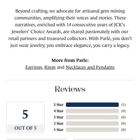
Beyond crafting, we advocate for artisanal gem mining
communities, amplifying their voices and stories. These
narratives, enriched with 14 consecutive years of JCK's
Jewelers' Choice Awards, are shared passionately with our
retail partners and treasured collectors. With Parlé, you don't
just wear jewelry; you embrace elegance, you carry a legacy.
More from Parle:
Earrings
,
Rings
and
Necklaces and Pendants
Reviews
5 Star
(
5
)
5
4 Star
(
0
)
3 Star
(
0
)
2 Star
(
0
)
OUT OF 5
1 Star
(
0
)