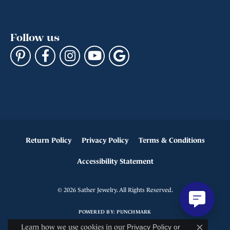
Follow us
Return Policy
Privacy Policy
Terms & Conditions
Accessibility Statement
© 2026 Sather Jewelry. All Rights Reserved.
POWERED BY:
PUNCHMARK
Learn how we use cookies in our
Privacy Policy
or