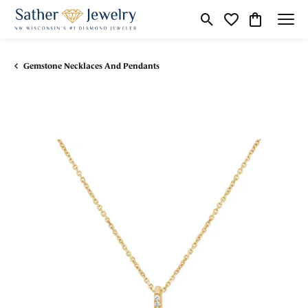
Toggle Search Menu
Toggle My Wishli
Toggle Shop
Gemstone Necklaces And Pendants