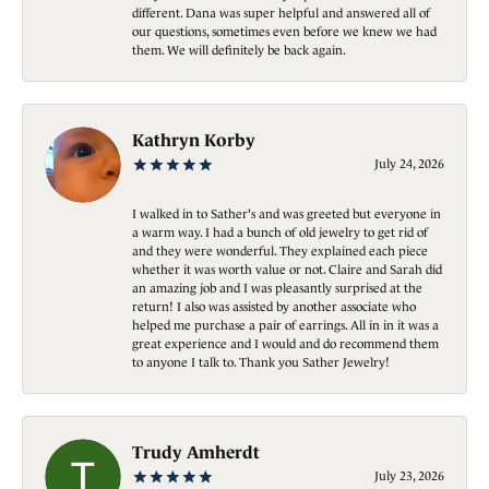
different. Dana was super helpful and answered all of
our questions, sometimes even before we knew we had
them. We will definitely be back again.
Kathryn Korby
July 24, 2026
I walked in to Sather's and was greeted but everyone in
a warm way. I had a bunch of old jewelry to get rid of
and they were wonderful. They explained each piece
whether it was worth value or not. Claire and Sarah did
an amazing job and I was pleasantly surprised at the
return! I also was assisted by another associate who
helped me purchase a pair of earrings. All in in it was a
great experience and I would and do recommend them
to anyone I talk to. Thank you Sather Jewelry!
Trudy Amherdt
July 23, 2026