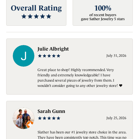
Overall Rating
100%
of recent buyers
gave Sather Jewelry 5 stars
Julie Albright
July 31, 2026
Great place to shop! Highly recommended. Very
friendly and extremely knowledgeable! I have
purchased several pieces of jewelry from them. I
wouldn’t consider going to any other jewelry store! ❤️
Sarah Gunn
July 25, 2026
Slather has been our #1 jewelry store choice in the area.
They have been consistently top notch. This time was no