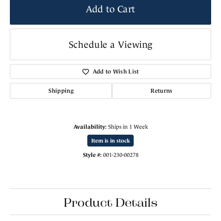
Add to Cart
Schedule a Viewing
Add to Wish List
Shipping
Returns
Availability:
Ships in 1 Week
Item is in stock
Style #:
001-230-00278
Product Details