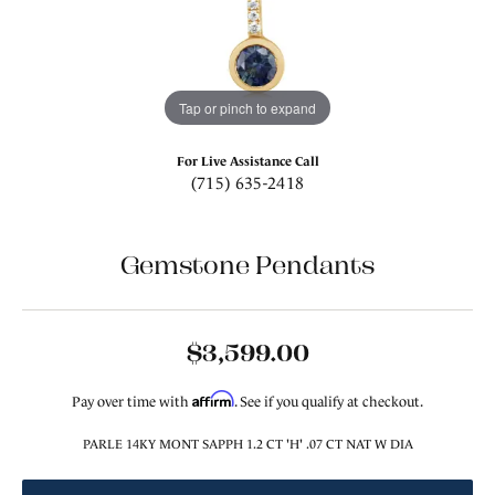
Tap or pinch to expand
For Live Assistance Call
(715) 635-2418
Gemstone Pendants
$3,599.00
Affirm
Pay over time with
. See if you qualify at checkout.
PARLE 14KY MONT SAPPH 1.2 CT 'H' .07 CT NAT W DIA