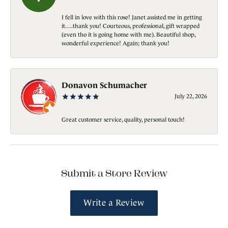
I fell in love with this rose! Janet assisted me in getting
it….thank you! Courteous, professional, gift wrapped
(even tho it is going home with me). Beautiful shop,
wonderful experience! Again; thank you!
Donavon Schumacher
July 22, 2026
Great customer service, quality, personal touch!
Submit a Store Review
Write a Review