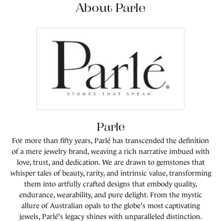
About Parle
Parle
For more than fifty years, Parlé has transcended the definition
of a mere jewelry brand, weaving a rich narrative imbued with
love, trust, and dedication. We are drawn to gemstones that
whisper tales of beauty, rarity, and intrinsic value, transforming
them into artfully crafted designs that embody quality,
endurance, wearability, and pure delight. From the mystic
allure of Australian opals to the globe's most captivating
jewels, Parlé's legacy shines with unparalleled distinction.