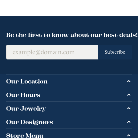
Be the first to know about our best deals!
Subscribe
Our Location
Our Hours
Our Jewelry
Our Designers
Store Menu