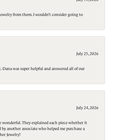
jewelry from them. I wouldn’t consider going to
July 25, 2026
t. Dana was super helpful and answered all of our
July 24, 2026
re wonderful. They explained each piece whether it
ted by another associate who helped me purchase a
her Jewelry!