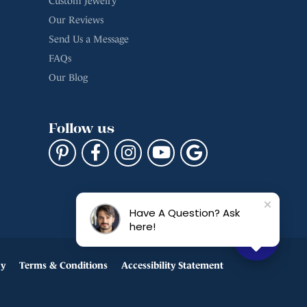
Custom Jewelry
Our Reviews
Send Us a Message
FAQs
Our Blog
Follow us
Have A Question? Ask
here!
cy
Terms & Conditions
Accessibility Statement