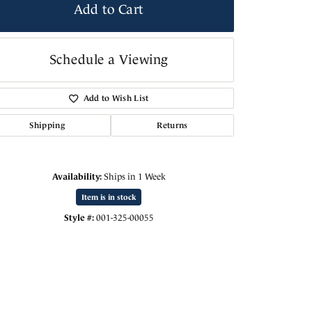
Add to Cart
Schedule a Viewing
Add to Wish List
Shipping
Returns
Availability:
Ships in 1 Week
Item is in stock
Click to zoom
Style #:
001-325-00055