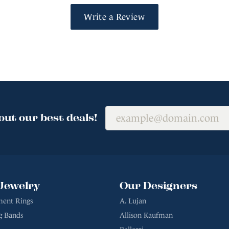
Write a Review
out our best deals!
Jewelry
Our Designers
ent Rings
A. Lujan
g Bands
Allison Kaufman