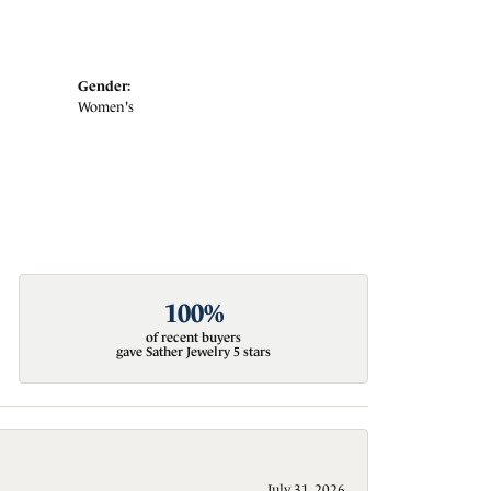
Gender:
Women's
100%
of recent buyers
gave Sather Jewelry 5 stars
July 31, 2026