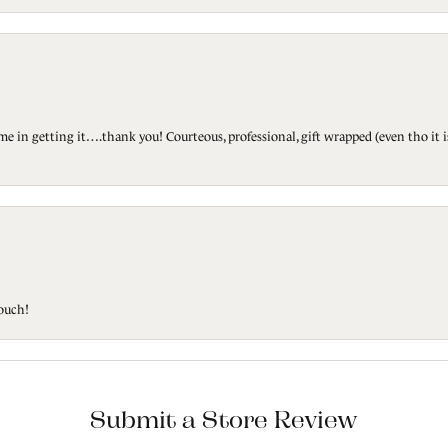
ted me in getting it….thank you! Courteous, professional, gift wrapped (even tho i
touch!
Submit a Store Review