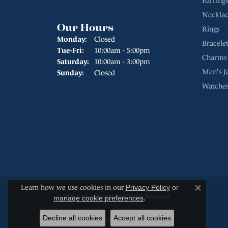
Earrings
Necklac
Our Hours
Rings
Monday:
Closed
Bracelet
Tuesday - Friday:
Tue-Fri:
10:00am - 5:00pm
Charms
Saturday:
10:00am - 3:00pm
Men's J
Sunday:
Closed
Watche
Learn how we use cookies in our
Privacy Policy
or
Close c
© 2026 Sather Jewelry. All Rights Reserved.
manage cookie preferences
.
Decline all cookies
Accept all cookies
POWERED BY:
PUNCHMARK