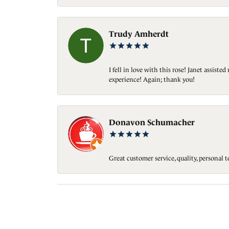
Trudy Amherdt
I fell in love with this rose! Janet assis
experience! Again; thank you!
Donavon Schumacher
Great customer service, quality, personal 