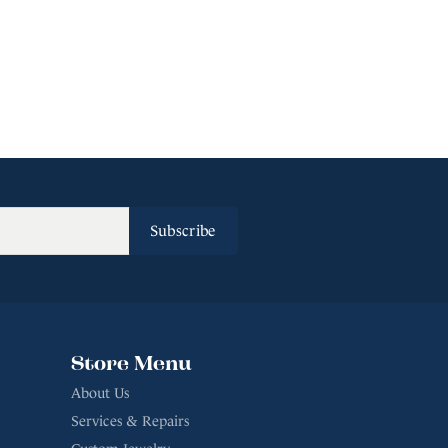
Subscribe
Store Menu
About Us
Services & Repairs