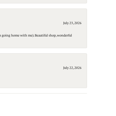
July 23, 2026
t is going home with me). Beautiful shop, wonderful
July 22, 2026