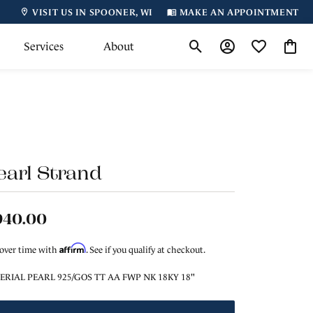
VISIT US IN SPOONER, WI
MAKE AN APPOINTMENT
Services
About
Toggle Search Menu
Toggle My Accoun
Toggle My Wi
Toggl
earl Strand
940.00
Affirm
 over time with
. See if you qualify at checkout.
ERIAL PEARL 925/GOS TT AA FWP NK 18KY 18"