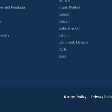
Bellarri
es and Pendants
Frank Reubel
Italgem
s
Citizen
Gabriel & Co.
ewelry
Lafonn
s
Lashbrook Designs
Parle
Rego
onsent popup
Return Policy
Privacy Poli