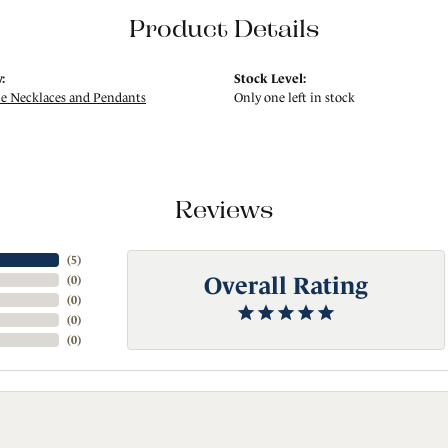
Product Details
:
Stock Level:
 Necklaces and Pendants
Only one left in stock
Reviews
(
5
)
Overall Rating
(
0
)
(
0
)
(
0
)
(
0
)