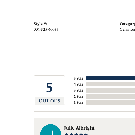
Style #:
Category
001-325-00055
Gemstone
5 Star
5
4 Star
3 Star
2 Star
OUT OF 5
1 Star
Julie Albright