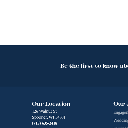
Be the first to know ab
Our Location
Our 
126 Walnut St
Engagem
Spooner, WI 54801
Weddin
(715) 635-2418