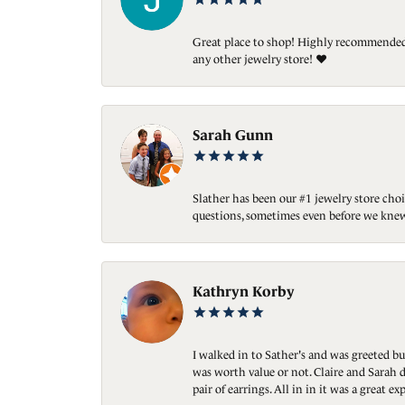
Great place to shop! Highly recommended. 
any other jewelry store! ❤️
Sarah Gunn
Slather has been our #1 jewelry store choi
questions, sometimes even before we knew
Kathryn Korby
I walked in to Sather's and was greeted bu
was worth value or not. Claire and Sarah d
pair of earrings. All in in it was a great