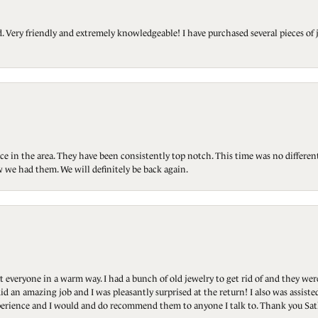
Very friendly and extremely knowledgeable! I have purchased several pieces of 
ce in the area. They have been consistently top notch. This time was no differen
 we had them. We will definitely be back again.
t everyone in a warm way. I had a bunch of old jewelry to get rid of and they we
id an amazing job and I was pleasantly surprised at the return! I also was assis
 experience and I would and do recommend them to anyone I talk to. Thank you Sat