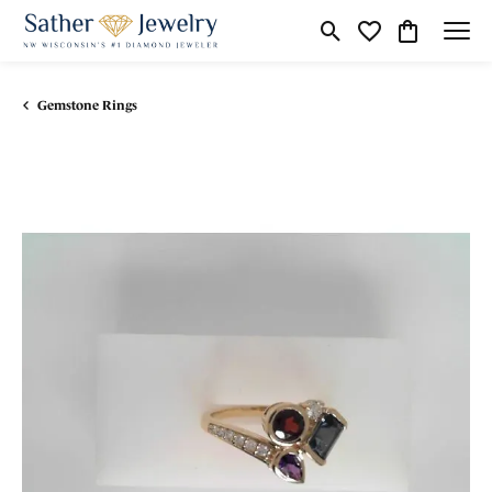
Toggle Search Menu
Toggle My Wishli
Toggle Shop
Gemstone Rings