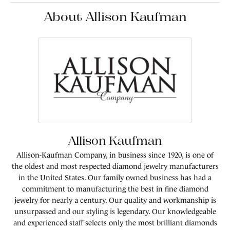
About Allison Kaufman
Allison Kaufman
Allison-Kaufman Company, in business since 1920, is one of
the oldest and most respected diamond jewelry manufacturers
in the United States. Our family owned business has had a
commitment to manufacturing the best in fine diamond
jewelry for nearly a century. Our quality and workmanship is
unsurpassed and our styling is legendary. Our knowledgeable
and experienced staff selects only the most brilliant diamonds