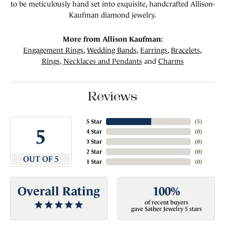
to be meticulously hand set into exquisite, handcrafted Allison-
Kaufman diamond jewelry.
More from Allison Kaufman:
Engagement Rings
,
Wedding Bands
,
Earrings
,
Bracelets
,
Rings
,
Necklaces and Pendants
and
Charms
Reviews
5 Star
(
5
)
5
4 Star
(
0
)
3 Star
(
0
)
2 Star
(
0
)
OUT OF 5
1 Star
(
0
)
Overall Rating
100%
of recent buyers
gave Sather Jewelry 5 stars