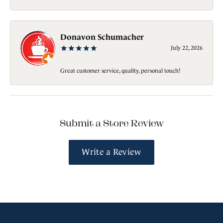
Donavon Schumacher
July 22, 2026
Great customer service, quality, personal touch!
Submit a Store Review
Write a Review