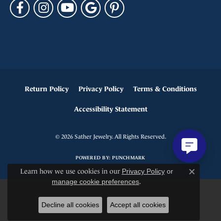
Return Policy
Privacy Policy
Terms & Conditions
Accessibility Statement
© 2026 Sather Jewelry. All Rights Reserved.
POWERED BY:
PUNCHMARK
Learn how we use cookies in our
Privacy Policy
or
Close c
manage cookie preferences
.
Decline all cookies
Accept all cookies