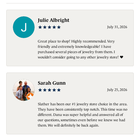
Julie Albright
July 31, 2026
Great place to shop! Highly recommended. Very
friendly and extremely knowledgeable! I have
purchased several pieces of jewelry from them. I
wouldn’t consider going to any other jewelry store! ❤️
Sarah Gunn
July 25, 2026
Slather has been our #1 jewelry store choice in the area.
They have been consistently top notch. This time was no
different. Dana was super helpful and answered all of
our questions, sometimes even before we knew we had
them. We will definitely be back again.