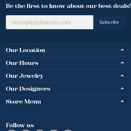
Be the first to know about our best deals!
Subscribe
Our Location
Our Hours
Our Jewelry
Our Designers
Store Menu
Follow us