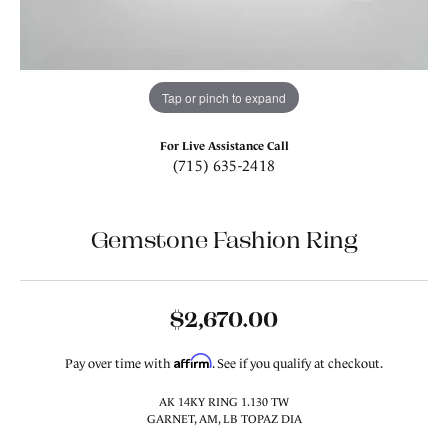
Tap or pinch to expand
For Live Assistance Call
(715) 635-2418
Gemstone Fashion Ring
$2,670.00
Affirm
Pay over time with
. See if you qualify at checkout.
AK 14KY RING 1.130 TW
GARNET, AM, LB TOPAZ DIA