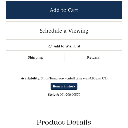
Add to Cart
Schedule a Viewing
Add to Wish List
Shipping
Returns
Availability:
Ships Tomorrow (cutoff time was 4:00 pm CT)
Item is in stock
Style #:
001-200-00570
Product Details