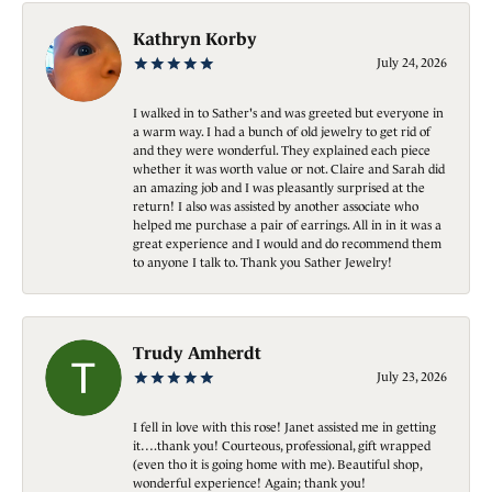
Kathryn Korby
July 24, 2026
I walked in to Sather's and was greeted but everyone in
a warm way. I had a bunch of old jewelry to get rid of
and they were wonderful. They explained each piece
whether it was worth value or not. Claire and Sarah did
an amazing job and I was pleasantly surprised at the
return! I also was assisted by another associate who
helped me purchase a pair of earrings. All in in it was a
great experience and I would and do recommend them
to anyone I talk to. Thank you Sather Jewelry!
Trudy Amherdt
July 23, 2026
I fell in love with this rose! Janet assisted me in getting
it….thank you! Courteous, professional, gift wrapped
(even tho it is going home with me). Beautiful shop,
wonderful experience! Again; thank you!