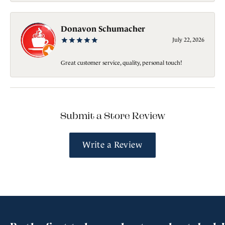
Donavon Schumacher
July 22, 2026
Great customer service, quality, personal touch!
Submit a Store Review
Write a Review