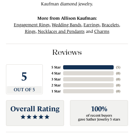
Kaufman diamond jewelry.
More from Allison Kaufman:
Engagement Rings
,
Wedding Bands
,
Earrings
,
Bracelets
,
Rings
,
Necklaces and Pendants
and
Charms
Reviews
5 Star
(
5
)
5
4 Star
(
0
)
3 Star
(
0
)
2 Star
(
0
)
OUT OF 5
1 Star
(
0
)
Overall Rating
100%
of recent buyers
gave Sather Jewelry 5 stars