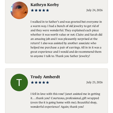
Kathryn Korby
July 24, 2026
I walked in to Sather's and was greeted but everyone in
a warm way. I had a bunch of old jewelry to get rid of
and they were wonderful. They explained each piece
whether it was worth value or not. Claire and Sarah did
an amazing job and I was pleasantly surprised at the
return! I also was assisted by another associate who
helped me purchase a pair of earrings. All in in it was a
great experience and I would and do recommend them
to anyone I talk to. Thank you Sather Jewelry!
Trudy Amherdt
July 23, 2026
I fell in love with this rose! Janet assisted me in getting
it….thank you! Courteous, professional, gift wrapped
(even tho it is going home with me). Beautiful shop,
wonderful experience! Again; thank you!