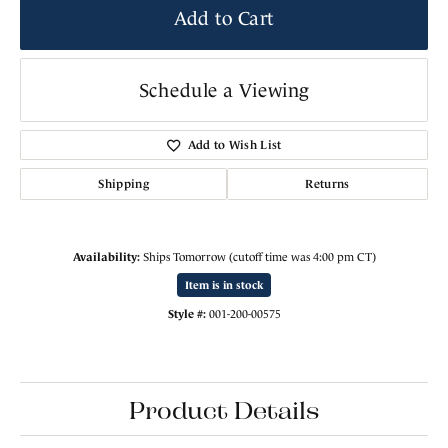
Add to Cart
Schedule a Viewing
Add to Wish List
Shipping
Returns
Availability:
Ships Tomorrow (cutoff time was 4:00 pm CT)
Item is in stock
Style #:
001-200-00575
Product Details