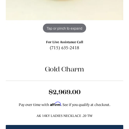
Tap or pinch to expand
For Live Assistance Call
(715) 635-2418
Gold Charm
$2,969.00
Affirm
Pay over time with
. See if you qualify at checkout.
AK 14KY LADIES NECKLACE .20 TW