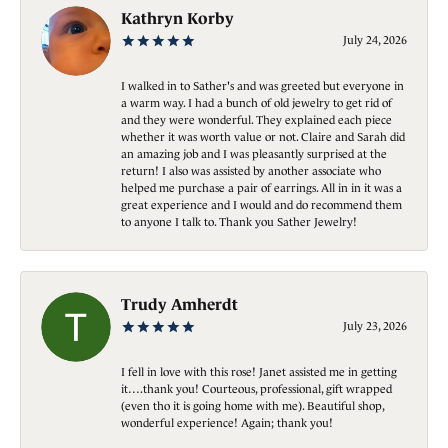
Kathryn Korby
July 24, 2026
I walked in to Sather's and was greeted but everyone in
a warm way. I had a bunch of old jewelry to get rid of
and they were wonderful. They explained each piece
whether it was worth value or not. Claire and Sarah did
an amazing job and I was pleasantly surprised at the
return! I also was assisted by another associate who
helped me purchase a pair of earrings. All in in it was a
great experience and I would and do recommend them
to anyone I talk to. Thank you Sather Jewelry!
Trudy Amherdt
July 23, 2026
I fell in love with this rose! Janet assisted me in getting
it….thank you! Courteous, professional, gift wrapped
(even tho it is going home with me). Beautiful shop,
wonderful experience! Again; thank you!