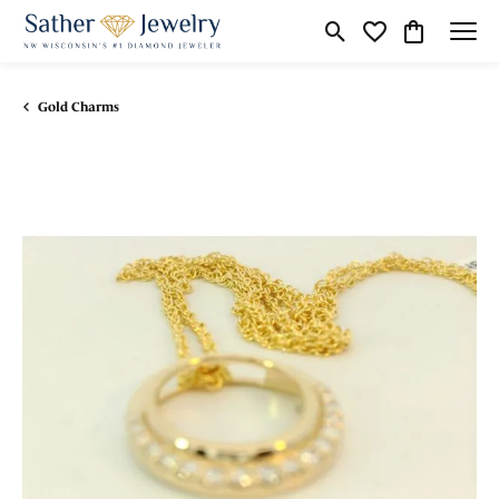
Toggle Search Menu
Toggle My Wishli
Toggle Shop
Gold Charms