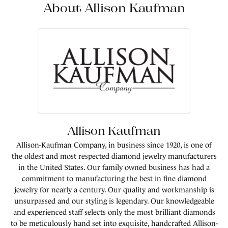
About Allison Kaufman
Allison Kaufman
Allison-Kaufman Company, in business since 1920, is one of
the oldest and most respected diamond jewelry manufacturers
in the United States. Our family owned business has had a
commitment to manufacturing the best in fine diamond
jewelry for nearly a century. Our quality and workmanship is
unsurpassed and our styling is legendary. Our knowledgeable
and experienced staff selects only the most brilliant diamonds
to be meticulously hand set into exquisite, handcrafted Allison-