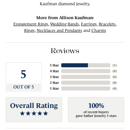
Kaufman diamond jewelry.
More from Allison Kaufman:
Engagement Rings
,
Wedding Bands
,
Earrings
,
Bracelets
,
Rings
,
Necklaces and Pendants
and
Charms
Reviews
5 Star
(
5
)
5
4 Star
(
0
)
3 Star
(
0
)
2 Star
(
0
)
OUT OF 5
1 Star
(
0
)
Overall Rating
100%
of recent buyers
gave Sather Jewelry 5 stars