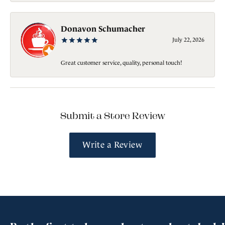
Donavon Schumacher
July 22, 2026
Great customer service, quality, personal touch!
Submit a Store Review
Write a Review