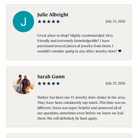
Julie Albright
July 31, 2026
Great place to shop! Highly recommended. Very
friendly and extremely knowledgeable! I have
purchased several pieces of jewelry from them. I
wouldn’t consider going to any other jewelry store! ❤️
Sarah Gunn
July 25, 2026
Slather has been our #1 jewelry store choice in the area.
They have been consistently top notch. This time was no
different. Dana was super helpful and answered all of
our questions, sometimes even before we knew we had
them. We will definitely be back again.