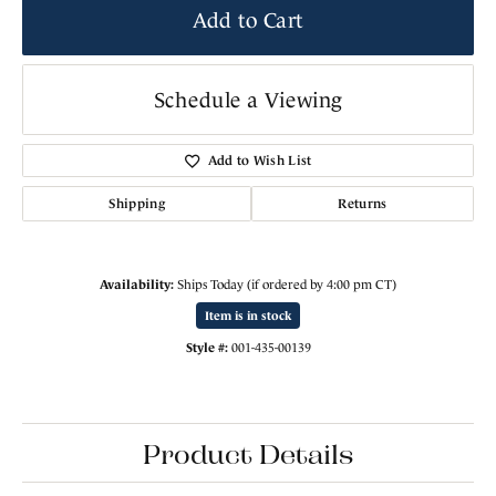
Add to Cart
Schedule a Viewing
Add to Wish List
Shipping
Returns
Availability:
Ships Today (if ordered by 4:00 pm CT)
Item is in stock
Style #:
001-435-00139
Product Details