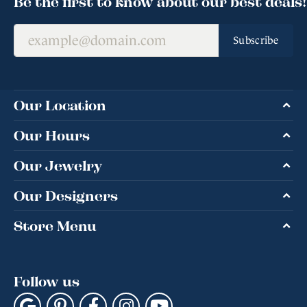
Be the first to know about our best deals!
Subscribe
Our Location
Our Hours
Our Jewelry
Our Designers
Store Menu
Follow us