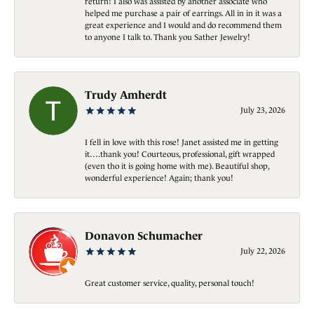
return! I also was assisted by another associate who
helped me purchase a pair of earrings. All in in it was a
great experience and I would and do recommend them
to anyone I talk to. Thank you Sather Jewelry!
Trudy Amherdt
July 23, 2026
I fell in love with this rose! Janet assisted me in getting
it….thank you! Courteous, professional, gift wrapped
(even tho it is going home with me). Beautiful shop,
wonderful experience! Again; thank you!
Donavon Schumacher
July 22, 2026
Great customer service, quality, personal touch!