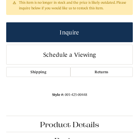
This item is no longer in stock and the price is likely outdated. Please
inquire below if you would like us to restock this item.
Inquire
Schedule a Viewing
Shipping
Returns
Style #:
001-425-00448
Product Details