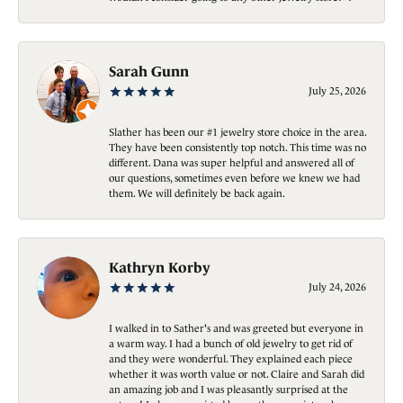
Sarah Gunn
July 25, 2026
Slather has been our #1 jewelry store choice in the area.
They have been consistently top notch. This time was no
different. Dana was super helpful and answered all of
our questions, sometimes even before we knew we had
them. We will definitely be back again.
Kathryn Korby
July 24, 2026
I walked in to Sather's and was greeted but everyone in
a warm way. I had a bunch of old jewelry to get rid of
and they were wonderful. They explained each piece
whether it was worth value or not. Claire and Sarah did
an amazing job and I was pleasantly surprised at the