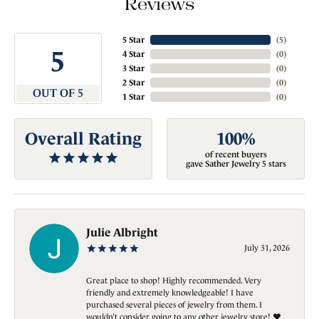
Reviews
5 Star
(
5
)
5
4 Star
(
0
)
3 Star
(
0
)
2 Star
(
0
)
OUT OF 5
1 Star
(
0
)
Overall Rating
100%
of recent buyers
gave Sather Jewelry 5 stars
Julie Albright
July 31, 2026
Great place to shop! Highly recommended. Very
friendly and extremely knowledgeable! I have
purchased several pieces of jewelry from them. I
wouldn’t consider going to any other jewelry store! ❤️