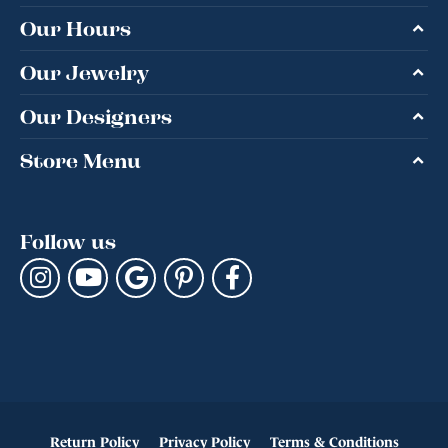
Our Hours
Our Jewelry
Our Designers
Store Menu
Follow us
Return Policy
Privacy Policy
Terms & Conditions