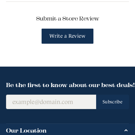
Submit a Store Review
Write a Review
Be the first to know about our best deals!
Subscribe
Our Location