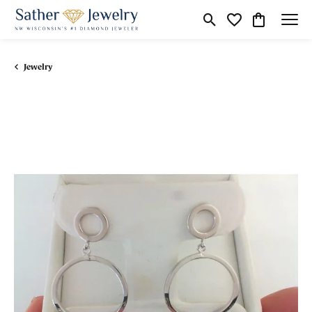
Toggle Search Menu
Toggle My Wishli
Toggle Shop
Jewelry