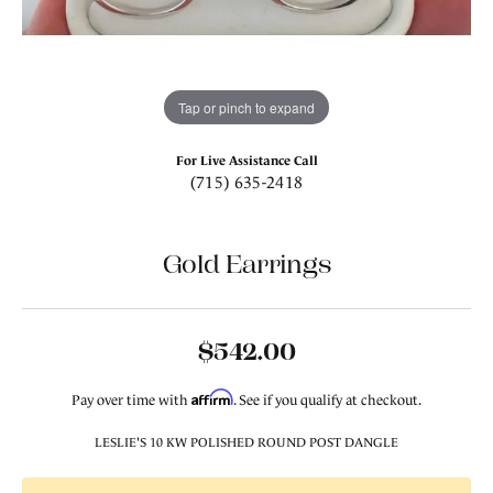
Tap or pinch to expand
For Live Assistance Call
(715) 635-2418
Gold Earrings
$542.00
Affirm
Pay over time with
. See if you qualify at checkout.
LESLIE'S 10 KW POLISHED ROUND POST DANGLE