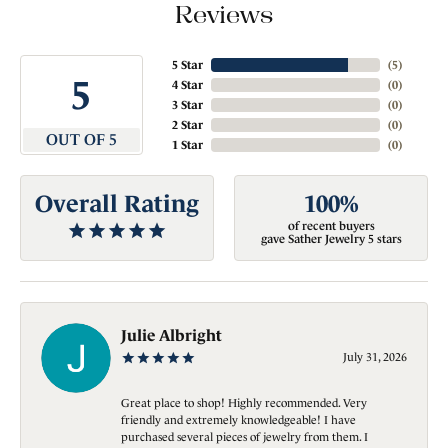
Reviews
5 Star
(
5
)
5
4 Star
(
0
)
3 Star
(
0
)
2 Star
(
0
)
OUT OF 5
1 Star
(
0
)
Overall Rating
100%
of recent buyers
gave Sather Jewelry 5 stars
Julie Albright
July 31, 2026
Great place to shop! Highly recommended. Very
friendly and extremely knowledgeable! I have
purchased several pieces of jewelry from them. I