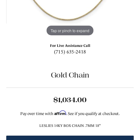
Tap or pinch to expand
For Live Assistance Call
(715) 635-2418
Gold Chain
$1,034.00
Affirm
Pay over time with
. See if you qualify at checkout.
LESLIES 14KY BOX CHAIN .7MM 18"