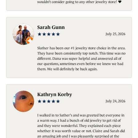
wouldn’t consider going to any other jewelry store! ❤️
Sarah Gunn
July 25, 2026
Slather has been our #1 jewelry store choice in the area.
They have been consistently top notch. This time was no
different. Dana was super helpful and answered all of
our questions, sometimes even before we knew we had
them. We will definitely be back again.
Kathryn Korby
July 24, 2026
I walked in to Sather's and was greeted but everyone in
a warm way. I had a bunch of old jewelry to get rid of
and they were wonderful. They explained each piece
whether it was worth value or not. Claire and Sarah did
an amazing job and I was pleasantly surprised at the