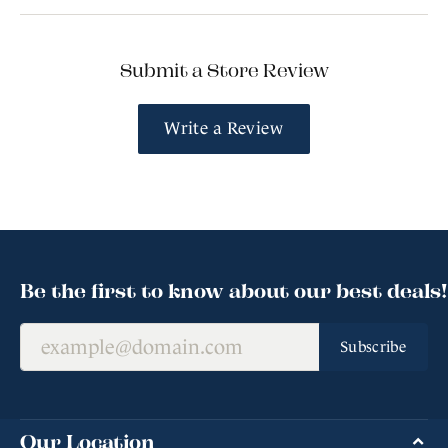
Submit a Store Review
Write a Review
Be the first to know about our best deals!
Subscribe
Our Location