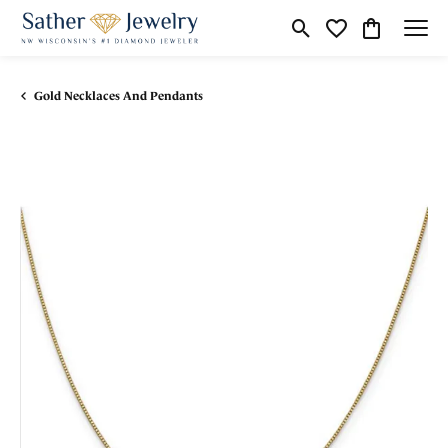
Toggle Search Menu
Toggle My Wishli
Toggle Shop
Gold Necklaces And Pendants