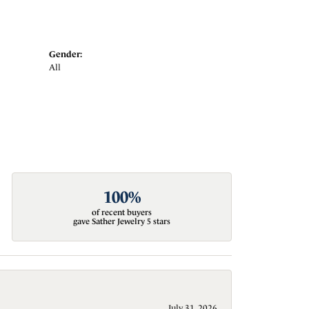
Gender:
All
100%
of recent buyers
gave Sather Jewelry 5 stars
July 31, 2026