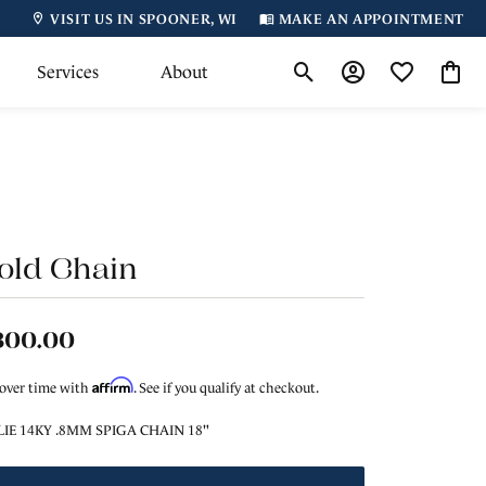
VISIT US IN SPOONER, WI
MAKE AN APPOINTMENT
Services
About
Toggle Search Menu
Toggle My Accoun
Toggle My Wi
Toggl
old Chain
800.00
Affirm
 over time with
. See if you qualify at checkout.
LIE 14KY .8MM SPIGA CHAIN 18"