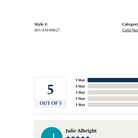
Style #:
Category
001-430-00827
Gold Nec
5 Star
5
4 Star
3 Star
2 Star
OUT OF 5
1 Star
Julie Albright