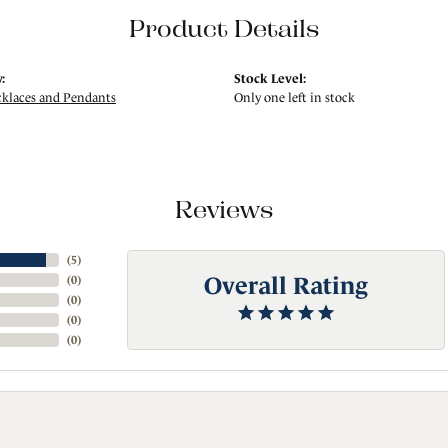
Product Details
:
Stock Level:
klaces and Pendants
Only one left in stock
Reviews
(
5
)
Overall Rating
(
0
)
(
0
)
(
0
)
(
0
)