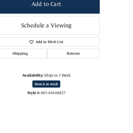
Add to Cart
Schedule a Viewing
Add to Wish List
Shipping
Returns
Availability:
Ships in 1 Week
Item is in stock
Style #:
001-430-00827