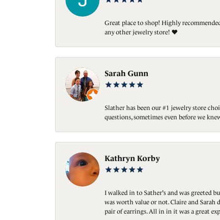
Great place to shop! Highly recommended. 
any other jewelry store! ❤️
Sarah Gunn
Slather has been our #1 jewelry store choi
questions, sometimes even before we knew
Kathryn Korby
I walked in to Sather's and was greeted bu
was worth value or not. Claire and Sarah d
pair of earrings. All in in it was a great