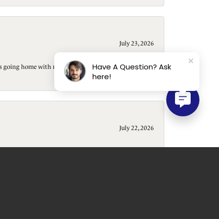
July 23, 2026
Have A Question? Ask
t is going home with me). Beautiful shop, wonderful
here!
July 22, 2026