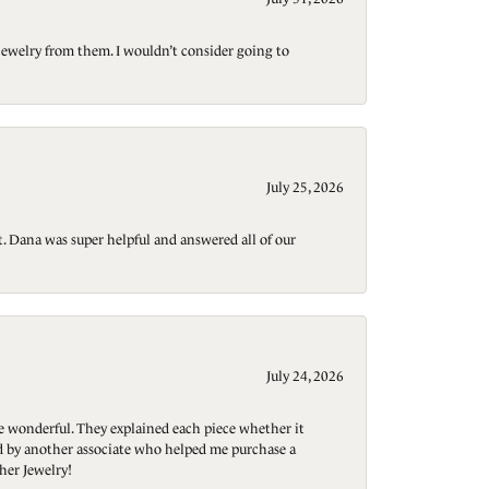
jewelry from them. I wouldn’t consider going to
July 25, 2026
t. Dana was super helpful and answered all of our
July 24, 2026
re wonderful. They explained each piece whether it
ted by another associate who helped me purchase a
her Jewelry!