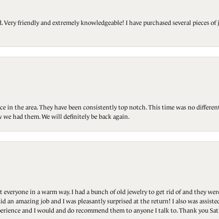
Very friendly and extremely knowledgeable! I have purchased several pieces of 
ce in the area. They have been consistently top notch. This time was no differen
 we had them. We will definitely be back again.
t everyone in a warm way. I had a bunch of old jewelry to get rid of and they we
id an amazing job and I was pleasantly surprised at the return! I also was assis
 experience and I would and do recommend them to anyone I talk to. Thank you Sat