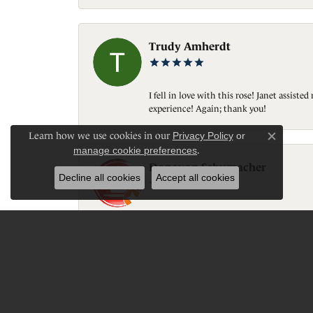
Trudy Amherdt
I fell in love with this rose! Janet assis
experience! Again; thank you!
Learn how we use cookies in our
Privacy Policy
or
Close c
manage cookie preferences
.
Donavon Schumacher
Decline all cookies
Accept all cookies
Great customer service, quality, personal 