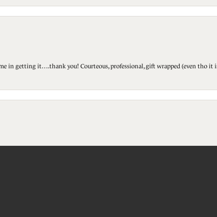
ted me in getting it….thank you! Courteous, professional, gift wrapped (even tho i
onsent popup
touch!
Submit a Store Review