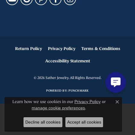
Return Policy
Privacy Policy
Terms & Conditions
Accessibility Statement
© 2026 Sather Jewelry. All Rights Reserved.
POWERED BY:
PUNCHMARK
Learn how we use cookies in our
Privacy Policy
or
Close c
manage cookie preferences
.
Decline all cookies
Accept all cookies