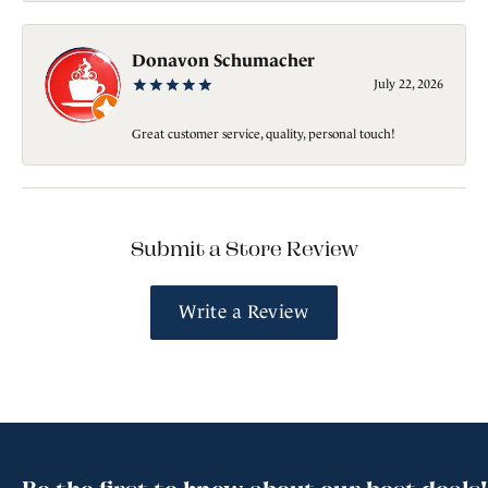
Donavon Schumacher
July 22, 2026
Great customer service, quality, personal touch!
Submit a Store Review
Write a Review
Be the first to know about our best deals!