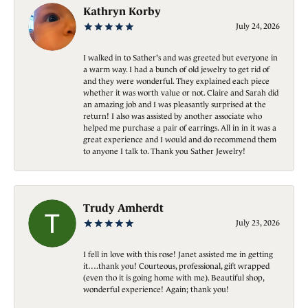
Kathryn Korby
July 24, 2026
I walked in to Sather's and was greeted but everyone in
a warm way. I had a bunch of old jewelry to get rid of
and they were wonderful. They explained each piece
whether it was worth value or not. Claire and Sarah did
an amazing job and I was pleasantly surprised at the
return! I also was assisted by another associate who
helped me purchase a pair of earrings. All in in it was a
great experience and I would and do recommend them
to anyone I talk to. Thank you Sather Jewelry!
Trudy Amherdt
July 23, 2026
I fell in love with this rose! Janet assisted me in getting
it….thank you! Courteous, professional, gift wrapped
(even tho it is going home with me). Beautiful shop,
wonderful experience! Again; thank you!