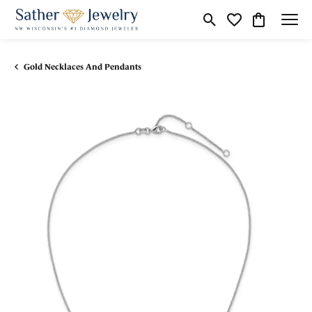
Toggle Search Menu
Toggle My Wishli
Toggle Shop
Gold Necklaces And Pendants