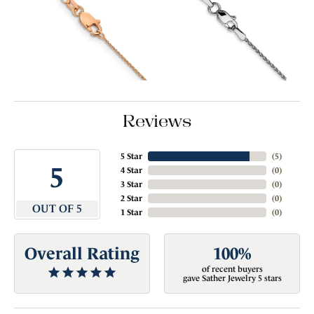
Reviews
5 Star
(
5
)
5
4 Star
(
0
)
3 Star
(
0
)
2 Star
(
0
)
OUT OF 5
1 Star
(
0
)
Overall Rating
100%
of recent buyers
gave Sather Jewelry 5 stars