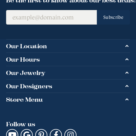
Subscribe
Our Location
Our Hours
Our Jewelry
Our Designers
Store Menu
Follow us