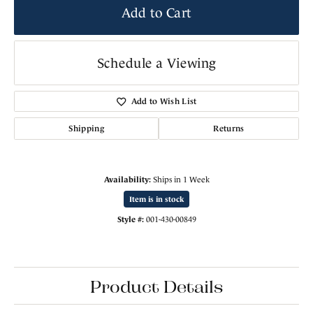
Add to Cart
Schedule a Viewing
Add to Wish List
Shipping
Returns
Availability:
Ships in 1 Week
Item is in stock
Style #:
001-430-00849
Product Details