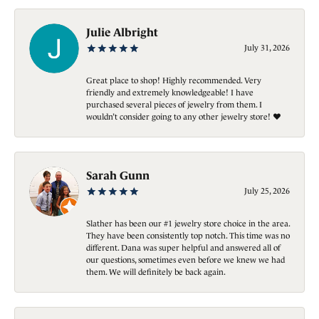
Julie Albright
July 31, 2026
Great place to shop! Highly recommended. Very
friendly and extremely knowledgeable! I have
purchased several pieces of jewelry from them. I
wouldn’t consider going to any other jewelry store! ❤️
Sarah Gunn
July 25, 2026
Slather has been our #1 jewelry store choice in the area.
They have been consistently top notch. This time was no
different. Dana was super helpful and answered all of
our questions, sometimes even before we knew we had
them. We will definitely be back again.