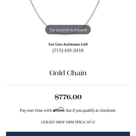
Tap or pinch to expand
For Live Assistance Call
(715) 635-2418
Gold Chain
$776.00
Affirm
Pay over time with
. See if you qualify at checkout.
LESLIES 10KW 1MM SPIGA 16"+2