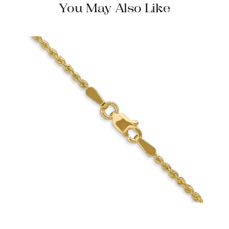
You May Also Like