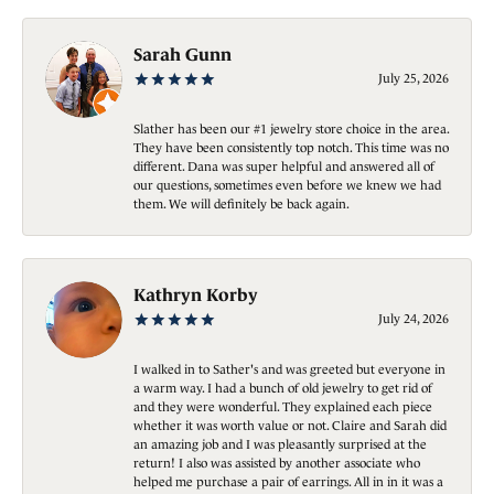
Sarah Gunn
July 25, 2026
Slather has been our #1 jewelry store choice in the area.
They have been consistently top notch. This time was no
different. Dana was super helpful and answered all of
our questions, sometimes even before we knew we had
them. We will definitely be back again.
Kathryn Korby
July 24, 2026
I walked in to Sather's and was greeted but everyone in
a warm way. I had a bunch of old jewelry to get rid of
and they were wonderful. They explained each piece
whether it was worth value or not. Claire and Sarah did
an amazing job and I was pleasantly surprised at the
return! I also was assisted by another associate who
helped me purchase a pair of earrings. All in in it was a