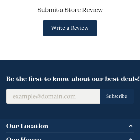
Submit a Store Review
Write a Review
Be the first to know about our best deals!
Subscribe
Our Location
Our Hours