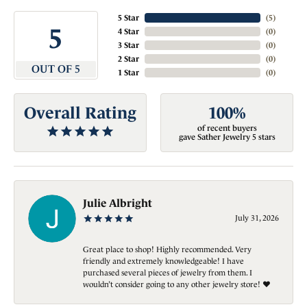
5 Star
(
5
)
5
4 Star
(
0
)
3 Star
(
0
)
2 Star
(
0
)
OUT OF 5
1 Star
(
0
)
Overall Rating
100%
of recent buyers
gave Sather Jewelry 5 stars
Julie Albright
July 31, 2026
Great place to shop! Highly recommended. Very
friendly and extremely knowledgeable! I have
purchased several pieces of jewelry from them. I
wouldn’t consider going to any other jewelry store! ❤️