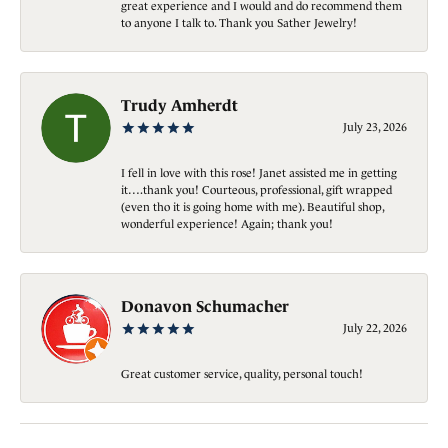
great experience and I would and do recommend them
to anyone I talk to. Thank you Sather Jewelry!
Trudy Amherdt
July 23, 2026
I fell in love with this rose! Janet assisted me in getting
it….thank you! Courteous, professional, gift wrapped
(even tho it is going home with me). Beautiful shop,
wonderful experience! Again; thank you!
Donavon Schumacher
July 22, 2026
Great customer service, quality, personal touch!