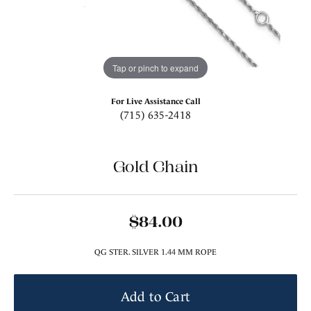
Tap or pinch to expand
For Live Assistance Call
(715) 635-2418
Gold Chain
$84.00
QG STER. SILVER 1.44 MM ROPE
Add to Cart