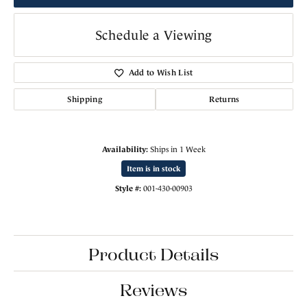
Schedule a Viewing
Add to Wish List
Shipping
Returns
Availability:
Ships in 1 Week
Item is in stock
Style #:
001-430-00903
Product Details
Reviews