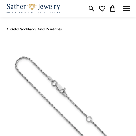
Toggle Search Menu
Toggle My Wishli
Toggle Shop
Gold Necklaces And Pendants