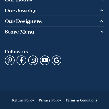
Our Jewelry
Our Designers
Store Menu
Follow us
Return Policy
Privacy Policy
Terms & Conditions