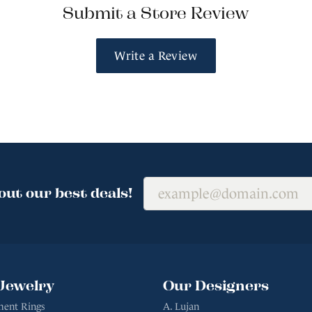
Submit a Store Review
Write a Review
out our best deals!
Jewelry
Our Designers
ent Rings
A. Lujan