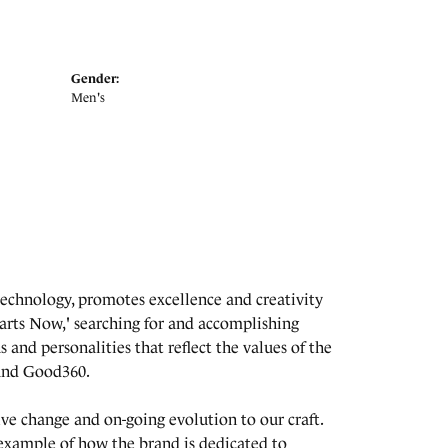
Gender:
Men's
echnology, promotes excellence and creativity
arts Now,' searching for and accomplishing
s and personalities that reflect the values of the
 and Good360.
tive change and on-going evolution to our craft.
 example of how the brand is dedicated to