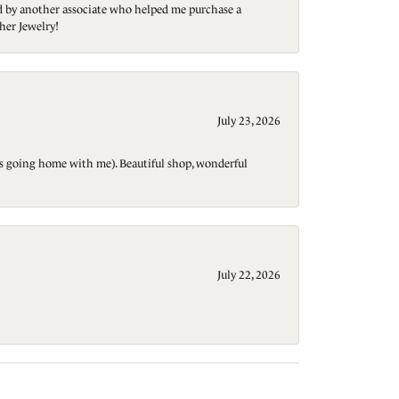
ted by another associate who helped me purchase a
her Jewelry!
July 23, 2026
t is going home with me). Beautiful shop, wonderful
July 22, 2026