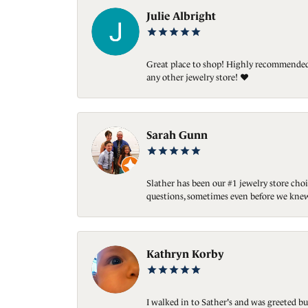
Julie Albright
Great place to shop! Highly recommended. 
any other jewelry store! ❤️
Sarah Gunn
Slather has been our #1 jewelry store choi
questions, sometimes even before we knew
Kathryn Korby
I walked in to Sather's and was greeted bu