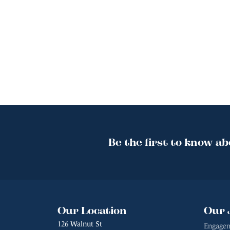
Be the first to know ab
Our Location
Our 
126 Walnut St
Engagem