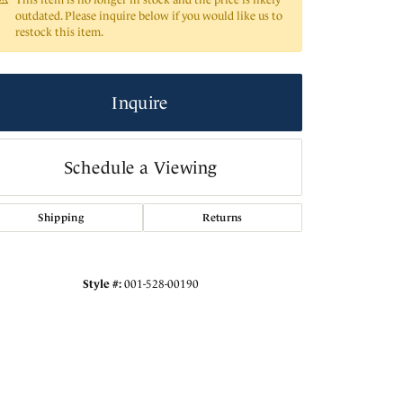
outdated. Please inquire below if you would like us to
restock this item.
Inquire
Schedule a Viewing
Shipping
Returns
Click to zoom
Style #:
001-528-00190