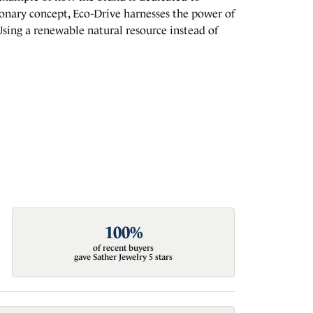
ionary concept, Eco-Drive harnesses the power of
. Using a renewable natural resource instead of
100%
of recent buyers
gave Sather Jewelry 5 stars