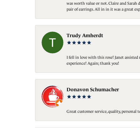
was worth value or not. Claire and Sarah d
pair of earrings. All in in it was a great
Trudy Amherdt
I fell in love with this rose! Janet assis
experience! Again; thank you!
Donavon Schumacher
Great customer service, quality, personal 