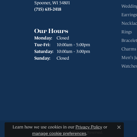
Spooner, WI 54801
Weddin
(715) 635-2418
Earrings
Necklac
Our Hours
Rings
Monday:
Closed
Bracelet
Tuesday - Friday:
Tue-Fri:
10:00am - 5:00pm
Charms
Saturday:
10:00am - 3:00pm
Men's J
Sunday:
Closed
Watche
Learn how we use cookies in our
Privacy Policy
or
Close c
© 2026 Sather Jewelry. All Rights Reserved.
manage cookie preferences
.