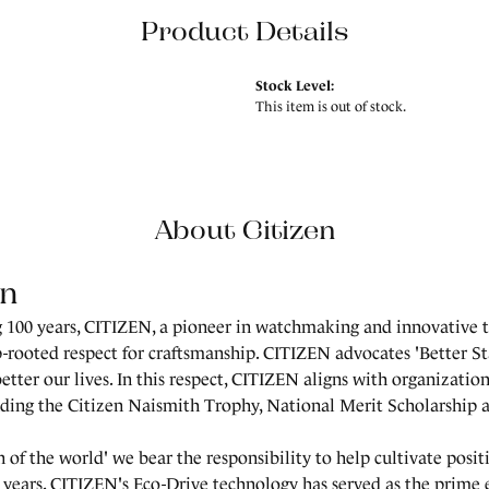
Product Details
Stock Level:
This item is out of stock.
About Citizen
en
 100 years, CITIZEN, a pioneer in watchmaking and innovative t
-rooted respect for craftsmanship. CITIZEN advocates 'Better St
better our lives. In this respect, CITIZEN aligns with organization
uding the Citizen Naismith Trophy, National Merit Scholarship
en of the world' we bear the responsibility to help cultivate posi
 years, CITIZEN's Eco-Drive technology has served as the prime