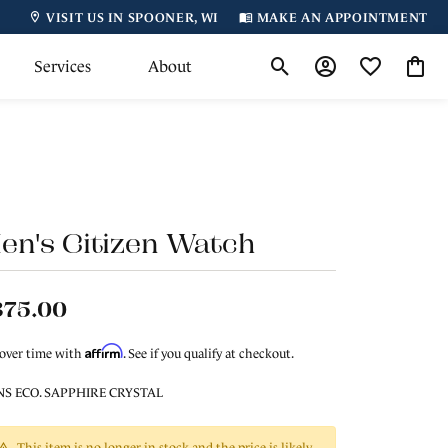
VISIT US IN SPOONER, WI
MAKE AN APPOINTMENT
Services
About
Toggle Search Menu
Toggle My Accoun
Toggle My Wi
Toggl
en's Citizen Watch
375.00
Affirm
 over time with
. See if you qualify at checkout.
S ECO. SAPPHIRE CRYSTAL
This item is no longer in stock and the price is likely