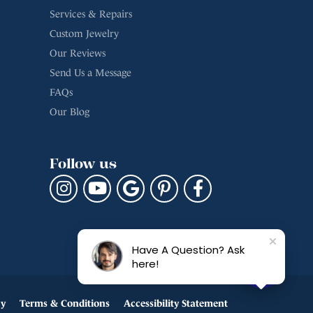
Services & Repairs
Custom Jewelry
Our Reviews
Send Us a Message
FAQs
Our Blog
Follow us
Have A Question? Ask
here!
cy
Terms & Conditions
Accessibility Statement