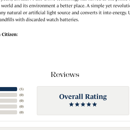
world and its environment a better place. A simple yet revolut
any natural or artificial light source and converts it into energy
landfills with discarded watch batteries.
Citizen:
Reviews
(
5
)
Overall Rating
(
0
)
(
0
)
(
0
)
(
0
)