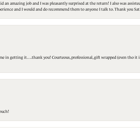
id an amazing job and I was pleasantly surprised at the return! I also was assis
 experience and I would and do recommend them to anyone I talk to. Thank you Sat
ted me in getting it….thank you! Courteous, professional, gift wrapped (even tho i
touch!