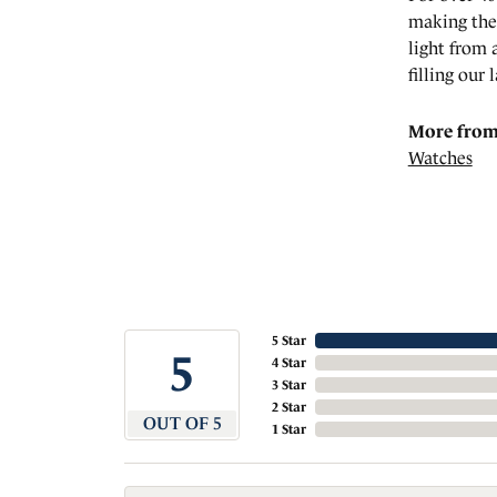
making the 
light from 
filling our 
More from 
Watches
5 Star
5
4 Star
3 Star
2 Star
OUT OF 5
1 Star