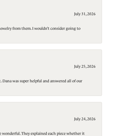
July 31, 2026
jewelry from them. I wouldn’t consider going to
July 25, 2026
t. Dana was super helpful and answered all of our
July 24, 2026
re wonderful. They explained each piece whether it