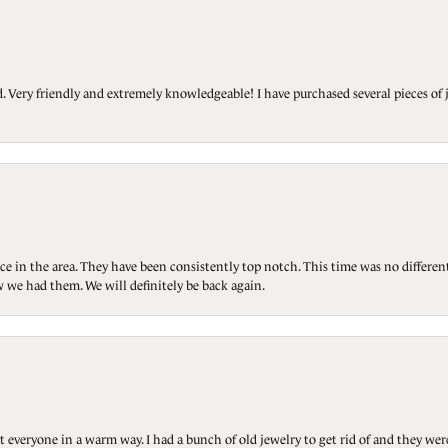
Very friendly and extremely knowledgeable! I have purchased several pieces of 
ce in the area. They have been consistently top notch. This time was no differen
 we had them. We will definitely be back again.
t everyone in a warm way. I had a bunch of old jewelry to get rid of and they we