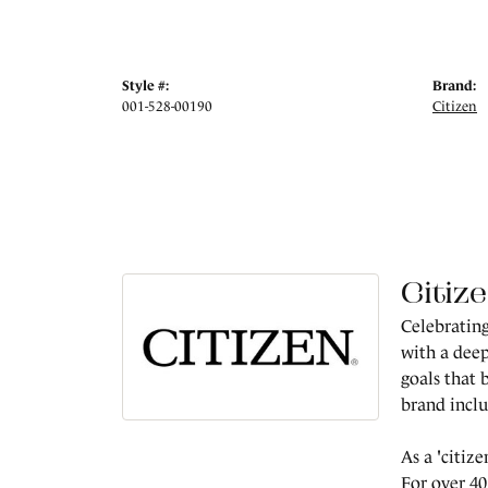
Style #:
Brand:
001-528-00190
Citizen
Citiz
Celebrating
with a deep
goals that 
brand incl
As a 'citiz
For over 40