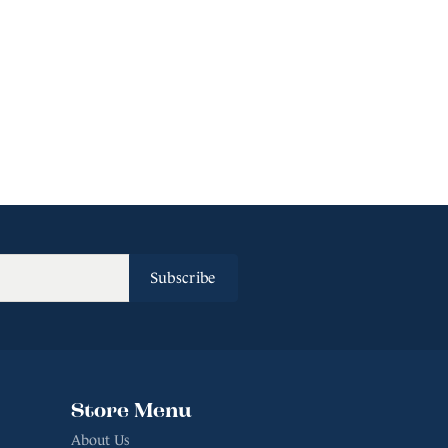
Subscribe
Store Menu
About Us