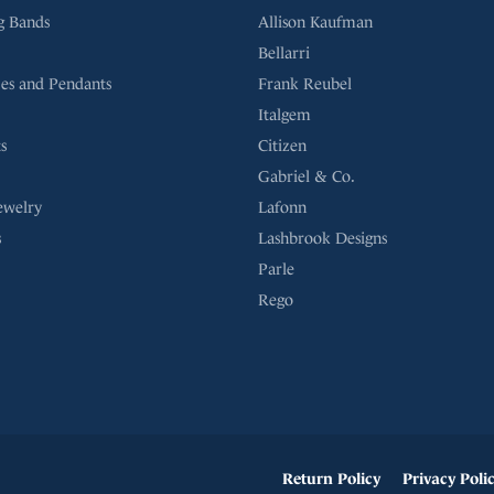
g Bands
Allison Kaufman
Bellarri
es and Pendants
Frank Reubel
Italgem
s
Citizen
Gabriel & Co.
ewelry
Lafonn
s
Lashbrook Designs
Parle
Rego
onsent popup
Return Policy
Privacy Poli