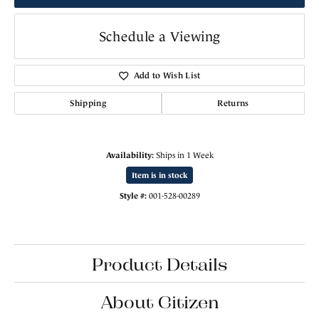
Schedule a Viewing
Add to Wish List
Shipping
Returns
Availability:
Ships in 1 Week
Item is in stock
Style #:
001-528-00289
Product Details
About Citizen