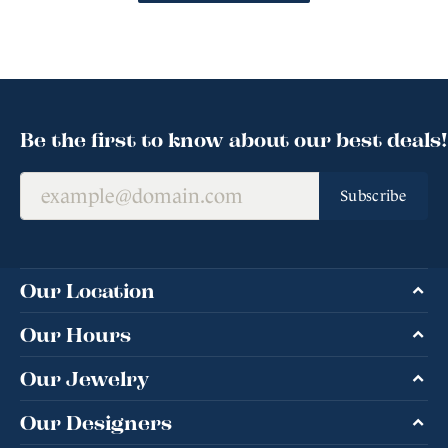
Be the first to know about our best deals!
Subscribe
Our Location
Our Hours
Our Jewelry
Our Designers