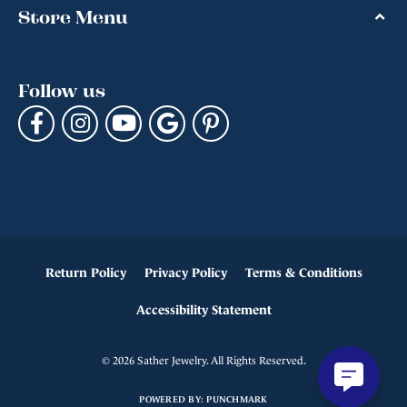
Store Menu
Follow us
Return Policy
Privacy Policy
Terms & Conditions
Accessibility Statement
© 2026 Sather Jewelry. All Rights Reserved.
POWERED BY:
PUNCHMARK