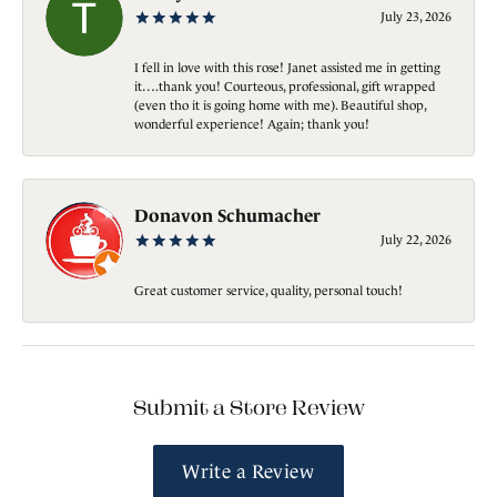
July 23, 2026
I fell in love with this rose! Janet assisted me in getting
it….thank you! Courteous, professional, gift wrapped
(even tho it is going home with me). Beautiful shop,
wonderful experience! Again; thank you!
Donavon Schumacher
July 22, 2026
Great customer service, quality, personal touch!
Submit a Store Review
Write a Review