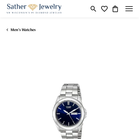
Toggle Search Menu
Toggle My Wishli
Toggle Shop
Men's Watches