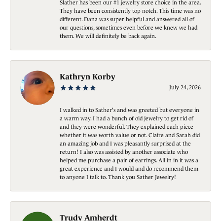
Slather has been our #1 jewelry store choice in the area.
They have been consistently top notch. This time was no
different. Dana was super helpful and answered all of
our questions, sometimes even before we knew we had
them. We will definitely be back again.
Kathryn Korby
July 24, 2026
I walked in to Sather's and was greeted but everyone in
a warm way. I had a bunch of old jewelry to get rid of
and they were wonderful. They explained each piece
whether it was worth value or not. Claire and Sarah did
an amazing job and I was pleasantly surprised at the
return! I also was assisted by another associate who
helped me purchase a pair of earrings. All in in it was a
great experience and I would and do recommend them
to anyone I talk to. Thank you Sather Jewelry!
Trudy Amherdt