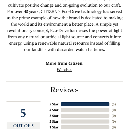
cultivate positive change and on-going evolution to our craft.
For over 40 years, CITIZEN's Eco-Drive technology has served
as the prime example of how the brand is dedicated to making
the world and its environment a better place. A simple yet
revolutionary concept, Eco-Drive harnesses the power of light
from any natural or artificial light source and converts it into
energy. Using a renewable natural resource instead of filling
our landfills with discarded watch batteries.
More from Citizen:
Watches
Reviews
5 Star
(
5
)
5
4 Star
(
0
)
3 Star
(
0
)
2 Star
(
0
)
OUT OF 5
1 Star
(
0
)