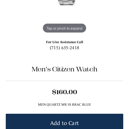
Tap or pinch to expand
For Live Assistance Call
(715) 635-2418
Men's Citizen Watch
$160.00
MEN QUARTZ WR SS BRAC BLUE
Add to Cart