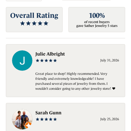
Overall Rating
100%
of recent buyers
gave Sather Jewelry 5 stars
Julie Albright
July 31, 2026
Great place to shop! Highly recommended. Very
friendly and extremely knowledgeable! I have
purchased several pieces of jewelry from them. I
wouldn’t consider going to any other jewelry store! ❤️
Sarah Gunn
July 25, 2026