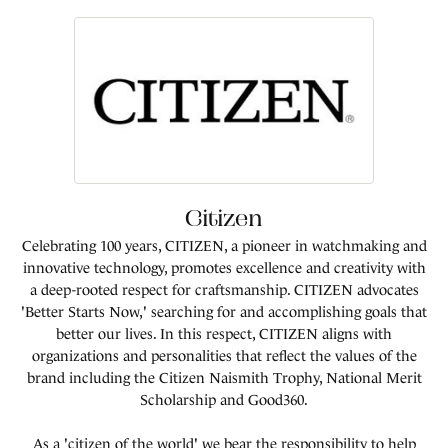
Citizen
Celebrating 100 years, CITIZEN, a pioneer in watchmaking and
innovative technology, promotes excellence and creativity with
a deep-rooted respect for craftsmanship. CITIZEN advocates
'Better Starts Now,' searching for and accomplishing goals that
better our lives. In this respect, CITIZEN aligns with
organizations and personalities that reflect the values of the
brand including the Citizen Naismith Trophy, National Merit
Scholarship and Good360.
As a 'citizen of the world' we bear the responsibility to help