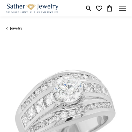
Toggle Search Menu
Toggle My Wishli
Toggle Shop
Jewelry