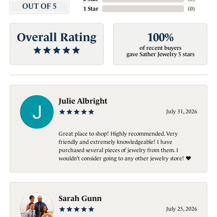
OUT OF 5
1 Star
(
0
)
Overall Rating
100%
of recent buyers
gave Sather Jewelry 5 stars
Julie Albright
July 31, 2026
Great place to shop! Highly recommended. Very
friendly and extremely knowledgeable! I have
purchased several pieces of jewelry from them. I
wouldn’t consider going to any other jewelry store! ❤️
Sarah Gunn
July 25, 2026