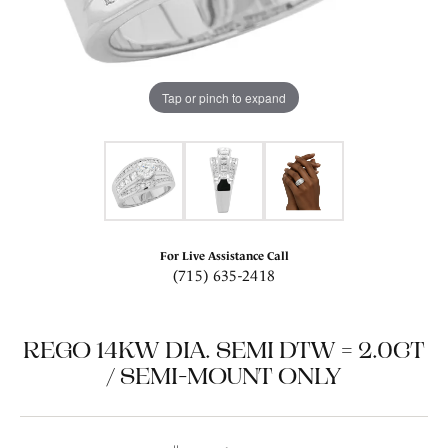
Tap or pinch to expand
For Live Assistance Call
(715) 635-2418
REGO 14KW DIA. SEMI DTW = 2.0CT
/ SEMI-MOUNT ONLY