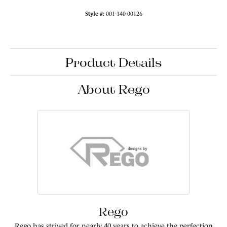
Style #:
001-140-00126
Product Details
About Rego
Rego
Rego has strived for nearly 40 years to achieve the perfection