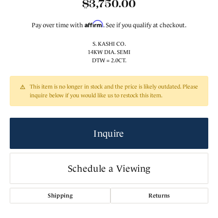
$3,750.00
Affirm
Pay over time with
. See if you qualify at checkout.
S. KASHI CO.
14KW DIA. SEMI
DTW = 2.0CT.
This item is no longer in stock and the price is likely outdated. Please
inquire below if you would like us to restock this item.
Inquire
Schedule a Viewing
Shipping
Returns