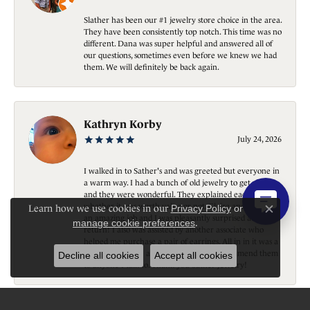
Slather has been our #1 jewelry store choice in the area.
They have been consistently top notch. This time was no
different. Dana was super helpful and answered all of
our questions, sometimes even before we knew we had
them. We will definitely be back again.
Kathryn Korby
July 24, 2026
I walked in to Sather's and was greeted but everyone in
a warm way. I had a bunch of old jewelry to get rid of
and they were wonderful. They explained each piece
whether it was worth value or not. Claire and Sarah did
Learn how we use cookies in our
Privacy Policy
or
Close c
an amazing job and I was pleasantly surprised at the
manage cookie preferences
.
return! I also was assisted by another associate who
helped me purchase a pair of earrings. All in in it was a
great experience and I would and do recommend them
Decline all cookies
Accept all cookies
to anyone I talk to. Thank you Sather Jewelry!