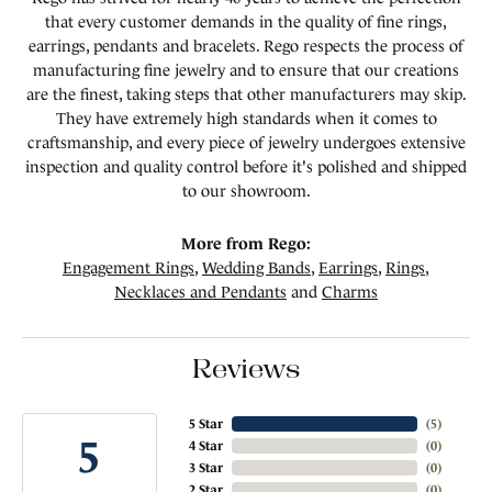
that every customer demands in the quality of fine rings,
earrings, pendants and bracelets. Rego respects the process of
manufacturing fine jewelry and to ensure that our creations
are the finest, taking steps that other manufacturers may skip.
They have extremely high standards when it comes to
craftsmanship, and every piece of jewelry undergoes extensive
inspection and quality control before it's polished and shipped
to our showroom.
More from Rego:
Engagement Rings
,
Wedding Bands
,
Earrings
,
Rings
,
Necklaces and Pendants
and
Charms
Reviews
5 Star
(
5
)
5
4 Star
(
0
)
3 Star
(
0
)
2 Star
(
0
)