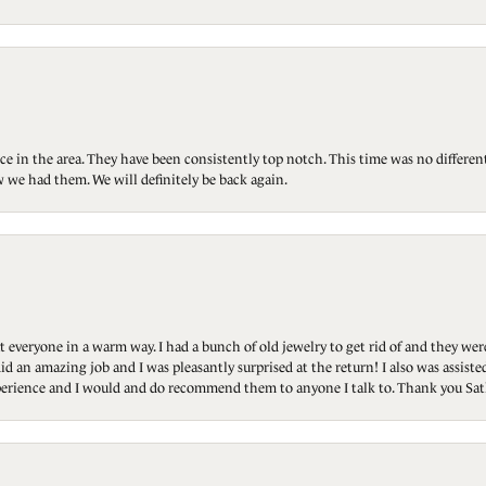
ce in the area. They have been consistently top notch. This time was no differen
 we had them. We will definitely be back again.
t everyone in a warm way. I had a bunch of old jewelry to get rid of and they we
id an amazing job and I was pleasantly surprised at the return! I also was assis
 experience and I would and do recommend them to anyone I talk to. Thank you Sat