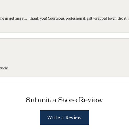
ted me in getting it….thank you! Courteous, professional, gift wrapped (even tho i
touch!
Submit a Store Review
Write a Review