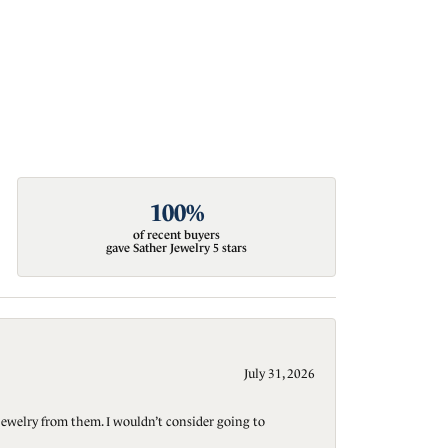
100%
of recent buyers
gave Sather Jewelry 5 stars
July 31, 2026
jewelry from them. I wouldn’t consider going to