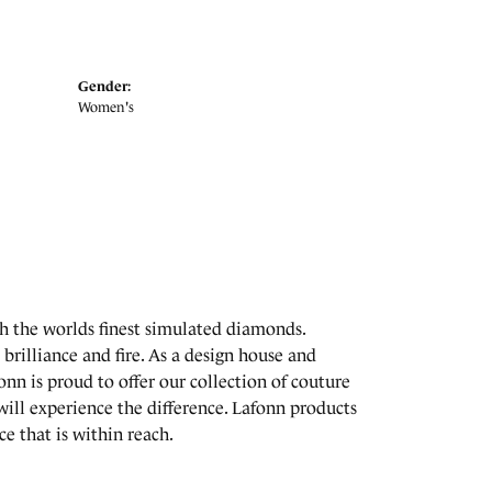
Gender:
Women's
th the worlds finest simulated diamonds.
brilliance and fire. As a design house and
onn is proud to offer our collection of couture
will experience the difference. Lafonn products
e that is within reach.