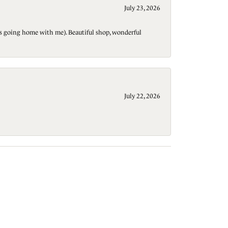
July 23, 2026
t is going home with me). Beautiful shop, wonderful
July 22, 2026