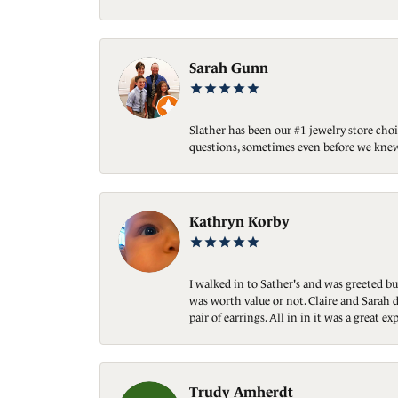
Sarah Gunn
Slather has been our #1 jewelry store choi
questions, sometimes even before we knew
Kathryn Korby
I walked in to Sather's and was greeted bu
was worth value or not. Claire and Sarah d
pair of earrings. All in in it was a great
Trudy Amherdt