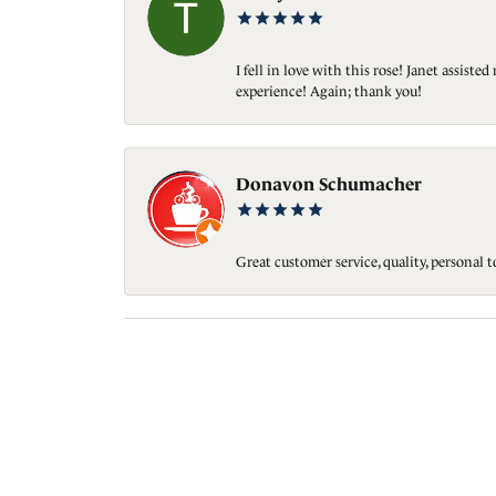
I fell in love with this rose! Janet assis
experience! Again; thank you!
Donavon Schumacher
Great customer service, quality, personal 