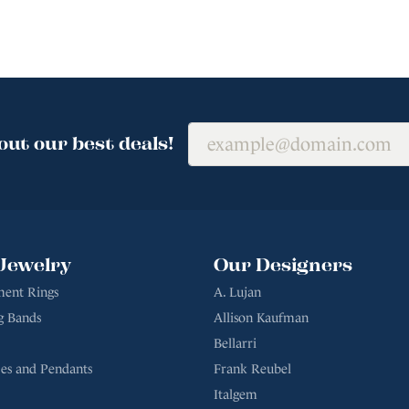
out our best deals!
Jewelry
Our Designers
ent Rings
A. Lujan
g Bands
Allison Kaufman
Bellarri
es and Pendants
Frank Reubel
Italgem