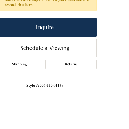
restock this item.
Inquire
Schedule a Viewing
Shipping
Returns
Style #:
001-660-01169