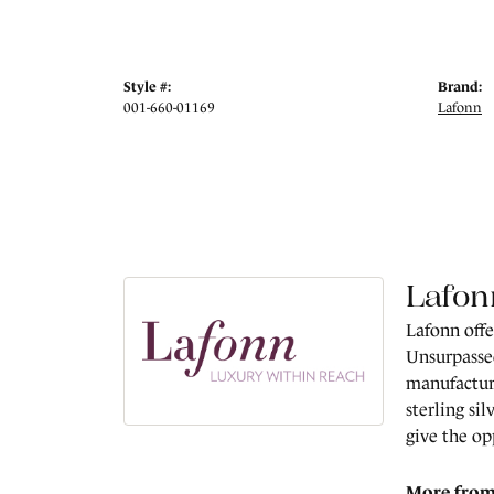
Style #:
Brand:
001-660-01169
Lafonn
Lafon
Lafonn offe
Unsurpassed
manufacture
sterling si
give the op
More from