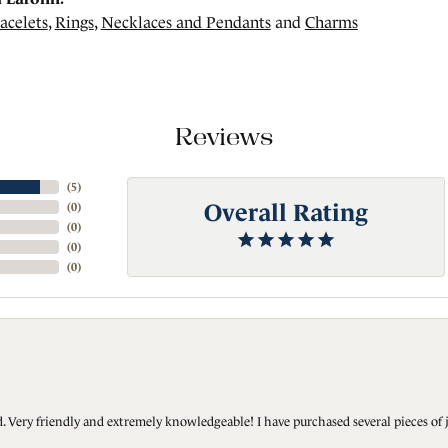
acelets
,
Rings
,
Necklaces and Pendants
and
Charms
Reviews
(
5
)
Overall Rating
(
0
)
(
0
)
(
0
)
(
0
)
Very friendly and extremely knowledgeable! I have purchased several pieces of 