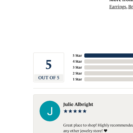
Earrings
,
Br
5 Star
5
4 Star
3 Star
2 Star
OUT OF 5
1 Star
Julie Albright
Great place to shop! Highly recommended. 
any other jewelry store! ❤️