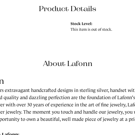
Product Details
Stock Level:
This item is out of stock.
About Lafonn
n
rs extravagant handcrafted designs in sterling silver, handset wi
 quality and dazzling perfection are the foundation of Lafonn's 
r with over 30 years of experience in the art of fine jewelry, Laf
lver jewelry. The moment you touch and handle our jewelry, you 
portunity to own a beautiful, well made piece of jewelry at a pric
 Lafonn: