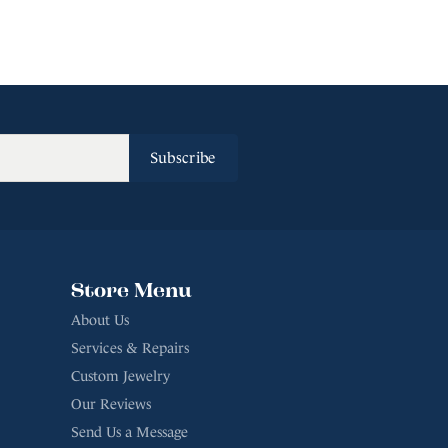
Subscribe
Store Menu
About Us
Services & Repairs
Custom Jewelry
Our Reviews
Send Us a Message