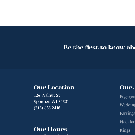
Be the first to know ab
Our Location
Our 
126 Walnut St
Engagem
Spooner, WI 54801
Weddin
(715) 635-2418
Earrings
Necklac
Our Hours
Rings