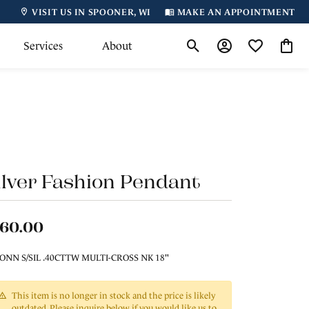
VISIT US IN SPOONER, WI
MAKE AN APPOINTMENT
Services
About
Toggle Search Menu
Toggle My Accoun
Toggle My Wi
Toggl
ilver Fashion Pendant
160.00
ONN S/SIL .40CTTW MULTI-CROSS NK 18"
This item is no longer in stock and the price is likely
outdated. Please inquire below if you would like us to