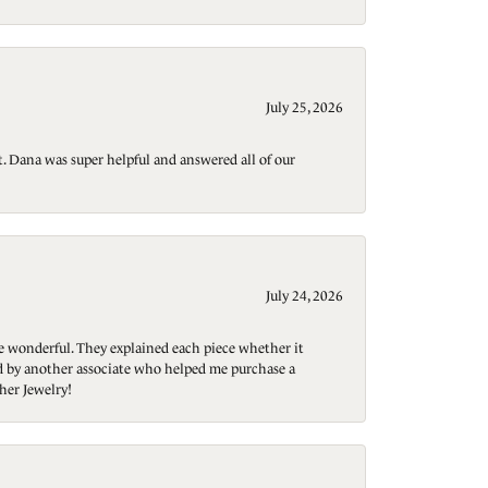
July 25, 2026
t. Dana was super helpful and answered all of our
July 24, 2026
re wonderful. They explained each piece whether it
ted by another associate who helped me purchase a
her Jewelry!